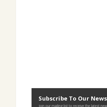
Subscribe To Our News
Join our mailing list to receive the latest 