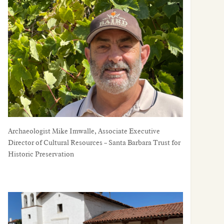
Archaeologist Mike Imwalle, Associate Executive Director of Cultural Resources – Santa Barbara Trust for Historic Preservation
Archaeologist Mike Imwalle, Associate Executive
Director of Cultural Resources – Santa Barbara Trust for
Historic Preservation