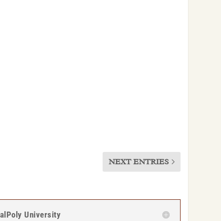
NEXT ENTRIES
CalPoly University