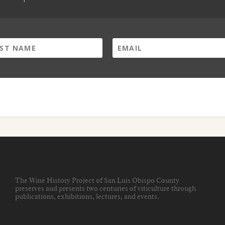
The Wine History Project of San Luis Obispo County
preserves and presents two centuries of viticulture through
publications, exhibitions, lectures, and events
.