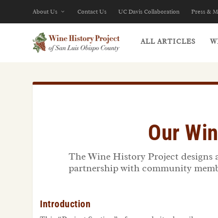
About Us
Contact Us
UC Davis Collaboration
Press & M
ALL ARTICLES
W
Our Win
The Wine History Project designs an
partnership with community member
Introduction