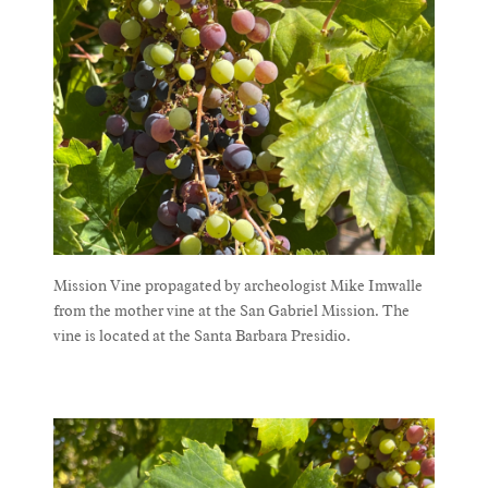
Mission Vine propagated by archeologist Mike Imwalle from the mother vine at the San Gabriel Mission. The vine is located at the Santa Barbara Presidio.
Mission Vine propagated by archeologist Mike Imwalle
from the mother vine at the San Gabriel Mission. The
vine is located at the Santa Barbara Presidio.