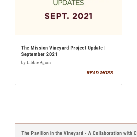
The Mission Vineyard Project Update |
September 2021
by
Libbie Agran
READ MORE
The Pavilion in the Vineyard - A Collaboration with 