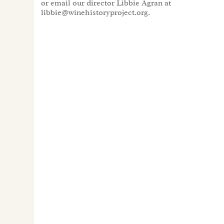
or email our director Libbie Agran at
libbie@winehistoryproject.org.