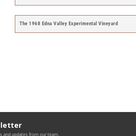
The 1968 Edna Valley Experimental Vineyard
letter
news and updates from our team.