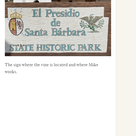
sign where the vine is located and where Mike works.
The sign where the vine is located and where Mike
works.