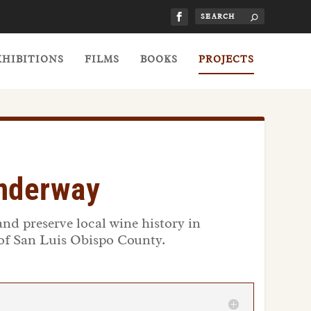
XHIBITIONS
FILMS
BOOKS
PROJECTS
Underway
and preserve local wine history in
 of San Luis Obispo County.