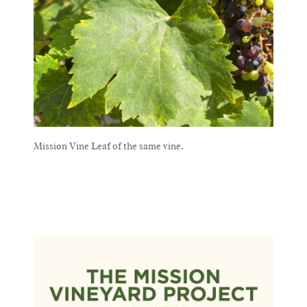
Mission Vine Leaf of the same vine.
Mission Vine Leaf of the same vine.