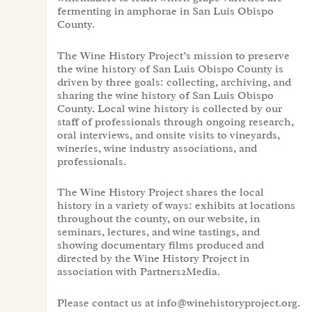
fermenting in amphorae in San Luis Obispo
County.
The Wine History Project’s mission to preserve
the wine history of San Luis Obispo County is
driven by three goals: collecting, archiving, and
sharing the wine history of San Luis Obispo
County. Local wine history is collected by our
staff of professionals through ongoing research,
oral interviews, and onsite visits to vineyards,
wineries, wine industry associations, and
professionals.
The Wine History Project shares the local
history in a variety of ways: exhibits at locations
throughout the county, on our website, in
seminars, lectures, and wine tastings, and
showing documentary films produced and
directed by the Wine History Project in
association with Partners2Media.
Please contact us at info@winehistoryproject.org.