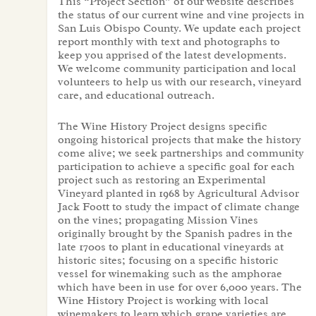
This “Project Section” of our website describes
the status of our current wine and vine projects in
San Luis Obispo County. We update each project
report monthly with text and photographs to
keep you apprised of the latest developments.
We welcome community participation and local
volunteers to help us with our research, vineyard
care, and educational outreach.
The Wine History Project designs specific
ongoing historical projects that make the history
come alive; we seek partnerships and community
participation to achieve a specific goal for each
project such as restoring an Experimental
Vineyard planted in 1968 by Agricultural Advisor
Jack Foott to study the impact of climate change
on the vines; propagating Mission Vines
originally brought by the Spanish padres in the
late 1700s to plant in educational vineyards at
historic sites; focusing on a specific historic
vessel for winemaking such as the amphorae
which have been in use for over 6,000 years. The
Wine History Project is working with local
winemakers to learn which grape varieties are