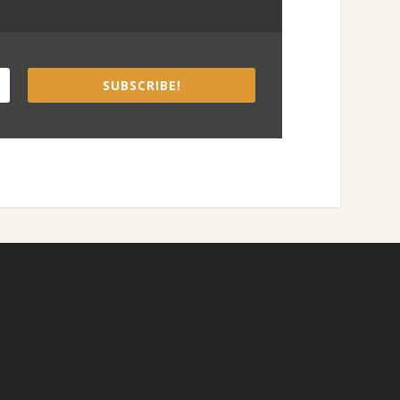
SUBSCRIBE!