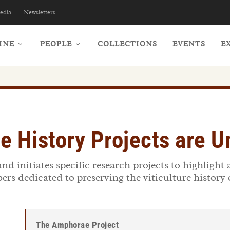
edia
Newsletters
INE
PEOPLE
COLLECTIONS
EVENTS
E
e History Projects are 
d initiates specific research projects to highlight 
s dedicated to preserving the viticulture history
The Amphorae Project