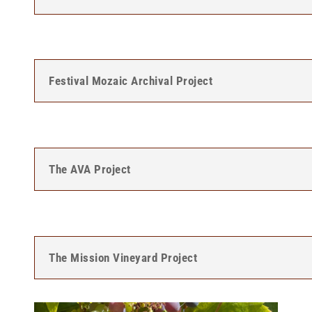
Festival Mozaic Archival Project
The AVA Project
The Mission Vineyard Project