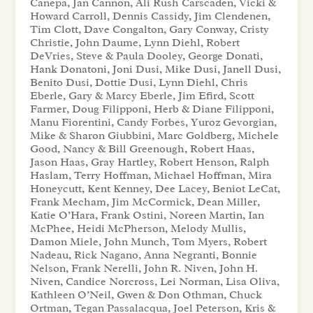
Canepa, Jan Cannon, Ali Rush Carscaden, Vicki &
Howard Carroll, Dennis Cassidy, Jim Clendenen,
Tim Clott, Dave Congalton, Gary Conway, Cristy
Christie, John Daume, Lynn Diehl, Robert
DeVries, Steve & Paula Dooley, George Donati,
Hank Donatoni, Joni Dusi, Mike Dusi, Janell Dusi,
Benito Dusi, Dottie Dusi, Lynn Diehl, Chris
Eberle, Gary & Marcy Eberle, Jim Efird, Scott
Farmer, Doug Filipponi, Herb & Diane Filipponi,
Manu Fiorentini, Candy Forbes, Yuroz Gevorgian,
Mike & Sharon Giubbini, Marc Goldberg, Michele
Good, Nancy & Bill Greenough, Robert Haas,
Jason Haas, Gray Hartley, Robert Henson, Ralph
Haslam, Terry Hoffman, Michael Hoffman, Mira
Honeycutt, Kent Kenney, Dee Lacey, Beniot LeCat,
Frank Mecham, Jim McCormick, Dean Miller,
Katie O’Hara, Frank Ostini, Noreen Martin, Ian
McPhee, Heidi McPherson, Melody Mullis,
Damon Miele, John Munch, Tom Myers, Robert
Nadeau, Rick Nagano, Anna Negranti, Bonnie
Nelson, Frank Nerelli, John R. Niven, John H.
Niven, Candice Norcross, Lei Norman, Lisa Oliva,
Kathleen O’Neil, Gwen & Don Othman, Chuck
Ortman, Tegan Passalacqua, Joel Peterson, Kris &