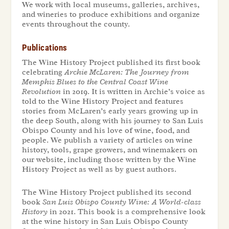
We work with local museums, galleries, archives,
and wineries to produce exhibitions and organize
events throughout the county.
Publications
The Wine History Project published its first book
celebrating
Archie McLaren: The Journey from
Memphis Blues to the Central Coast Wine
Revolution
in 2019. It is written in Archie’s voice as
told to the Wine History Project and features
stories from McLaren’s early years growing up in
the deep South, along with his journey to San Luis
Obispo County and his love of wine, food, and
people. We publish a variety of articles on wine
history, tools, grape growers, and winemakers on
our website, including those written by the Wine
History Project as well as by guest authors.
The Wine History Project published its second
book
San Luis Obispo County Wine: A World-class
History
in 2021. This book is a comprehensive look
at the wine history in San Luis Obispo County