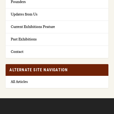
Founders
Updates from Us
Current Exhibitions Feature
Past Exhibitions
Contact
ALTERNATE SITE NAVIGATION
All Articles