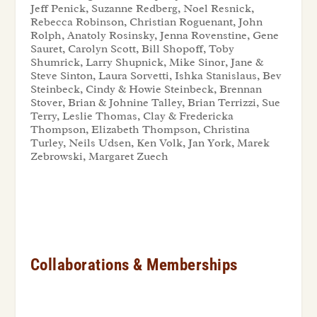
Jeff Penick, Suzanne Redberg, Noel Resnick,
Rebecca Robinson, Christian Roguenant, John
Rolph, Anatoly Rosinsky, Jenna Rovenstine, Gene
Sauret, Carolyn Scott, Bill Shopoff, Toby
Shumrick, Larry Shupnick, Mike Sinor, Jane &
Steve Sinton, Laura Sorvetti, Ishka Stanislaus, Bev
Steinbeck, Cindy & Howie Steinbeck, Brennan
Stover, Brian & Johnine Talley, Brian Terrizzi, Sue
Terry, Leslie Thomas, Clay & Fredericka
Thompson, Elizabeth Thompson, Christina
Turley, Neils Udsen, Ken Volk, Jan York, Marek
Zebrowski, Margaret Zuech
Collaborations & Memberships