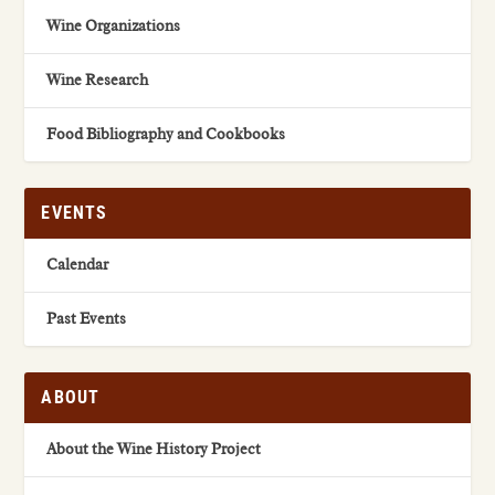
Wine Organizations
Wine Research
Food Bibliography and Cookbooks
EVENTS
Calendar
Past Events
ABOUT
About the Wine History Project