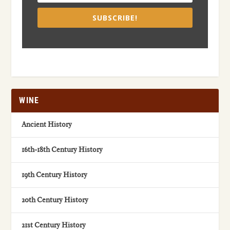
SUBSCRIBE!
WINE
Ancient History
16th-18th Century History
19th Century History
20th Century History
21st Century History