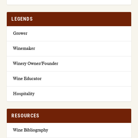
LEGENDS
Grower
Winemaker
Winery Owner/Founder
Wine Educator
Hospitality
RESOURCES
Wine Bibliography