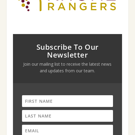
Subscribe To Our
Newsletter
Join our mailing list to receive the latest news
and updates from our team.