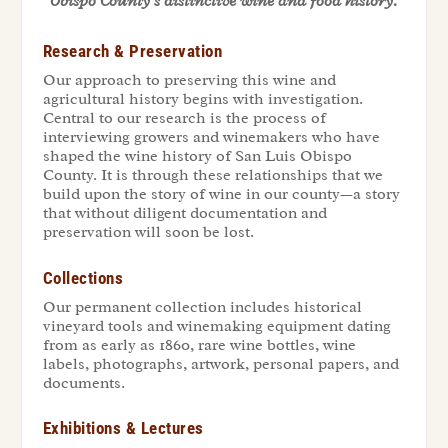
Obispo County’s distinctive wine and food history.
Research & Preservation
Our approach to preserving this wine and
agricultural history begins with investigation.
Central to our research is the process of
interviewing growers and winemakers who have
shaped the wine history of San Luis Obispo
County. It is through these relationships that we
build upon the story of wine in our county—a story
that without diligent documentation and
preservation will soon be lost.
Collections
Our permanent collection includes historical
vineyard tools and winemaking equipment dating
from as early as 1860, rare wine bottles, wine
labels, photographs, artwork, personal papers, and
documents.
Exhibitions & Lectures