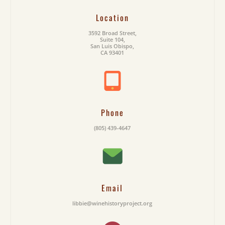
Location
3592 Broad Street,
Suite 104,
San Luis Obispo,
CA 93401
Phone
(805) 439-4647
Email
libbie@winehistoryproject.org