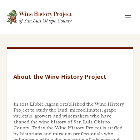
About the Wine History Project
In 2015 Libbie Agran established the Wine History
Project to study the land, microclimates, grape
varietals, growers and winemakers who have
shaped the wine history of San Luis Obispo
County. Today the Wine History Project is staffed
by historians and museum professionals who
collaborate with a diverse group of advisors and