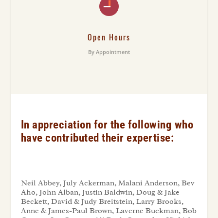
Open Hours
By Appointment
In appreciation for the following who
have contributed their expertise:
Neil Abbey, July Ackerman, Malani Anderson, Bev
Aho, John Alban, Justin Baldwin, Doug & Jake
Beckett, David & Judy Breitstein, Larry Brooks,
Anne & James-Paul Brown, Laverne Buckman, Bob