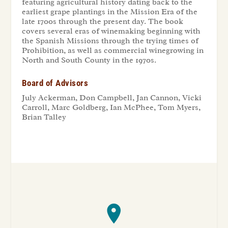
featuring agricultural history dating back to the
earliest grape plantings in the Mission Era of the
late 1700s through the present day. The book
covers several eras of winemaking beginning with
the Spanish Missions through the trying times of
Prohibition, as well as commercial winegrowing in
North and South County in the 1970s.
Board of Advisors
July Ackerman, Don Campbell, Jan Cannon, Vicki
Carroll, Marc Goldberg, Ian McPhee, Tom Myers,
Brian Talley