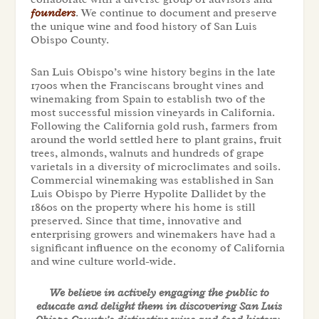
founders
. We continue to document and preserve
the unique wine and food history of San Luis
Obispo County.
San Luis Obispo’s wine history begins in the late
1700s when the Franciscans brought vines and
winemaking from Spain to establish two of the
most successful mission vineyards in California.
Following the California gold rush, farmers from
around the world settled here to plant grains, fruit
trees, almonds, walnuts and hundreds of grape
varietals in a diversity of microclimates and soils.
Commercial winemaking was established in San
Luis Obispo by Pierre Hypolite Dallidet by the
1860s on the property where his home is still
preserved. Since that time, innovative and
enterprising growers and winemakers have had a
significant influence on the economy of California
and wine culture world-wide.
We believe in actively engaging the public to
educate and delight them in discovering San Luis