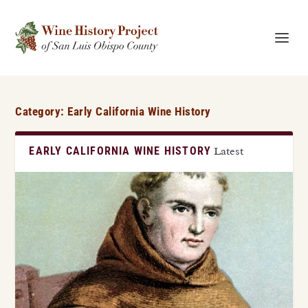
Category:
Early California Wine History
EARLY CALIFORNIA WINE HISTORY
Latest