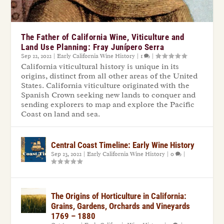
The Father of California Wine, Viticulture and
Land Use Planning: Fray Junípero Serra
Sep 22, 2022
|
Early California Wine History
|
1
|
California viticultural history is unique in its
origins, distinct from all other areas of the United
States. California viticulture originated with the
Spanish Crown seeking new lands to conquer and
sending explorers to map and explore the Pacific
Coast on land and sea.
Central Coast Timeline: Early Wine History
Sep 23, 2022
|
Early California Wine History
|
0
|
The Origins of Horticulture in California:
Grains, Gardens, Orchards and Vineyards
1769 – 1880