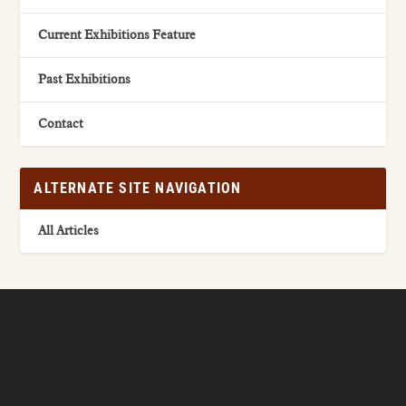
Current Exhibitions Feature
Past Exhibitions
Contact
ALTERNATE SITE NAVIGATION
All Articles