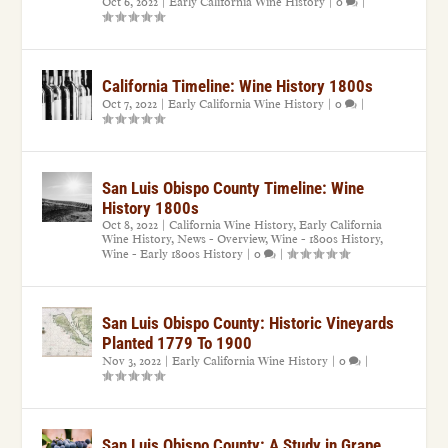
Oct 6, 2022
|
Early California Wine History
|
0
|
California Timeline: Wine History 1800s
Oct 7, 2022
|
Early California Wine History
|
0
|
San Luis Obispo County Timeline: Wine
History 1800s
Oct 8, 2022
|
California Wine History
,
Early California
Wine History
,
News - Overview
,
Wine - 1800s History
,
Wine - Early 1800s History
|
0
|
San Luis Obispo County: Historic Vineyards
Planted 1779 To 1900
Nov 3, 2022
|
Early California Wine History
|
0
|
San Luis Obispo County: A Study in Grape