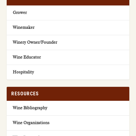
Grower
Winemaker
Winery Owner/Founder
Wine Educator
Hospitality
RESOURCES
Wine Bibliography
Wine Organizations