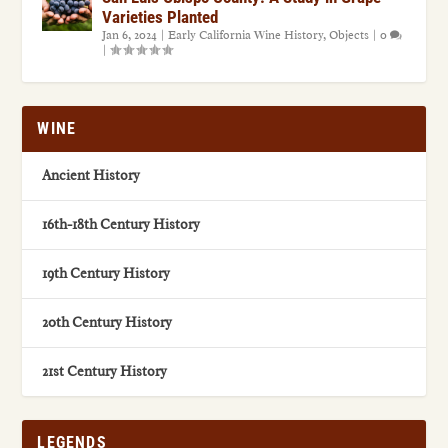
Varieties Planted
Jan 6, 2024
|
Early California Wine History
,
Objects
|
0
|
WINE
Ancient History
16th-18th Century History
19th Century History
20th Century History
21st Century History
LEGENDS