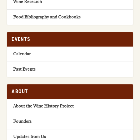
Wine Research
Food Bibliography and Cookbooks
EVENTS
Calendar
Past Events
ABOUT
About the Wine History Project
Founders
Updates from Us