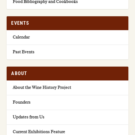
Food Bibliography and Cookbooks
EVENTS
Calendar
Past Events
ABOUT
About the Wine History Project
Founders
Updates from Us
Current Exhibitions Feature