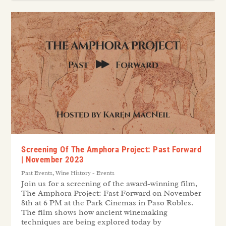
Screening Of The Amphora Project: Past Forward
| November 2023
Past Events
,
Wine History - Events
Join us for a screening of the award-winning film,
The Amphora Project: Fast Forward on November
8th at 6 PM at the Park Cinemas in Paso Robles.
The film shows how ancient winemaking
techniques are being explored today by