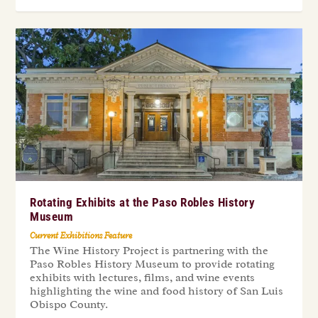
Rotating Exhibits at the Paso Robles History
Museum
Current Exhibitions Feature
The Wine History Project is partnering with the
Paso Robles History Museum to provide rotating
exhibits with lectures, films, and wine events
highlighting the wine and food history of San Luis
Obispo County.