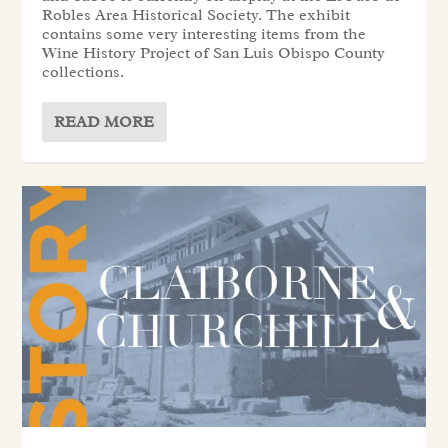
Robles Area Historical Society. The exhibit
contains some very interesting items from the
Wine History Project of San Luis Obispo County
collections.
READ MORE