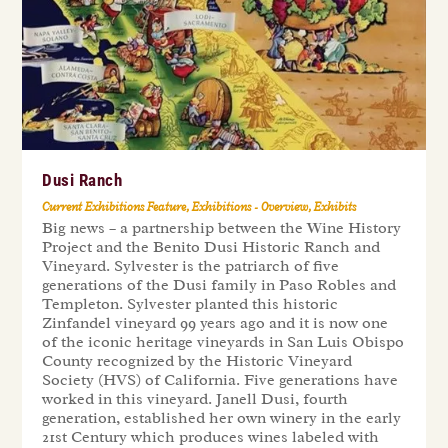
Dusi Ranch
Current Exhibitions Feature
,
Exhibitions - Overview
,
Exhibits
Big news – a partnership between the Wine History
Project and the Benito Dusi Historic Ranch and
Vineyard. Sylvester is the patriarch of five
generations of the Dusi family in Paso Robles and
Templeton. Sylvester planted this historic
Zinfandel vineyard 99 years ago and it is now one
of the iconic heritage vineyards in San Luis Obispo
County recognized by the Historic Vineyard
Society (HVS) of California. Five generations have
worked in this vineyard. Janell Dusi, fourth
generation, established her own winery in the early
21st Century which produces wines labeled with