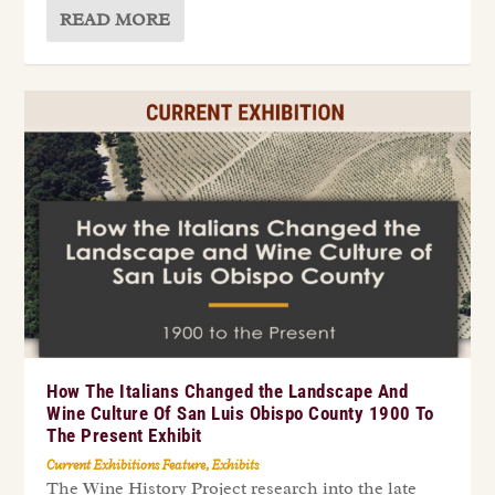
READ MORE
How The Italians Changed the Landscape And
Wine Culture Of San Luis Obispo County 1900 To
The Present Exhibit
Current Exhibitions Feature
,
Exhibits
The Wine History Project research into the late