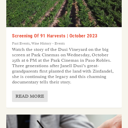
Screening Of 91 Harvests | October 2023
Past Events
,
Wine History - Events
Watch the story of the Dusi Vineyard on the big
screen at Park Cinemas on Wednesday, October
25th at 6 PM at the Park Cinemas in Paso Robles.
Three generations after Janell Dusi’s great-
grandparents first planted the land with Zinfandel,
she is continuing the legacy and this charming
documentary tells their story.
READ MORE