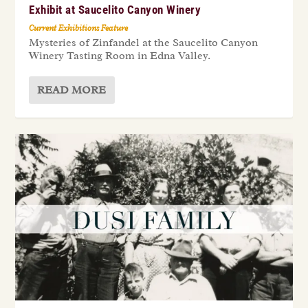
Exhibit at Saucelito Canyon Winery
Current Exhibitions Feature
Mysteries of Zinfandel at the Saucelito Canyon
Winery Tasting Room in Edna Valley.
READ MORE