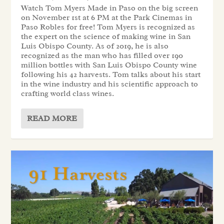
Watch Tom Myers Made in Paso on the big screen
on November 1st at 6 PM at the Park Cinemas in
Paso Robles for free! Tom Myers is recognized as
the expert on the science of making wine in San
Luis Obispo County. As of 2019, he is also
recognized as the man who has filled over 190
million bottles with San Luis Obispo County wine
following his 42 harvests. Tom talks about his start
in the wine industry and his scientific approach to
crafting world class wines.
READ MORE