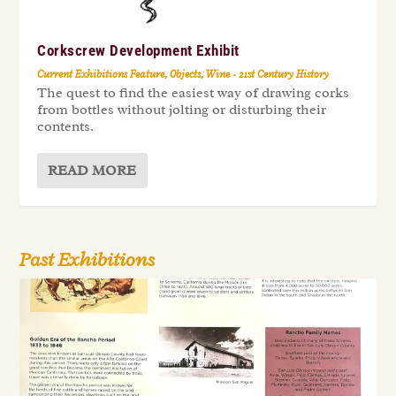
Corkscrew Development Exhibit
Current Exhibitions Feature
,
Objects
,
Wine - 21st Century History
The quest to find the easiest way of drawing corks
from bottles without jolting or disturbing their
contents.
READ MORE
Past Exhibitions