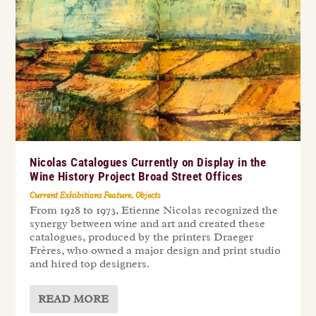
Nicolas Catalogues Currently on Display in the
Wine History Project Broad Street Offices
Current Exhibitions Feature
,
Objects
From 1928 to 1973, Etienne Nicolas recognized the
synergy between wine and art and created these
catalogues, produced by the printers Draeger
Frères, who owned a major design and print studio
and hired top designers.
READ MORE