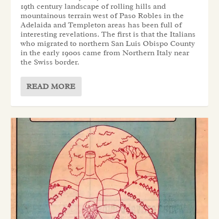
19th century landscape of rolling hills and
mountainous terrain west of Paso Robles in the
Adelaida and Templeton areas has been full of
interesting revelations. The first is that the Italians
who migrated to northern San Luis Obispo County
in the early 1900s came from Northern Italy near
the Swiss border.
READ MORE