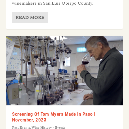
winemakers in San Luis Obispo County.
READ MORE
Screening Of Tom Myers Made in Paso |
November, 2023
Past Events
,
Wine History - Events