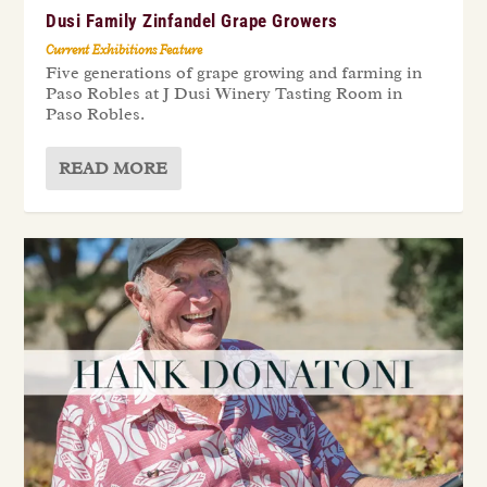
Dusi Family Zinfandel Grape Growers
Current Exhibitions Feature
Five generations of grape growing and farming in
Paso Robles at J Dusi Winery Tasting Room in
Paso Robles.
READ MORE