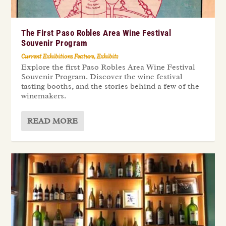
The First Paso Robles Area Wine Festival
Souvenir Program
Current Exhibitions Feature
,
Exhibits
Explore the first Paso Robles Area Wine Festival
Souvenir Program. Discover the wine festival
tasting booths, and the stories behind a few of the
winemakers.
READ MORE