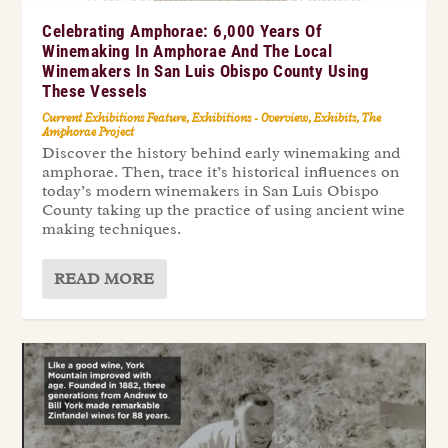
Celebrating Amphorae: 6,000 Years Of
Winemaking In Amphorae And The Local
Winemakers In San Luis Obispo County Using
These Vessels
Current Exhibitions Feature
,
Exhibitions - Overview
,
Exhibits
,
The
Amphorae Project
Discover the history behind early winemaking and
amphorae. Then, trace it’s historical influences on
today’s modern winemakers in San Luis Obispo
County taking up the practice of using ancient wine
making techniques.
READ MORE