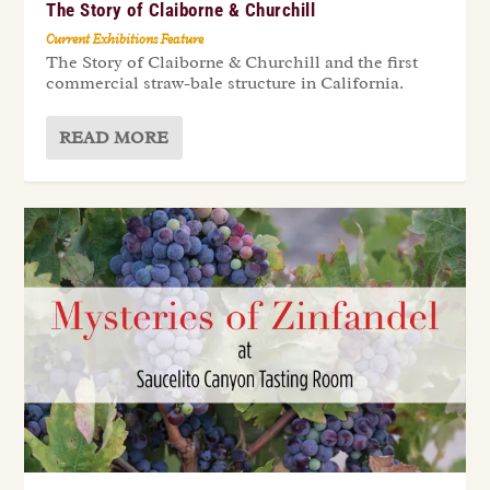
The Story of Claiborne & Churchill
Current Exhibitions Feature
The Story of Claiborne & Churchill and the first
commercial straw-bale structure in California.
READ MORE