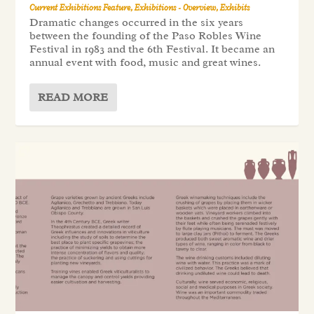
Current Exhibitions Feature
,
Exhibitions - Overview
,
Exhibits
Dramatic changes occurred in the six years
between the founding of the Paso Robles Wine
Festival in 1983 and the 6th Festival. It became an
annual event with food, music and great wines.
READ MORE