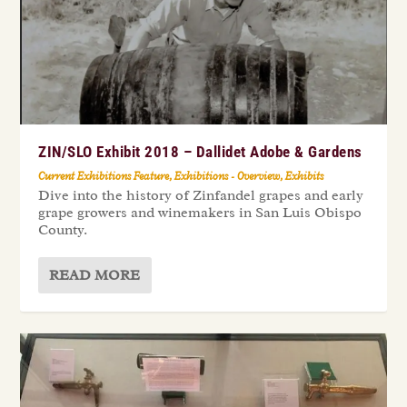
ZIN/SLO Exhibit 2018 – Dallidet Adobe & Gardens
Current Exhibitions Feature
,
Exhibitions - Overview
,
Exhibits
Dive into the history of Zinfandel grapes and early
grape growers and winemakers in San Luis Obispo
County.
READ MORE