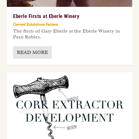
Eberle Firsts at Eberle Winery
Current Exhibitions Feature
The firsts of Gary Eberle at the Eberle Winery in
Paso Robles.
READ MORE