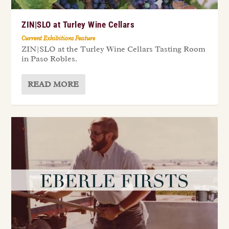
ZIN|SLO at Turley Wine Cellars
Current Exhibitions Feature
ZIN|SLO at the Turley Wine Cellars Tasting Room
in Paso Robles.
READ MORE