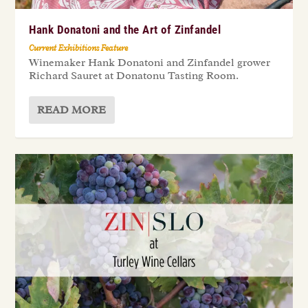
Hank Donatoni and the Art of Zinfandel
Current Exhibitions Feature
Winemaker Hank Donatoni and Zinfandel grower
Richard Sauret at Donatonu Tasting Room.
READ MORE