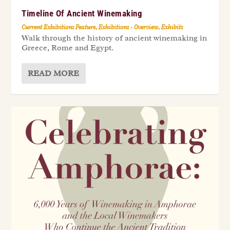
Timeline Of Ancient Winemaking
Current Exhibitions Feature
,
Exhibitions - Overview
,
Exhibits
Walk through the history of ancient winemaking in
Greece, Rome and Egypt.
READ MORE