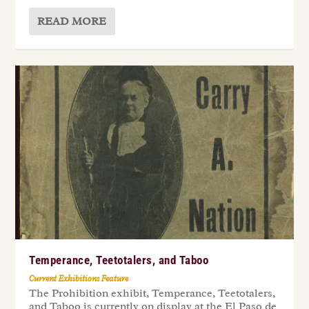
READ MORE
Temperance, Teetotalers, and Taboo
Current Exhibitions Feature
The Prohibition exhibit, Temperance, Teetotalers,
and Taboo is currently on display at the El Paso de