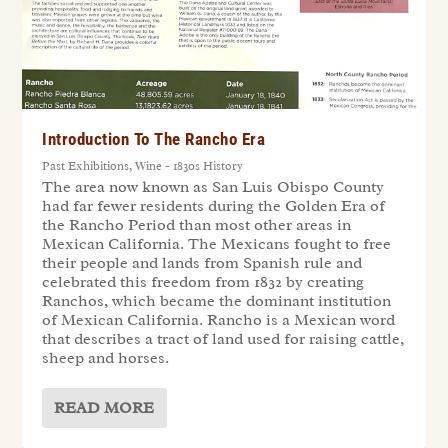
Introduction To The Rancho Era
Past Exhibitions
,
Wine - 1830s History
The area now known as San Luis Obispo County
had far fewer residents during the Golden Era of
the Rancho Period than most other areas in
Mexican California. The Mexicans fought to free
their people and lands from Spanish rule and
celebrated this freedom from 1832 by creating
Ranchos, which became the dominant institution
of Mexican California. Rancho is a Mexican word
that describes a tract of land used for raising cattle,
sheep and horses.
READ MORE