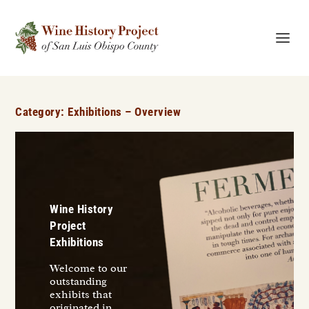
Category:
Exhibitions – Overview
Wine History
Project
Exhibitions
Welcome to our
outstanding
exhibits that
originated in