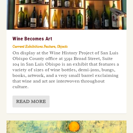
Wine Becomes Art
Current Exhibitions Feature
,
Objects
On display at the Wine History Project of San Luis
Obispo County office at 3592 Broad Street, Suite
104 in San Luis Obispo is an exhibit that features a
variety of sizes of wine bottles, demi-jons, bungs,
books, artwork, and a very small barrel exclaiming
that wine and art are interwoven throughout
culture.
READ MORE