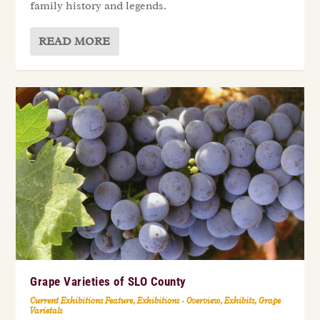
family history and legends.
READ MORE
Grape Varieties of SLO County
Current Exhibitions Feature
,
Exhibitions - Overview
,
Exhibits
,
Grape
Varietals