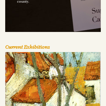
county.
Current Exhibitions