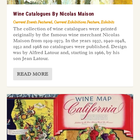
Wine Catalogues By Nicolas Maison
Current Events Featured
,
Current Exhibitions Feature
,
Exhibits
The collection of wine catalogues were printed
originally by the famous wine merchant Nicolas
Maison from 1929-1973. In the years 1937, 1940-1948,
1952 and 1968 no catalogues were published. Design
was by Alfred Latour and, starting in 1966, by his
son Jean Latour.
READ MORE