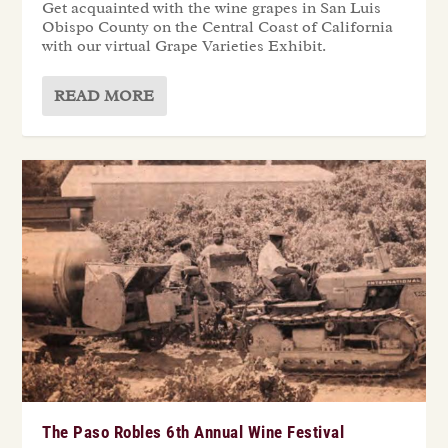
Get acquainted with the wine grapes in San Luis
Obispo County on the Central Coast of California
with our virtual Grape Varieties Exhibit.
READ MORE
The Paso Robles 6th Annual Wine Festival