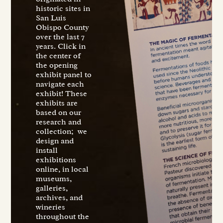
historic sites in
San Luis
Obispo County
over the last 7
years. Click in
the center of
the opening
exhibit panel to
navigate each
exhibit! These
exhibits are
based on our
research and
collection; we
design and
install
exhibitions
online, in local
museums,
galleries,
archives, and
wineries
throughout the