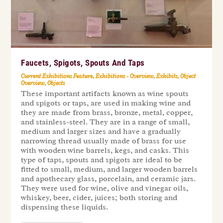
Faucets, Spigots, Spouts And Taps
Current Exhibitions Feature
,
Exhibitions - Overview
,
Exhibits
,
Object
Overview
,
Objects
These important artifacts known as wine spouts
and spigots or taps, are used in making wine and
they are made from brass, bronze, metal, copper,
and stainless-steel. They are in a range of small,
medium and larger sizes and have a gradually
narrowing thread usually made of brass for use
with wooden wine barrels, kegs, and casks. This
type of taps, spouts and spigots are ideal to be
fitted to small, medium, and larger wooden barrels
and apothecary glass, porcelain, and ceramic jars.
They were used for wine, olive and vinegar oils,
whiskey, beer, cider, juices; both storing and
dispensing these liquids.