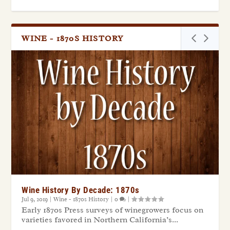
WINE - 1870S HISTORY
Wine History By Decade: 1870s
Jul 9, 2019
|
Wine - 1870s History
|
0
|
Early 1870s Press surveys of winegrowers focus on
varieties favored in Northern California’s...