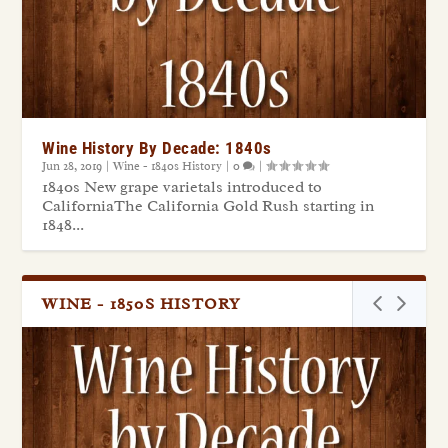
Wine History By Decade: 1840s
Jun 28, 2019
|
Wine - 1840s History
|
0
|
1840s New grape varietals introduced to
CaliforniaThe California Gold Rush starting in
1848...
WINE - 1850S HISTORY