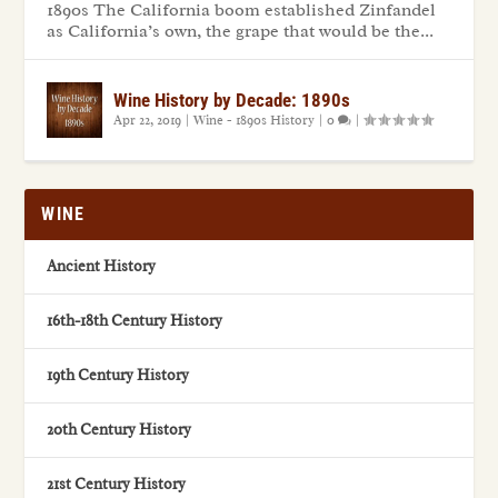
1890s The California boom established Zinfandel
as California’s own, the grape that would be the...
Wine History by Decade: 1890s
Apr 22, 2019
|
Wine - 1890s History
|
0
|
WINE
Ancient History
16th-18th Century History
19th Century History
20th Century History
21st Century History