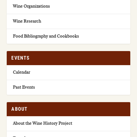
Wine Organizations
Wine Research
Food Bibliography and Cookbooks
EVENTS
Calendar
Past Events
ABOUT
About the Wine History Project