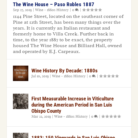
The Wine House – Paso Robles 1887
Sep 27, 2019
|
Wine - 1880s History
|
0
|
1144 Pine Street, located on the southeast corner of
Pine at 12th Street, has been many things over the
years. It is currently an Italian restaurant and
formerly home to Villa Creek. Further back in
time, to the year 1887 to be exact, the property
housed The Wine House and Billiard Hall, owned
and operated by E.J. Carpeaux.
Wine History By Decade: 1880s
Jul 10, 2019
|
Wine - 1880s History
|
0
|
First Measurable Increase in Viticulture
during the American Period in San Luis
Obispo County
Mar 22, 2019
|
Wine - 1880s History
|
0
|
1883: 150 Vineyards in San Luis Obispo