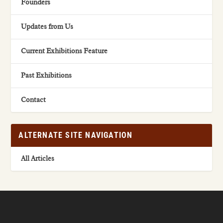
Founders
Updates from Us
Current Exhibitions Feature
Past Exhibitions
Contact
ALTERNATE SITE NAVIGATION
All Articles