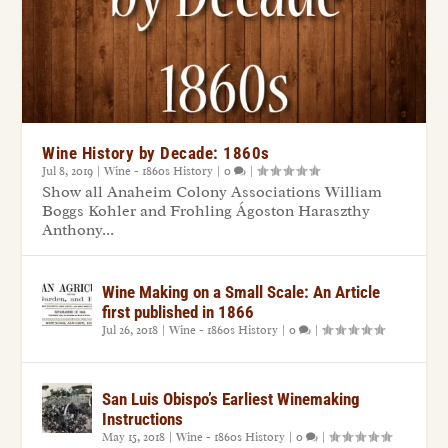
Wine History by Decade: 1860s
Jul 8, 2019
|
Wine - 1860s History
|
0
|
Show all Anaheim Colony Associations William
Boggs Kohler and Frohling Ágoston Haraszthy
Anthony...
Wine Making on a Small Scale: An Article
first published in 1866
Jul 26, 2018
|
Wine - 1860s History
|
0
|
San Luis Obispo’s Earliest Winemaking
Instructions
May 15, 2018
|
Wine - 1860s History
|
0
|