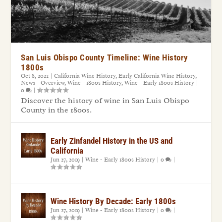
San Luis Obispo County Timeline: Wine History
1800s
Oct 8, 2022
|
California Wine History
,
Early California Wine History
,
News - Overview
,
Wine - 1800s History
,
Wine - Early 1800s History
|
0
|
Discover the history of wine in San Luis Obispo
County in the 1800s.
Early Zinfandel History in the US and
California
Jun 27, 2019
|
Wine - Early 1800s History
|
0
|
Wine History By Decade: Early 1800s
Jun 27, 2019
|
Wine - Early 1800s History
|
0
|