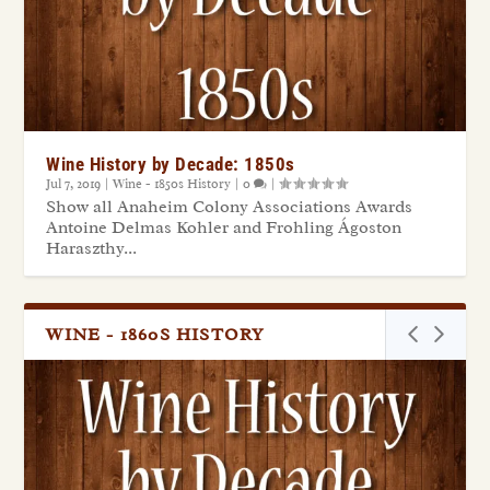
Wine History by Decade: 1850s
Jul 7, 2019
|
Wine - 1850s History
|
0
|
Show all Anaheim Colony Associations Awards
Antoine Delmas Kohler and Frohling Ágoston
Haraszthy...
WINE - 1860S HISTORY