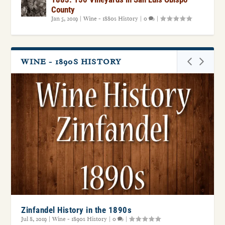
County
Jan 5, 2019
|
Wine - 1880s History
|
0
|
WINE - 1890S HISTORY
Zinfandel History in the 1890s
Jul 8, 2019
|
Wine - 1890s History
|
0
|