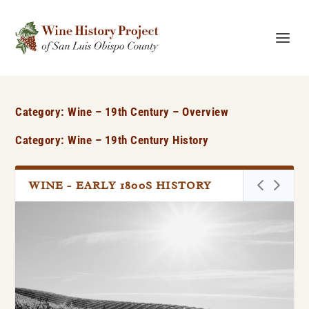
Category:
Wine – 19th Century – Overview
Category: Wine – 19th Century History
WINE - EARLY 1800S HISTORY