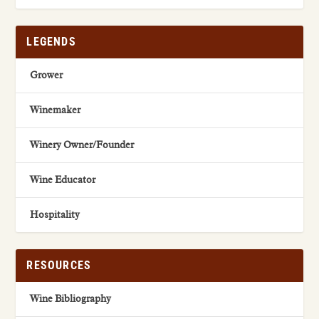
LEGENDS
Grower
Winemaker
Winery Owner/Founder
Wine Educator
Hospitality
RESOURCES
Wine Bibliography