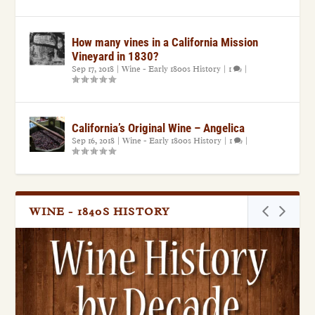
How many vines in a California Mission
Vineyard in 1830?
Sep 17, 2018
|
Wine - Early 1800s History
|
1
|
California’s Original Wine – Angelica
Sep 16, 2018
|
Wine - Early 1800s History
|
1
|
WINE - 1840S HISTORY