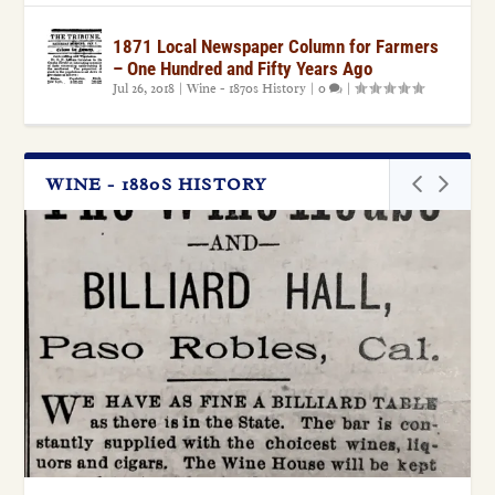
1871 Local Newspaper Column for Farmers
– One Hundred and Fifty Years Ago
Jul 26, 2018
|
Wine - 1870s History
|
0
|
WINE - 1880S HISTORY