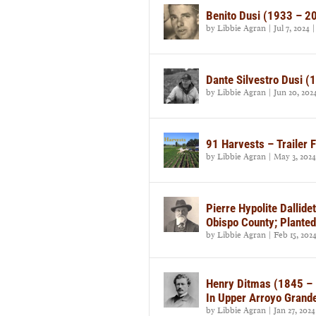
Benito Dusi (1933 – 2
by
Libbie Agran
|
Jul 7, 2024
Dante Silvestro Dusi 
by
Libbie Agran
|
Jun 20, 202
91 Harvests – Trailer 
by
Libbie Agran
|
May 3, 2024
Pierre Hypolite Dallid
Obispo County; Planted
by
Libbie Agran
|
Feb 15, 202
Henry Ditmas (1845 – 
In Upper Arroyo Grande
by
Libbie Agran
|
Jan 27, 2024