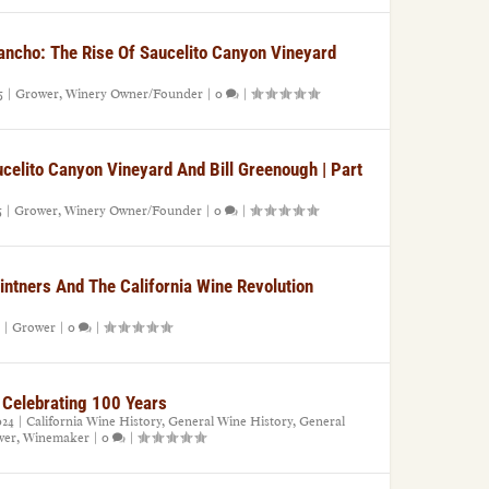
Rancho: The Rise Of Saucelito Canyon Vineyard
5
|
Grower
,
Winery Owner/Founder
|
0
|
ucelito Canyon Vineyard And Bill Greenough | Part
5
|
Grower
,
Winery Owner/Founder
|
0
|
Vintners And The California Wine Revolution
|
Grower
|
0
|
 Celebrating 100 Years
024
|
California Wine History
,
General Wine History
,
General
wer
,
Winemaker
|
0
|