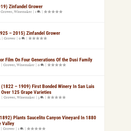
019) Zinfandel Grower
|
Grower
,
Winemaker
|
1
|
(1925 – 2015) Zinfandel Grower
4
|
Grower
|
0
|
For Film On Four Generations Of the Dusi Family
|
Grower
,
Winemaker
|
0
|
et (1822 – 1909) First Bonded Winery In San Luis
 Over 125 Grape Varieties
4
|
Grower
,
Winemaker
|
3
|
1892) Plants Saucelito Canyon Vineyard In 1880
 Valley
|
Grower
|
2
|