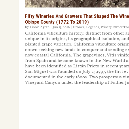
Fifty Wineries And Growers That Shaped The Wine
Obispo County (1772 To 2019)
by
Libbie Agran
|
Jun 15, 2026
|
Grower
,
Legends
,
Winery Owner/Fo
California viticulture history, distinct from other a
unique in its origins, its geographical isolation, an
planted grape varieties. California viticulture orig
crown seeking new lands to conquer and sending ex
now coastal California. The grapevines, Vitis vinif
from Spain and became known in the New World a
have been identified as Listán Prieto in recent yea
San Miguel was founded on July 25,1797, the first e
documented in the early 1800s. Two prosperous vin
Vineyard Canyon under the leadership of Father J