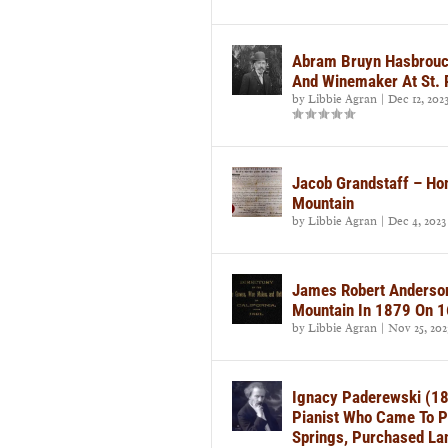
Abram Bruyn Hasbrouc
And Winemaker At St. 
by
Libbie Agran
|
Dec 12, 202
Jacob Grandstaff – Ho
Mountain
by
Libbie Agran
|
Dec 4, 2023
James Robert Anderson
Mountain In 1879 On 1
by
Libbie Agran
|
Nov 25, 202
Ignacy Paderewski (18
Pianist Who Came To P
Springs, Purchased La