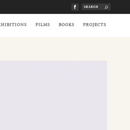
XHIBITIONS
FILMS
BOOKS
PROJECTS