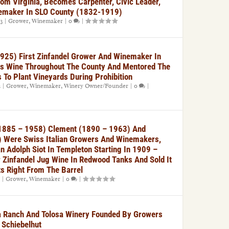
om Virginia, Becomes Carpenter, Civic Leader,
emaker In SLO County (1832-1919)
23
|
Grower
,
Winemaker
|
0
|
1925) First Zinfandel Grower And Winemaker In
is Wine Throughout The County And Mentored The
s To Plant Vineyards During Prohibition
2
|
Grower
,
Winemaker
,
Winery Owner/Founder
|
0
|
 1885 – 1958) Clement (1890 – 1963) And
 Were Swiss Italian Growers And Winemakers,
 Adolph Siot In Templeton Starting In 1909 –
Zinfandel Jug Wine In Redwood Tanks And Sold It
ts Right From The Barrel
|
Grower
,
Winemaker
|
0
|
na Ranch And Tolosa Winery Founded By Growers
 Schiebelhut