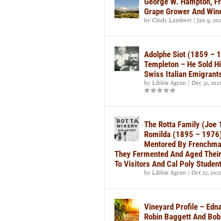
George W. Hampton, Fr
Grape Grower And Win
by
Cindy Lambert
|
Jan 9, 20
Adolphe Siot (1859 – 
Templeton – He Sold H
Swiss Italian Emigrant
by
Libbie Agran
|
Dec 31, 202
The Rotta Family (Joe
Romilda (1895 – 1976)
Mentored By Frenchman
They Fermented And Aged Their 
To Visitors And Cal Poly Studen
by
Libbie Agran
|
Oct 27, 2022
Vineyard Profile – Ed
Robin Baggett And Bob