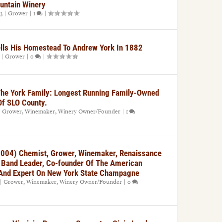
untain Winery
3
|
Grower
|
1
|
ells His Homestead To Andrew York In 1882
|
Grower
|
0
|
The York Family: Longest Running Family-Owned
Of SLO County.
|
Grower
,
Winemaker
,
Winery Owner/Founder
|
1
|
004) Chemist, Grower, Winemaker, Renaissance
, Band Leader, Co-founder Of The American
, And Expert On New York State Champagne
|
Grower
,
Winemaker
,
Winery Owner/Founder
|
0
|