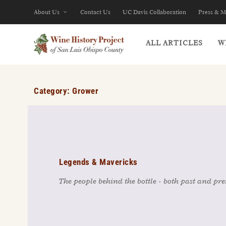
About Us
Contact Us
UC Davis Collaboration
Press & M
ALL ARTICLES
W
Category:
Grower
Legends & Mavericks
The people behind the bottle - both past and pre