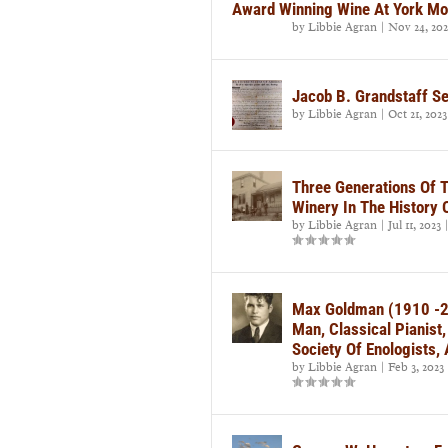
Award Winning Wine At York Mo
by
Libbie Agran
|
Nov 24, 202
Jacob B. Grandstaff S
by
Libbie Agran
|
Oct 21, 2023
Three Generations Of 
Winery In The History 
by
Libbie Agran
|
Jul 11, 2023
Max Goldman (1910 -2
Man, Classical Pianist
Society Of Enologists
by
Libbie Agran
|
Feb 3, 2023