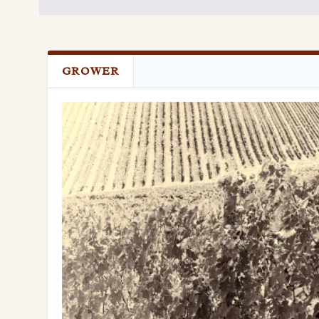
GROWER