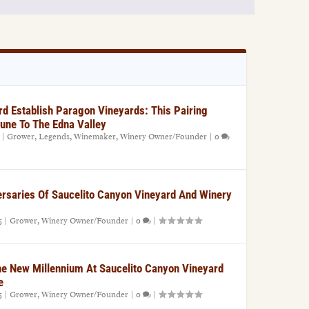
rd Establish Paragon Vineyards: This Pairing
une To The Edna Valley
|
Grower
,
Legends
,
Winemaker
,
Winery Owner/Founder
|
0
rsaries Of Saucelito Canyon Vineyard And Winery
5
|
Grower
,
Winery Owner/Founder
|
0
|
he New Millennium At Saucelito Canyon Vineyard
e
5
|
Grower
,
Winery Owner/Founder
|
0
|