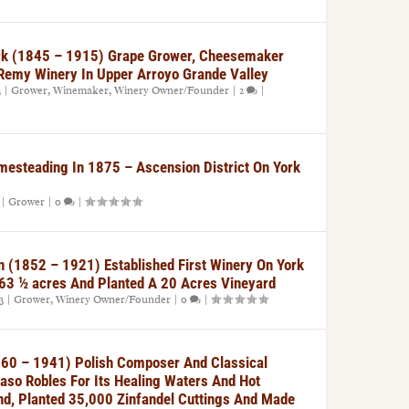
k (1845 – 1915) Grape Grower, Cheesemaker
Remy Winery In Upper Arroyo Grande Valley
3
|
Grower
,
Winemaker
,
Winery Owner/Founder
|
2
|
mesteading In 1875 – Ascension District On York
|
Grower
|
0
|
 (1852 – 1921) Established First Winery On York
63 ½ acres And Planted A 20 Acres Vineyard
3
|
Grower
,
Winery Owner/Founder
|
0
|
60 – 1941) Polish Composer And Classical
aso Robles For Its Healing Waters And Hot
nd, Planted 35,000 Zinfandel Cuttings And Made