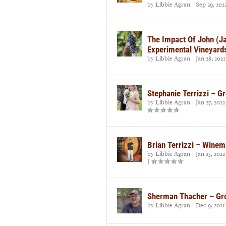
by
Libbie Agran
|
Sep 29, 202
The Impact Of John (Ja
Experimental Vineyard
by
Libbie Agran
|
Jan 28, 2022
Stephanie Terrizzi – Gr
by
Libbie Agran
|
Jan 27, 2022
Brian Terrizzi – Wine
by
Libbie Agran
|
Jan 25, 2022
|
Sherman Thacher – Gr
by
Libbie Agran
|
Dec 9, 2021