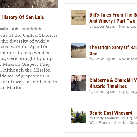
Bill’s Tales From The 
 History Of San Luis
And Winery | Part Two
by
Libbie Agran
|
Nov 12, 202
under
|
0
|
reas of the United States, is
d the diversity of widely
inated with the Spanish
The Origin Story Of Sa
plorers to map what is
One
era, were brought by ship
by
Libbie Agran
|
Nov 11, 202
s Mission Grapes. They
rs. Although the Mission
vidence of grapevines is
Claiborne & Churchill 
eyards were established in
Historic Timelines
uan Martin.
by
Libbie Agran
|
Sep 17, 2025
Benito Dusi Vineyard –
by
Cindy Lambert
|
Aug 15, 2
Wine History – America
,
Gro