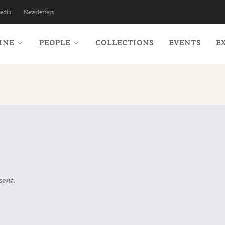
edia
Newsletters
INE
PEOPLE
COLLECTIONS
EVENTS
E
sent.