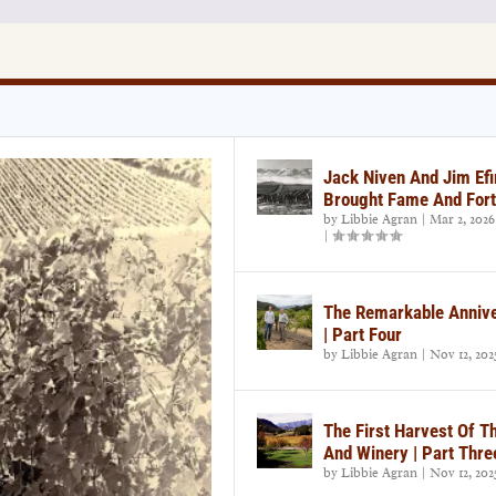
Jack Niven And Jim Efi
Brought Fame And Fort
by
Libbie Agran
|
Mar 2, 2026
|
The Remarkable Annive
| Part Four
by
Libbie Agran
|
Nov 12, 202
The First Harvest Of T
And Winery | Part Thre
by
Libbie Agran
|
Nov 12, 202