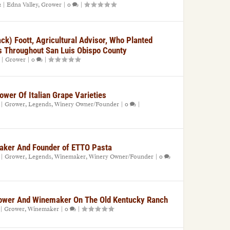
2
|
Edna Valley
,
Grower
|
0
|
ck) Foott, Agricultural Advisor, Who Planted
s Throughout San Luis Obispo County
|
Grower
|
0
|
ower Of Italian Grape Varieties
|
Grower
,
Legends
,
Winery Owner/Founder
|
0
|
maker And Founder of ETTO Pasta
|
Grower
,
Legends
,
Winemaker
,
Winery Owner/Founder
|
0
ower And Winemaker On The Old Kentucky Ranch
|
Grower
,
Winemaker
|
0
|