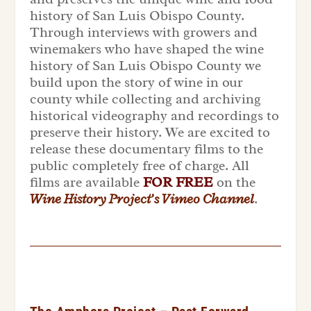
history of San Luis Obispo County.
Through interviews with growers and
winemakers who have shaped the wine
history of San Luis Obispo County we
build upon the story of wine in our
county while collecting and archiving
historical videography and recordings to
preserve their history. We are excited to
release these documentary films to the
public completely free of charge. All
films are available
FOR FREE
on the
Wine History Project’s Vimeo Channel
.