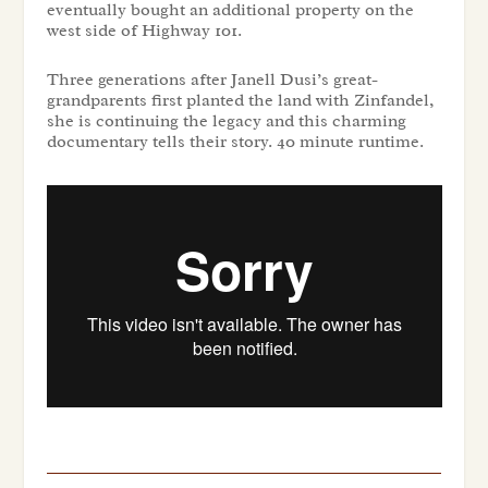
eventually bought an additional property on the
west side of Highway 101.
Three generations after Janell Dusi’s great-
grandparents first planted the land with Zinfandel,
she is continuing the legacy and this charming
documentary tells their story. 40 minute runtime.