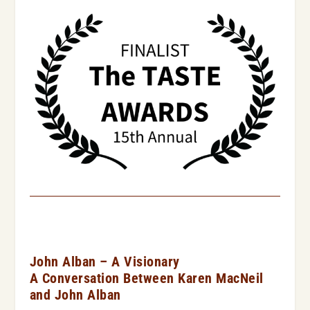
John Alban – A Visionary
A Conversation Between Karen MacNeil
and John Alban