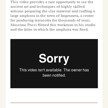
This video provides a rare opportunity to see the
ancient art and techniques of highly skilled
artisans preparing the clay material and crafting a
large amphora in the town of Impruneta, a center
for producing terracotta for thousands of years.
Mossimo Pocci filmed this workman in his studio
and the kilns in which the amphora was fired.