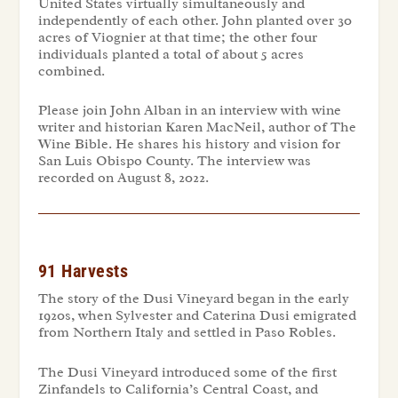
United States virtually simultaneously and
independently of each other. John planted over 30
acres of Viognier at that time; the other four
individuals planted a total of about 5 acres
combined.
Please join John Alban in an interview with wine
writer and historian Karen MacNeil, author of
The
Wine Bible.
He shares his history and vision for
San Luis Obispo County. The interview was
recorded on August 8, 2022.
91 Harvests
The story of the Dusi Vineyard began in the early
1920s, when Sylvester and Caterina Dusi emigrated
from Northern Italy and settled in Paso Robles.
The Dusi Vineyard introduced some of the first
Zinfandels to California’s Central Coast, and