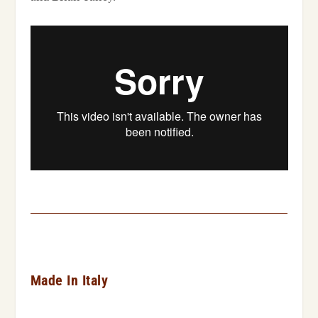
Made In Italy