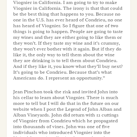
Viognier in California. I am going to try to make
Viognier in California. The irony is that that could
be the best thing that happens to you. Because no
one in the U.S. has ever heard of Condrieu, no one
has heard of Viognier. So I figure that one of two
things is going to happen. People are going to taste
my wines and they are either going to like them or
they won’t. If they taste my wine and it’s crummy,
they won’t ever bother with it again. But if they do
like it, the only way to tell them about the wine
they are drinking is to tell them about Condrieu.
And if they like it, you know what they’ll buy next?
It’s going to be Condrieu. Because that’s what
Americans do. I represent an opportunity.”
Jean Pinchon took the risk and invited John into
his cellar to learn about Viognier. There is much
more to tell but I will do that in the future on our
website when I post the Legend of John Alban and
Alban Vineyards. John did return with 12 cuttings
of Viognier from Condrieu which he propagated
into thousands of vines. John was one of five
individuals who introduced Viognier into the