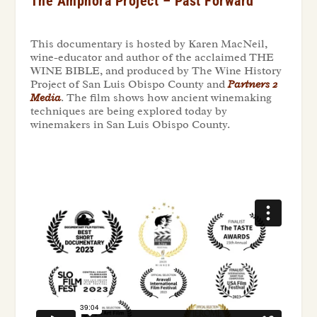
The Amphora Project – Past Forward
This documentary is hosted by Karen MacNeil,
wine-educator and author of the acclaimed THE
WINE BIBLE, and produced by The Wine History
Project of San Luis Obispo County
and
Partners 2
Media
. The film shows how ancient winemaking
techniques are being explored today by
winemakers in San Luis Obispo County.