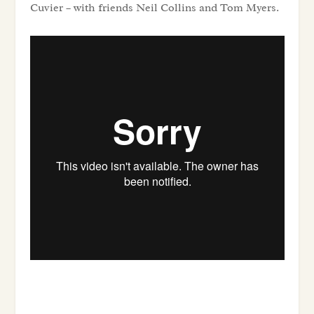
Cuvier – with friends Neil Collins and Tom Myers.