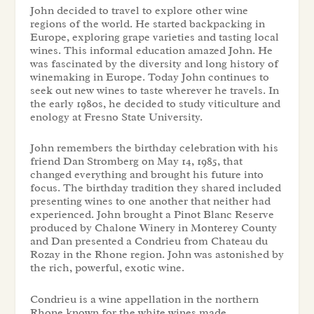
John decided to travel to explore other wine
regions of the world. He started backpacking in
Europe, exploring grape varieties and tasting local
wines. This informal education amazed John. He
was fascinated by the diversity and long history of
winemaking in Europe. Today John continues to
seek out new wines to taste wherever he travels. In
the early 1980s, he decided to study viticulture and
enology at Fresno State University.
John remembers the birthday celebration with his
friend Dan Stromberg on May 14, 1985, that
changed everything and brought his future into
focus. The birthday tradition they shared included
presenting wines to one another that neither had
experienced. John brought a Pinot Blanc Reserve
produced by Chalone Winery in Monterey County
and Dan presented a Condrieu from Chateau du
Rozay in the Rhone region. John was astonished by
the rich, powerful, exotic wine.
Condrieu is a wine appellation in the northern
Rhone known for the white wines made