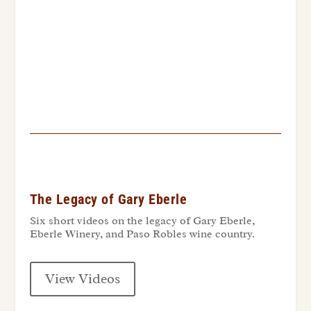
The Legacy of Gary Eberle
Six short videos on the legacy of Gary Eberle,
Eberle Winery, and Paso Robles wine country.
View Videos