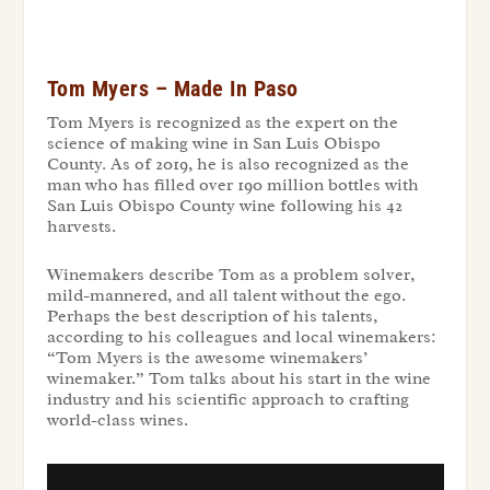
Tom Myers – Made In Paso
Tom Myers is recognized as the expert on the
science of making wine in San Luis Obispo
County. As of 2019, he is also recognized as the
man who has filled over 190 million bottles with
San Luis Obispo County wine following his 42
harvests.
Winemakers describe Tom as a problem solver,
mild-mannered, and all talent without the ego.
Perhaps the best description of his talents,
according to his colleagues and local winemakers:
“Tom Myers is the awesome winemakers’
winemaker.” Tom talks about his start in the wine
industry and his scientific approach to crafting
world-class wines.