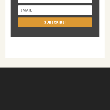
SUBSCRIBE!