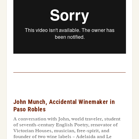
John Munch, Accidental Winemaker in
Paso Robles
A conversation with John, world traveler, student
of seventh-century English Poetry, renovator of
Victorian Houses, musician, free-spirit, and
founder of two wine labels – Adelaida and Le