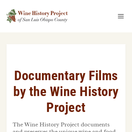
Documentary Films
by the Wine History
Project
The Wine History Project documents
and preserves the unique wine and food