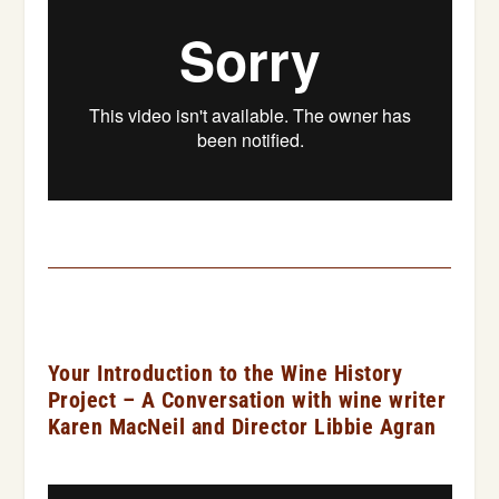
Your Introduction to the Wine History
Project – A Conversation with wine writer
Karen MacNeil and Director Libbie Agran