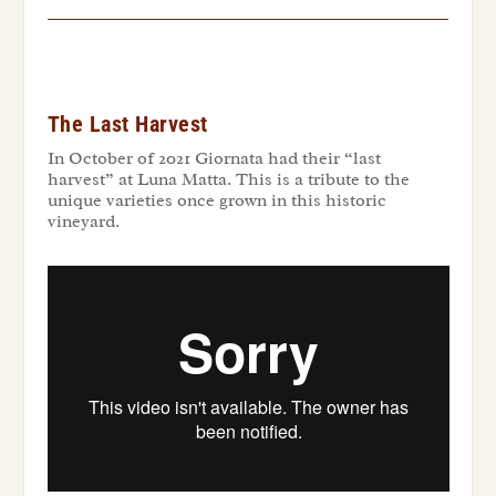
The Last Harvest
In October of 2021 Giornata had their “last
harvest” at Luna Matta. This is a tribute to the
unique varieties once grown in this historic
vineyard.