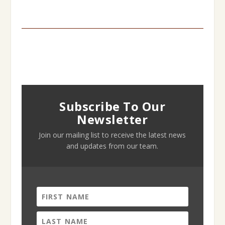
Subscribe To Our
Newsletter
Join our mailing list to receive the latest news
and updates from our team.