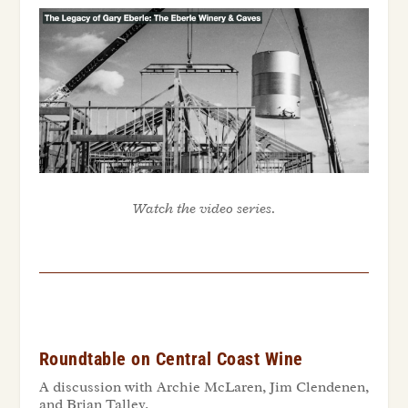
Watch the video series.
Roundtable on Central Coast Wine
A discussion with Archie McLaren, Jim
Clendenen
,
and Brian Talley.