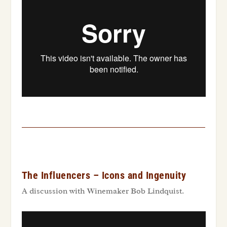
The Influencers – Icons and Ingenuity
A discussion with Winemaker Bob Lindquist.