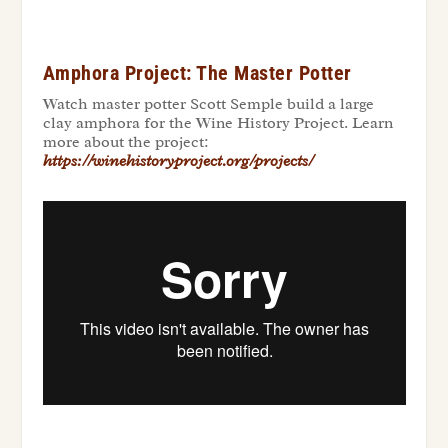
Amphora Project: The Master Potter
Watch master potter Scott Semple build a large
clay amphora for the Wine History Project. Learn
more about the project:
https://winehistoryproject.org/projects/