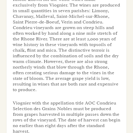
exclusively from Viognier. The wines are produced
in small quantities in seven parishes: Limony,
Chavanay, Malleval, Saint-Michel-sur-Rhone,
Saint Pierre-de-Boeuf, Verin and Condrieu.
Condrieu vineyards are grown on steep hills and
often worked by hand along a nine mile stretch of
the Rhone River. There are at least 2,000 years of
wine history in these vineyards with topsoils of
chalk, flint and mica. The distinctive terroir is
influenced by the combination of soils and the dry
warm climate. However, there are also strong
northerly winds that blow through the Rhone,
often creating serious damage to the vines in the
state of bloom. The average grape yield is low,
resulting in wines that are both rare and expensive
to produce.
Viognier with the appellation title AOC Condrieu
Selection des Grains Nobles must be produced
from grapes harvested in multiple passes down the
rows of the vineyard. The date of harvest can begin
no earlier than eight days after the standard
harvest.