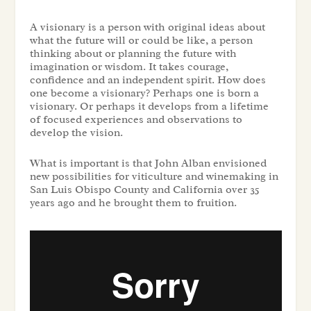
A visionary is a person with original ideas about
what the future will or could be like, a person
thinking about or planning the future with
imagination or wisdom. It takes courage,
confidence and an independent spirit. How does
one become a visionary? Perhaps one is born a
visionary. Or perhaps it develops from a lifetime
of focused experiences and observations to
develop the vision.
What is important is that John Alban envisioned
new possibilities for viticulture and winemaking in
San Luis Obispo County and California over 35
years ago and he brought them to fruition.