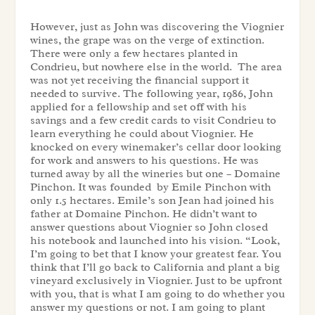
However, just as John was discovering the Viognier
wines, the grape was on the verge of extinction.
There were only a few hectares planted in
Condrieu, but nowhere else in the world. The area
was not yet receiving the financial support it
needed to survive. The following year, 1986, John
applied for a fellowship and set off with his
savings and a few credit cards to visit Condrieu to
learn everything he could about Viognier. He
knocked on every winemaker’s cellar door looking
for work and answers to his questions. He was
turned away by all the wineries but one – Domaine
Pinchon. It was founded by Emile Pinchon with
only 1.5 hectares. Emile’s son Jean had joined his
father at Domaine Pinchon. He didn’t want to
answer questions about Viognier so John closed
his notebook and launched into his vision. “Look,
I’m going to bet that I know your greatest fear. You
think that I’ll go back to California and plant a big
vineyard exclusively in Viognier. Just to be upfront
with you, that is what I am going to do whether you
answer my questions or not. I am going to plant