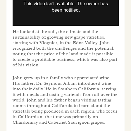
He looked at the soil, the climate and the
sustainability of growing new grape varieties,
starting with Viognier, in the Edna Valley. John
recognized both the challenges and the potential,
noting that the price of the land made it possible
to create a profitable business, which was also part
of his vision.
John grew up in a family who appreciated wine.
His father, Dr. Seymour Alban, introduced wine
into their daily life in Southern California, serving
it with meals and tasting varietals from all over the
world. John and his father began visiting tasting
rooms throughout California to learn about the
varietals being produced in each region. The focus
in California at the time was primarily on
Chardonnay and Cabernet Sauvignon grapes.