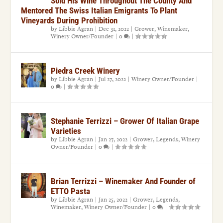
Sold His Wine Throughout The County And
Mentored The Swiss Italian Emigrants To Plant
Vineyards During Prohibition
by
Libbie Agran
|
Dec 31, 2022
|
Grower
,
Winemaker
,
Winery Owner/Founder
|
0
|
Piedra Creek Winery
by
Libbie Agran
|
Jul 27, 2022
|
Winery Owner/Founder
|
0
|
Stephanie Terrizzi – Grower Of Italian Grape
Varieties
by
Libbie Agran
|
Jan 27, 2022
|
Grower
,
Legends
,
Winery
Owner/Founder
|
0
|
Brian Terrizzi – Winemaker And Founder of
ETTO Pasta
by
Libbie Agran
|
Jan 25, 2022
|
Grower
,
Legends
,
Winemaker
,
Winery Owner/Founder
|
0
|