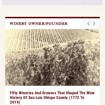
WINERY OWNER/FOUNDER
Fifty Wineries And Growers That Shaped The Wine
History Of San Luis Obispo County (1772 To
2019)