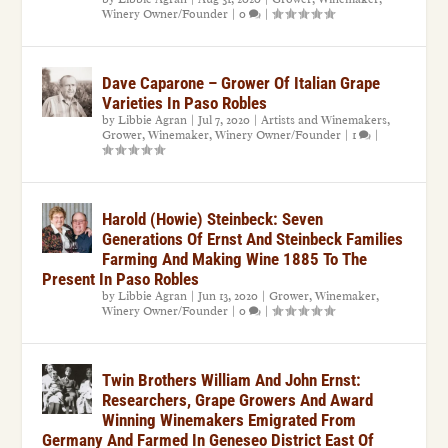
Winery Owner/Founder
|
0
|
Dave Caparone – Grower Of Italian Grape
Varieties In Paso Robles
by
Libbie Agran
|
Jul 7, 2020
|
Artists and Winemakers
,
Grower
,
Winemaker
,
Winery Owner/Founder
|
1
|
Harold (Howie) Steinbeck: Seven
Generations Of Ernst And Steinbeck Families
Farming And Making Wine 1885 To The
Present In Paso Robles
by
Libbie Agran
|
Jun 13, 2020
|
Grower
,
Winemaker
,
Winery Owner/Founder
|
0
|
Twin Brothers William And John Ernst:
Researchers, Grape Growers And Award
Winning Winemakers Emigrated From
Germany And Farmed In Geneseo District East Of