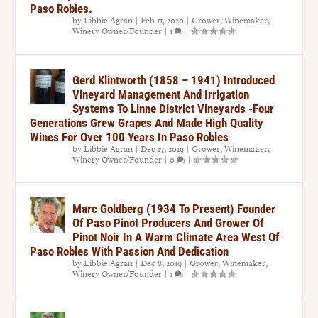
Paso Robles.
by
Libbie Agran
|
Feb 11, 2020
|
Grower
,
Winemaker
,
Winery Owner/Founder
|
1
|
Gerd Klintworth (1858 – 1941) Introduced
Vineyard Management And Irrigation
Systems To Linne District Vineyards -Four
Generations Grew Grapes And Made High Quality
Wines For Over 100 Years In Paso Robles
by
Libbie Agran
|
Dec 17, 2019
|
Grower
,
Winemaker
,
Winery Owner/Founder
|
0
|
Marc Goldberg (1934 To Present) Founder
Of Paso Pinot Producers And Grower Of
Pinot Noir In A Warm Climate Area West Of
Paso Robles With Passion And Dedication
by
Libbie Agran
|
Dec 8, 2019
|
Grower
,
Winemaker
,
Winery Owner/Founder
|
1
|