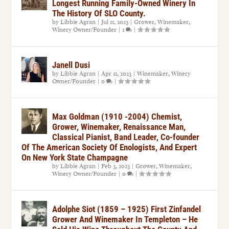
Longest Running Family-Owned Winery In
The History Of SLO County.
by
Libbie Agran
|
Jul 11, 2023
|
Grower
,
Winemaker
,
Winery Owner/Founder
|
1
|
Janell Dusi
by
Libbie Agran
|
Apr 11, 2023
|
Winemaker
,
Winery
Owner/Founder
|
0
|
Max Goldman (1910 -2004) Chemist,
Grower, Winemaker, Renaissance Man,
Classical Pianist, Band Leader, Co-founder
Of The American Society Of Enologists, And Expert
On New York State Champagne
by
Libbie Agran
|
Feb 3, 2023
|
Grower
,
Winemaker
,
Winery Owner/Founder
|
0
|
Adolphe Siot (1859 – 1925) First Zinfandel
Grower And Winemaker In Templeton – He