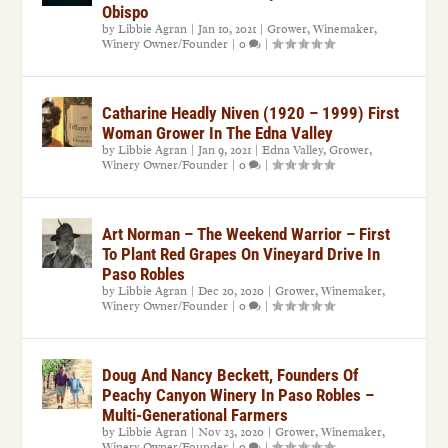
Obispo
by
Libbie Agran
|
Jan 10, 2021
|
Grower
,
Winemaker
,
Winery Owner/Founder
|
0
|
Catharine Headly Niven (1920 – 1999) First
Woman Grower In The Edna Valley
by
Libbie Agran
|
Jan 9, 2021
|
Edna Valley
,
Grower
,
Winery Owner/Founder
|
0
|
Art Norman – The Weekend Warrior – First
To Plant Red Grapes On Vineyard Drive In
Paso Robles
by
Libbie Agran
|
Dec 20, 2020
|
Grower
,
Winemaker
,
Winery Owner/Founder
|
0
|
Doug And Nancy Beckett, Founders Of
Peachy Canyon Winery In Paso Robles –
Multi-Generational Farmers
by
Libbie Agran
|
Nov 23, 2020
|
Grower
,
Winemaker
,
Winery Owner/Founder
|
0
|