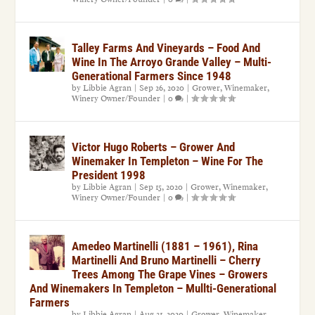
Talley Farms And Vineyards – Food And
Wine In The Arroyo Grande Valley – Multi-
Generational Farmers Since 1948
by
Libbie Agran
|
Sep 26, 2020
|
Grower
,
Winemaker
,
Winery Owner/Founder
|
0
|
Victor Hugo Roberts – Grower And
Winemaker In Templeton – Wine For The
President 1998
by
Libbie Agran
|
Sep 15, 2020
|
Grower
,
Winemaker
,
Winery Owner/Founder
|
0
|
Amedeo Martinelli (1881 – 1961), Rina
Martinelli And Bruno Martinelli – Cherry
Trees Among The Grape Vines – Growers
And Winemakers In Templeton – Mullti-Generational
Farmers
by
Libbie Agran
|
Aug 31, 2020
|
Grower
,
Winemaker
,