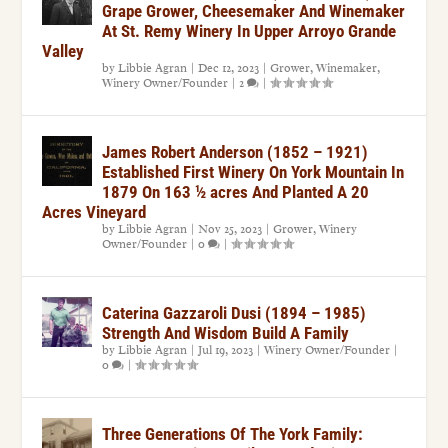
Grape Grower, Cheesemaker And Winemaker
At St. Remy Winery In Upper Arroyo Grande
Valley
by
Libbie Agran
|
Dec 12, 2023
|
Grower
,
Winemaker
,
Winery Owner/Founder
|
2
|
James Robert Anderson (1852 – 1921)
Established First Winery On York Mountain In
1879 On 163 ½ acres And Planted A 20
Acres Vineyard
by
Libbie Agran
|
Nov 25, 2023
|
Grower
,
Winery
Owner/Founder
|
0
|
Caterina Gazzaroli Dusi (1894 – 1985)
Strength And Wisdom Build A Family
by
Libbie Agran
|
Jul 19, 2023
|
Winery Owner/Founder
|
0
|
Three Generations Of The York Family: