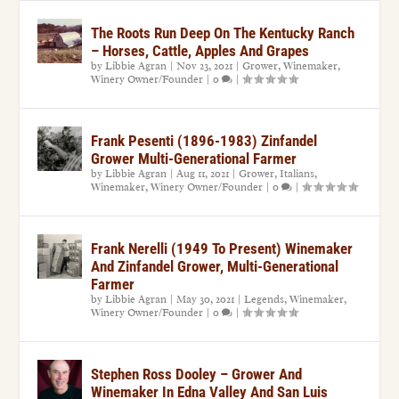
The Roots Run Deep On The Kentucky Ranch
– Horses, Cattle, Apples And Grapes
by
Libbie Agran
|
Nov 23, 2021
|
Grower
,
Winemaker
,
Winery Owner/Founder
|
0
|
Frank Pesenti (1896-1983) Zinfandel
Grower Multi-Generational Farmer
by
Libbie Agran
|
Aug 11, 2021
|
Grower
,
Italians
,
Winemaker
,
Winery Owner/Founder
|
0
|
Frank Nerelli (1949 To Present) Winemaker
And Zinfandel Grower, Multi-Generational
Farmer
by
Libbie Agran
|
May 30, 2021
|
Legends
,
Winemaker
,
Winery Owner/Founder
|
0
|
Stephen Ross Dooley – Grower And
Winemaker In Edna Valley And San Luis