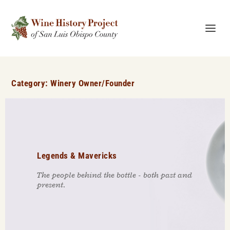
Category:
Winery Owner/Founder
Legends & Mavericks
The people behind the bottle - both past and
present.