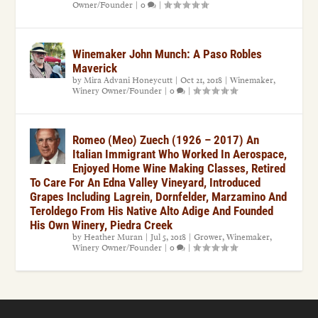
Owner/Founder
|
0
|
Winemaker John Munch: A Paso Robles
Maverick
by
Mira Advani Honeycutt
|
Oct 21, 2018
|
Winemaker
,
Winery Owner/Founder
|
0
|
Romeo (Meo) Zuech (1926 – 2017) An
Italian Immigrant Who Worked In Aerospace,
Enjoyed Home Wine Making Classes, Retired
To Care For An Edna Valley Vineyard, Introduced
Grapes Including Lagrein, Dornfelder, Marzamino And
Teroldego From His Native Alto Adige And Founded
His Own Winery, Piedra Creek
by
Heather Muran
|
Jul 5, 2018
|
Grower
,
Winemaker
,
Winery Owner/Founder
|
0
|