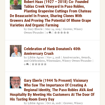
Robert Haas (1927 – 2018) Co- Founded
Tablas Creek Vineyard In Paso Robles,
Planting Grapevine Cuttings From Chateau
De Beaucastel In France, Sharing Clones With
Growers And Proving The Potential Of Rhone Grape
Varieties And Organic Farming
by
Gary Eberle
|
May 24, 2019
|
Grower
,
Winery
Owner/Founder
|
0
|
Celebration of Hank Donatoni’s 40th
Anniversary Crush
by
Libbie Agran
|
Nov 5, 2018
|
Anniversaries, Awards,
and Celebrations
,
Winemaker
,
Winery Owner/Founder
|
0
|
Gary Eberle (1944 To Present) Visionary
Who Saw The Importance Of Creating A
Regional Identity, The Paso Robles AVA And
Hospitality By Meeting His Customers At The Door Of
His Tasting Room Every Day
by
Libbie Agran
|
Oct 26, 2018
|
Grower
,
Winery