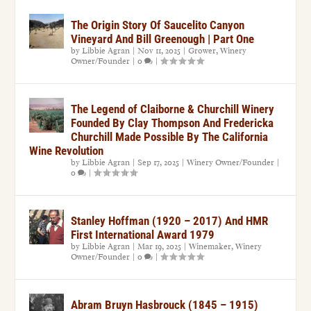
The Origin Story Of Saucelito Canyon
Vineyard And Bill Greenough | Part One
by
Libbie Agran
|
Nov 11, 2025
|
Grower
,
Winery
Owner/Founder
|
0
|
The Legend of Claiborne & Churchill Winery
Founded By Clay Thompson And Fredericka
Churchill Made Possible By The California
Wine Revolution
by
Libbie Agran
|
Sep 17, 2025
|
Winery Owner/Founder
|
0
|
Stanley Hoffman (1920 – 2017) And HMR
First International Award 1979
by
Libbie Agran
|
Mar 19, 2025
|
Winemaker
,
Winery
Owner/Founder
|
0
|
Abram Bruyn Hasbrouck (1845 – 1915)