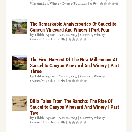
Winemaker
,
Winery Owner/Founder
|
0
|
The Remarkable Anniversaries Of Saucelito
Canyon Vineyard And Winery | Part Four
by
Libbie Agran
|
Nov 12, 2025
|
Grower
,
Winery
Owner/Founder
|
0
|
The First Harvest Of The New Millennium At
Saucelito Canyon Vineyard And Winery | Part
Three
by
Libbie Agran
|
Nov 12, 2025
|
Grower
,
Winery
Owner/Founder
|
0
|
Bill’s Tales From The Rancho: The Rise Of
Saucelito Canyon Vineyard And Winery | Part
Two
by
Libbie Agran
|
Nov 12, 2025
|
Grower
,
Winery
Owner/Founder
|
0
|