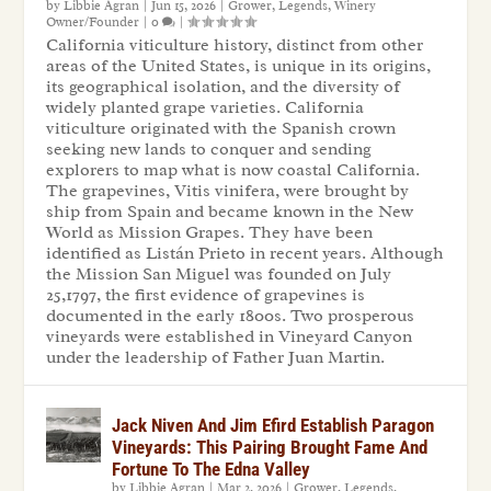
by
Libbie Agran
|
Jun 15, 2026
|
Grower
,
Legends
,
Winery
Owner/Founder
|
0
|
California viticulture history, distinct from other
areas of the United States, is unique in its origins,
its geographical isolation, and the diversity of
widely planted grape varieties. California
viticulture originated with the Spanish crown
seeking new lands to conquer and sending
explorers to map what is now coastal California.
The grapevines, Vitis vinifera, were brought by
ship from Spain and became known in the New
World as Mission Grapes. They have been
identified as Listán Prieto in recent years. Although
the Mission San Miguel was founded on July
25,1797, the first evidence of grapevines is
documented in the early 1800s. Two prosperous
vineyards were established in Vineyard Canyon
under the leadership of Father Juan Martin.
Jack Niven And Jim Efird Establish Paragon
Vineyards: This Pairing Brought Fame And
Fortune To The Edna Valley
by
Libbie Agran
|
Mar 2, 2026
|
Grower
,
Legends
,