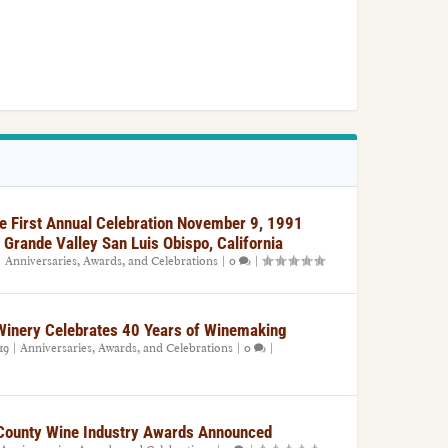
e First Annual Celebration November 9, 1991
 Grande Valley San Luis Obispo, California
|
Anniversaries, Awards, and Celebrations
|
0
|
 Winery Celebrates 40 Years of Winemaking
19
|
Anniversaries, Awards, and Celebrations
|
0
|
County Wine Industry Awards Announced