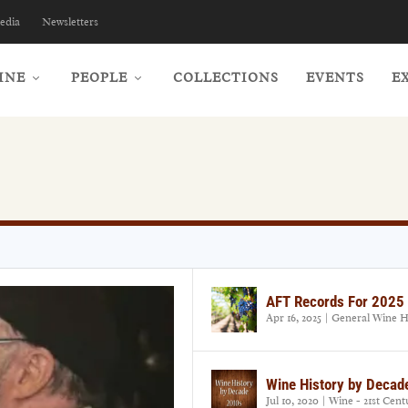
edia
Newsletters
INE
PEOPLE
COLLECTIONS
EVENTS
E
AFT Records For 2025
Apr 16, 2025
|
General Wine H
Wine History by Decad
Jul 10, 2020
|
Wine - 21st Cent