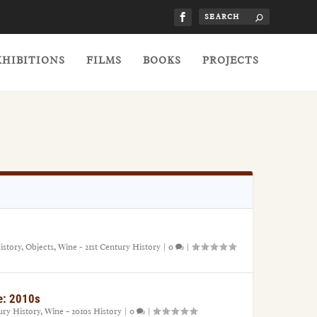
XHIBITIONS
FILMS
BOOKS
PROJECTS
istory
,
Objects
,
Wine - 21st Century History
|
0
|
e: 2010s
ury History
,
Wine – 2010s History
|
0
|