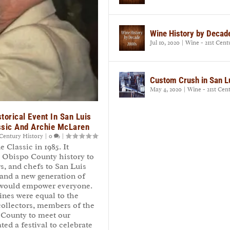
Wine History by Decad
Jul 10, 2020
|
Wine - 21st Cent
Custom Crush in San L
May 4, 2020
|
Wine - 21st Cen
torical Event In San Luis
ssic And Archie McLaren
 Century History
|
0
|
Classic in 1985. It
s Obispo County history to
s, and chefs to San Luis
and a new generation of
t would empower everyone.
ines were equal to the
collectors, members of the
 County to meet our
ed a festival to celebrate