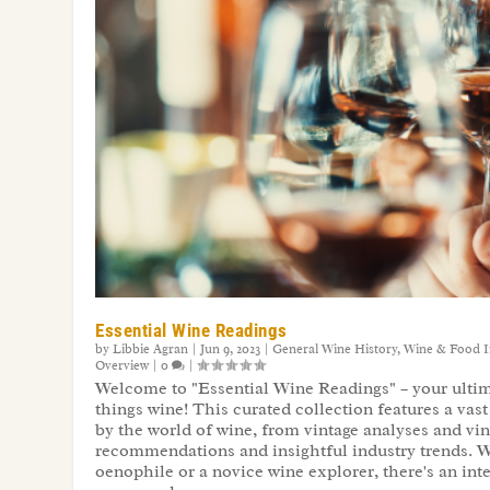
Essential Wine Readings
by
Libbie Agran
|
Jun 9, 2023
|
General Wine History
,
Wine & Food I
Overview
|
0
|
Welcome to "Essential Wine Readings" – your ultima
things wine! This curated collection features a vast 
by the world of wine, from vintage analyses and vin
recommendations and insightful industry trends. 
oenophile or a novice wine explorer, there's an inte