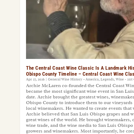
The Central Coast Wine Classic Is A Landmark His
Obispo County Timeline – Central Coast Wine Cla
Apr 27, 2026
|
General Wine History – America
,
Legends
,
Wine - 21st
Archie McLaren co-founded the Central Coast Wine 
became the most significant wine event in San Lui
date. Archie brought the greatest wines, winemaker
Obispo County to introduce them to our vineyards 
local winemakers. He wanted to create events tha
Archie believed that San Luis Obispo grapes and w
great wines of the world. He brought winemakers, 
wine trade, and the wine media to San Luis Obispo
growers and winemakers. Most importantly, he creat