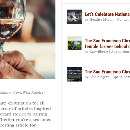
Let’s Celebrate Nationa
by
Heather Muran
|
Nov 20, 
The San Francisco Chro
female farmer behind 
by
Gary Eberle
|
Aug 15, 2019
The San Francisco Chron
by
Libbie Agran
|
Apr 29, 201
ndustry News
,
Wine Articles -
te destination for all
array of articles inspired
eyard stories to pairing
Whether you're a seasoned
resting article for