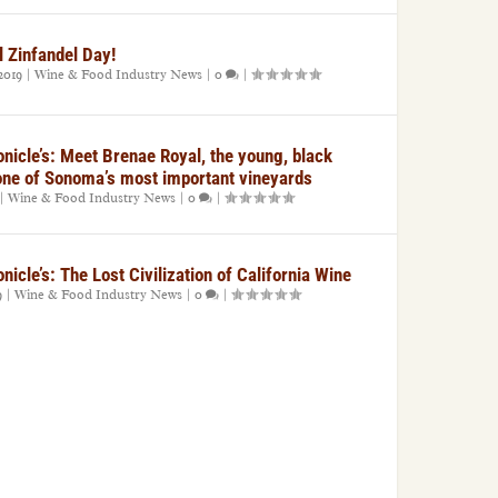
l Zinfandel Day!
2019
|
Wine & Food Industry News
|
0
|
nicle’s: Meet Brenae Royal, the young, black
one of Sonoma’s most important vineyards
|
Wine & Food Industry News
|
0
|
icle’s: The Lost Civilization of California Wine
9
|
Wine & Food Industry News
|
0
|