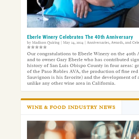
Eberle Winery Celebrates The 40th Anniversary
by
Madison Quiring
|
May 24, 2024
|
Anniversaries, Awards, and Cel
Our congratulations to Eberle Winery on the 40th 
and to owner Gary Eberle who has contributed signi
history of San Luis Obispo County in four areas: gr
of the Paso Robles AVA, the production of fine red
Sauvignon is his favorite) and the development of a
unlike any other wine area in California.
WINE & FOOD INDUSTRY NEWS