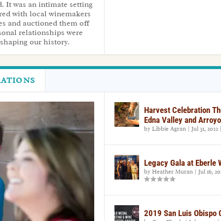
. It was an intimate setting
red with local winemakers
ees and auctioned them off
rsonal relationships were
d shaping our history.
RATIONS
Harvest Celebration Th
Edna Valley and Arroyo
by
Libbie Agran
|
Jul 31, 2022
Legacy Gala at Eberle
by
Heather Muran
|
Jul 16, 20
2019 San Luis Obispo 