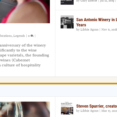
by
Gary Eberle
|
Jul 12, 2019
|
San Antonio Winery in
Years
by
Libbie Agran
|
Nov 6, 2018
ebrations
,
Legends
|
0
|
Anniversary of the winery
ficantly to the wine
ape varietals, the founding
 wines (Cabernet
 culture of hospitality
Steven Spurrier, creato
by
Libbie Agran
|
Mar 17, 202