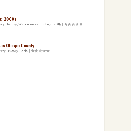
e: 2000s
ury History
,
Wine – 2000s History
|
0
|
uis Obispo County
tury History
|
0
|