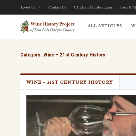
About Us
Contact Us
UC Davis Collaboration
Press & M
ALL ARTICLES
W
Category: Wine – 21st Century History
WINE - 21ST CENTURY HISTORY