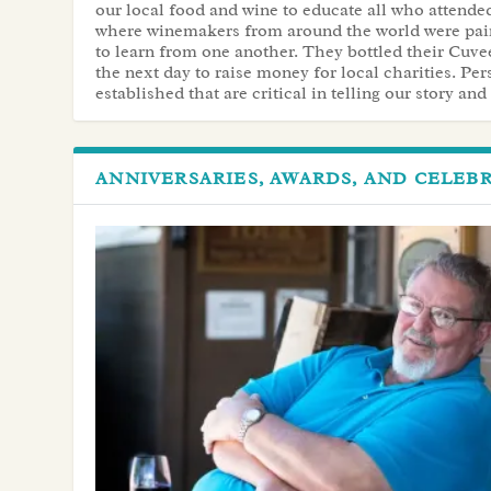
our local food and wine to educate all who attended
where winemakers from around the world were pai
to learn from one another. They bottled their Cuv
the next day to raise money for local charities. Pe
established that are critical in telling our story an
ANNIVERSARIES, AWARDS, AND CELEB