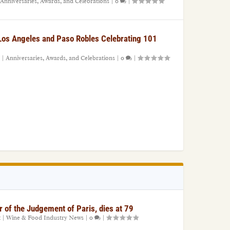
Anniversaries, Awards, and Celebrations
|
0
|
 Los Angeles and Paso Robles Celebrating 101
|
Anniversaries, Awards, and Celebrations
|
0
|
r of the Judgement of Paris, dies at 79
1
|
Wine & Food Industry News
|
0
|