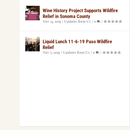
Wine History Project Supports Wildfire
Relief in Sonoma County
Nov 13, 2019
|
Updates from Us
|
0
|
Liquid Lunch 11-6-19 Paso Wildfire
Relief
Nov 7, 2019
|
Updates from Us
|
0
|