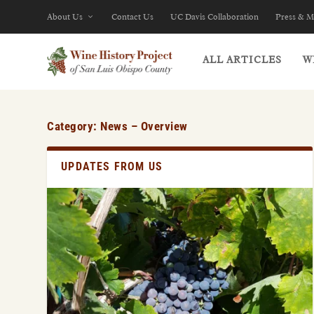
About Us
Contact Us
UC Davis Collaboration
Press & M
ALL ARTICLES
W
Category:
News – Overview
UPDATES FROM US