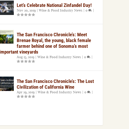
Let’s Celebrate National Zinfandel Day!
Nov 20, 2019
|
Wine & Food Industry News
|
0
|
The San Francisco Chronicle’s: Meet
Brenae Royal, the young, black female
farmer behind one of Sonoma’s most
important vineyards
Aug 15, 2019
|
Wine & Food Industry News
|
0
|
The San Francisco Chronicle’s: The Lost
Civilization of California Wine
Apr 29, 2019
|
Wine & Food Industry News
|
0
|