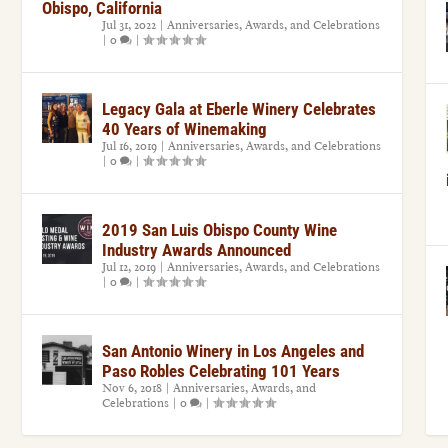
Obispo, California
Jul 31, 2022
|
Anniversaries, Awards, and Celebrations
|
0
|
Legacy Gala at Eberle Winery Celebrates
40 Years of Winemaking
Jul 16, 2019
|
Anniversaries, Awards, and Celebrations
|
0
|
2019 San Luis Obispo County Wine
Industry Awards Announced
Jul 12, 2019
|
Anniversaries, Awards, and Celebrations
|
0
|
San Antonio Winery in Los Angeles and
Paso Robles Celebrating 101 Years
Nov 6, 2018
|
Anniversaries, Awards, and
Celebrations
|
0
|