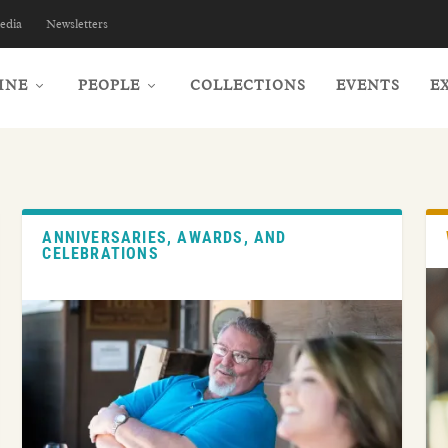
edia
Newsletters
INE
PEOPLE
COLLECTIONS
EVENTS
E
ANNIVERSARIES, AWARDS, AND
CELEBRATIONS