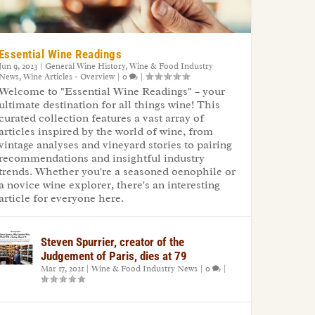
Essential Wine Readings
Jun 9, 2023
|
General Wine History
,
Wine & Food Industry
News
,
Wine Articles - Overview
|
0
|
Welcome to "Essential Wine Readings" – your
ultimate destination for all things wine! This
curated collection features a vast array of
articles inspired by the world of wine, from
vintage analyses and vineyard stories to pairing
recommendations and insightful industry
trends. Whether you're a seasoned oenophile or
a novice wine explorer, there's an interesting
article for everyone here.
Steven Spurrier, creator of the
Judgement of Paris, dies at 79
Mar 17, 2021
|
Wine & Food Industry News
|
0
|