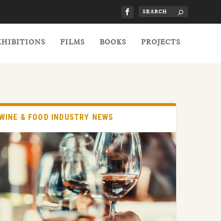
XHIBITIONS
FILMS
BOOKS
PROJECTS
WINE & FOOD INDUSTRY NEWS