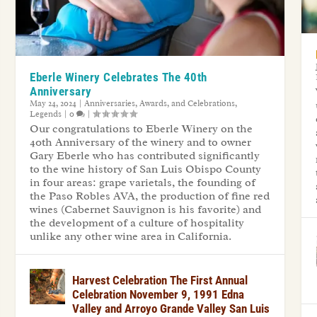
Eberle Winery Celebrates The 40th
Anniversary
May 24, 2024
|
Anniversaries, Awards, and Celebrations
,
Legends
|
0
|
Our congratulations to Eberle Winery on the
40th Anniversary of the winery and to owner
Gary Eberle who has contributed significantly
to the wine history of San Luis Obispo County
in four areas: grape varietals, the founding of
the Paso Robles AVA, the production of fine red
wines (Cabernet Sauvignon is his favorite) and
the development of a culture of hospitality
unlike any other wine area in California.
Harvest Celebration The First Annual
Celebration November 9, 1991 Edna
Valley and Arroyo Grande Valley San Luis