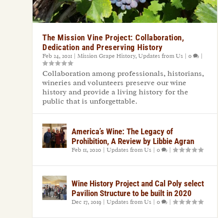
The Mission Vine Project: Collaboration,
Dedication and Preserving History
Feb 24, 2021
|
Mission Grape History
,
Updates from Us
|
0
|
Collaboration among professionals, historians,
wineries and volunteers preserve our wine
history and provide a living history for the
public that is unforgettable.
America’s Wine: The Legacy of
Prohibition, A Review by Libbie Agran
Feb 11, 2020
|
Updates from Us
|
0
|
Wine History Project and Cal Poly select
Pavilion Structure to be built in 2020
Dec 17, 2019
|
Updates from Us
|
0
|