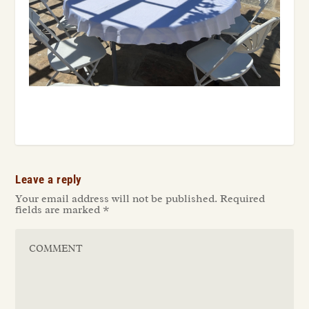
Leave a reply
Your email address will not be published.
Required
fields are marked
*