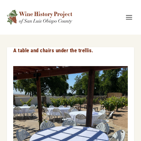
A table and chairs under the trellis.