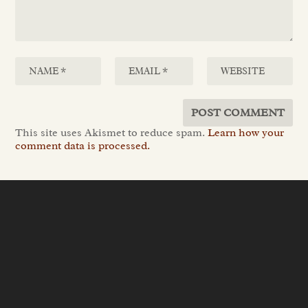
This site uses Akismet to reduce spam.
Learn how your
comment data is processed.