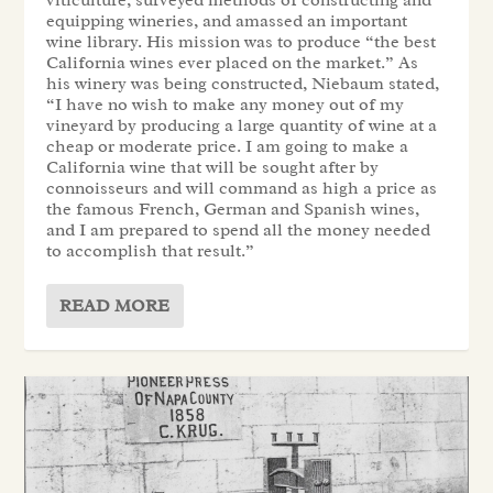
viticulture, surveyed methods of constructing and
equipping wineries, and amassed an important
wine library. His mission was to produce “the best
California wines ever placed on the market.” As
his winery was being constructed, Niebaum stated,
“I have no wish to make any money out of my
vineyard by producing a large quantity of wine at a
cheap or moderate price. I am going to make a
California wine that will be sought after by
connoisseurs and will command as high a price as
the famous French, German and Spanish wines,
and I am prepared to spend all the money needed
to accomplish that result.”
READ MORE