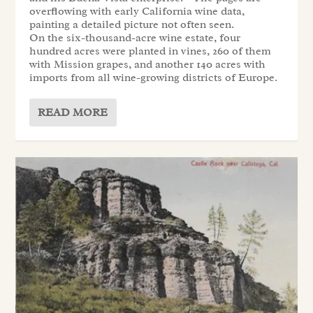
overflowing with early California wine data,
painting a detailed picture not often seen.
On the six-thousand-acre wine estate, four
hundred acres were planted in vines, 260 of them
with Mission grapes, and another 140 acres with
imports from all wine-growing districts of Europe.
READ MORE