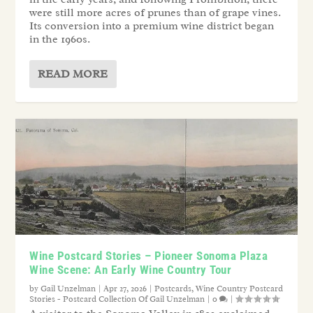
were still more acres of prunes than of grape vines.
Its conversion into a premium wine district began
in the 1960s.
READ MORE
Wine Postcard Stories – Pioneer Sonoma Plaza
Wine Scene: An Early Wine Country Tour
by
Gail Unzelman
|
Apr 27, 2026
|
Postcards
,
Wine Country Postcard
Stories - Postcard Collection Of Gail Unzelman
|
0
|