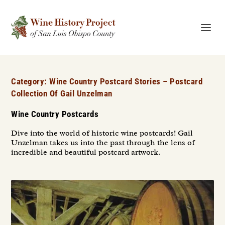
Category:
Wine Country Postcard Stories – Postcard
Collection Of Gail Unzelman
Wine Country Postcards
Dive into the world of historic wine postcards! Gail
Unzelman takes us into the past through the lens of
incredible and beautiful postcard artwork.