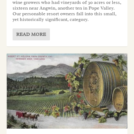
wine growers who had vineyards of 30 acres or less,
sixteen near Angwin, another ten in Pope Valley.
Our personable resort owners fall into this small,
yet historically significant, category.
READ MORE