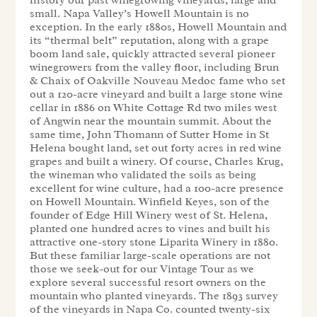
small. Napa Valley’s Howell Mountain is no
exception. In the early 1880s, Howell Mountain and
its “thermal belt” reputation, along with a grape
boom land sale, quickly attracted several pioneer
winegrowers from the valley floor, including Brun
& Chaix of Oakville Nouveau Medoc fame who set
out a 120-acre vineyard and built a large stone wine
cellar in 1886 on White Cottage Rd two miles west
of Angwin near the mountain summit. About the
same time, John Thomann of Sutter Home in St
Helena bought land, set out forty acres in red wine
grapes and built a winery. Of course, Charles Krug,
the wineman who validated the soils as being
excellent for wine culture, had a 100-acre presence
on Howell Mountain. Winfield Keyes, son of the
founder of Edge Hill Winery west of St. Helena,
planted one hundred acres to vines and built his
attractive one-story stone Liparita Winery in 1880.
But these familiar large-scale operations are not
those we seek-out for our Vintage Tour as we
explore several successful resort owners on the
mountain who planted vineyards. The 1893 survey
of the vineyards in Napa Co. counted twenty-six