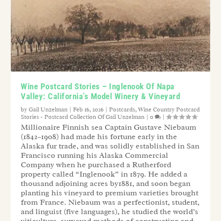
Wine Postcard Stories – Inglenook Of Napa
Valley: California’s Model Winery & Vineyard
by
Gail Unzelman
|
Feb 16, 2026
|
Postcards
,
Wine Country Postcard
Stories - Postcard Collection Of Gail Unzelman
|
0
|
Millionaire Finnish sea Captain Gustave Niebaum
(1842–1908) had made his fortune early in the
Alaska fur trade, and was solidly established in San
Francisco running his Alaska Commercial
Company when he purchased a Rutherford
property called “Inglenook” in 1879. He added a
thousand adjoining acres by1881, and soon began
planting his vineyard to premium varieties brought
from France. Niebaum was a perfectionist, student,
and linguist (five languages), he studied the world’s