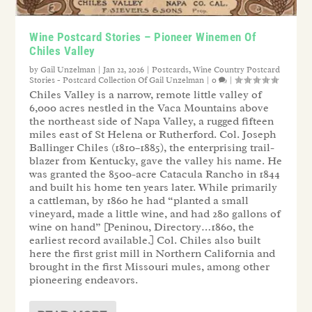
Wine Postcard Stories – Pioneer Winemen Of
Chiles Valley
by
Gail Unzelman
|
Jan 22, 2026
|
Postcards
,
Wine Country Postcard
Stories - Postcard Collection Of Gail Unzelman
|
0
|
Chiles Valley is a narrow, remote little valley of
6,000 acres nestled in the Vaca Mountains above
the northeast side of Napa Valley, a rugged fifteen
miles east of St Helena or Rutherford. Col. Joseph
Ballinger Chiles (1810–1885), the enterprising trail-
blazer from Kentucky, gave the valley his name. He
was granted the 8500-acre Catacula Rancho in 1844
and built his home ten years later. While primarily
a cattleman, by 1860 he had “planted a small
vineyard, made a little wine, and had 280 gallons of
wine on hand” [Peninou, Directory…1860, the
earliest record available.] Col. Chiles also built
here the first grist mill in Northern California and
brought in the first Missouri mules, among other
pioneering endeavors.