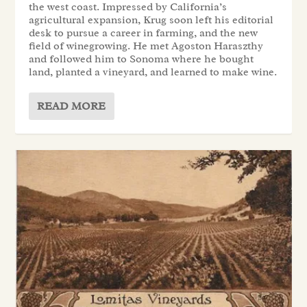
the west coast. Impressed by California’s
agricultural expansion, Krug soon left his editorial
desk to pursue a career in farming, and the new
field of winegrowing. He met Agoston Haraszthy
and followed him to Sonoma where he bought
land, planted a vineyard, and learned to make wine.
READ MORE