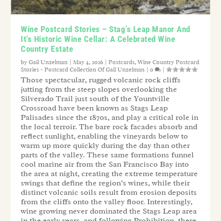
Wine Postcard Stories – Stag’s Leap Manor And
It’s Historic Wine Cellar: A Celebrated Wine
Country Estate
by
Gail Unzelman
|
May 4, 2026
|
Postcards
,
Wine Country Postcard
Stories - Postcard Collection Of Gail Unzelman
|
0
|
Those spectacular, rugged volcanic rock cliffs
jutting from the steep slopes overlooking the
Silverado Trail just south of the Yountville
Crossroad have been known as Stags Leap
Palisades since the 1870s, and play a critical role in
the local terroir. The bare rock facades absorb and
reflect sunlight, enabling the vineyards below to
warm up more quickly during the day than other
parts of the valley. These same formations funnel
cool marine air from the San Francisco Bay into
the area at night, creating the extreme temperature
swings that define the region’s wines, while their
distinct volcanic soils result from erosion deposits
from the cliffs onto the valley floor. Interestingly,
wine growing never dominated the Stags Leap area
in the early years, and following Prohibition, there