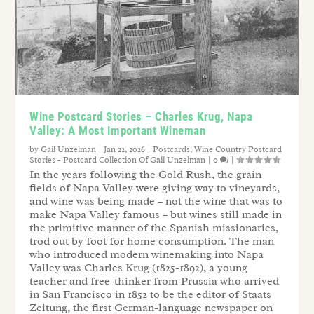
Wine Postcard Stories – Charles Krug, Napa
Valley: A Most Important Wineman
by
Gail Unzelman
|
Jan 22, 2026
|
Postcards
,
Wine Country Postcard
Stories - Postcard Collection Of Gail Unzelman
|
0
|
In the years following the Gold Rush, the grain
fields of Napa Valley were giving way to vineyards,
and wine was being made – not the wine that was to
make Napa Valley famous – but wines still made in
the primitive manner of the Spanish missionaries,
trod out by foot for home consumption. The man
who introduced modern winemaking into Napa
Valley was Charles Krug (1825-1892), a young
teacher and free-thinker from Prussia who arrived
in San Francisco in 1852 to be the editor of Staats
Zeitung, the first German-language newspaper on