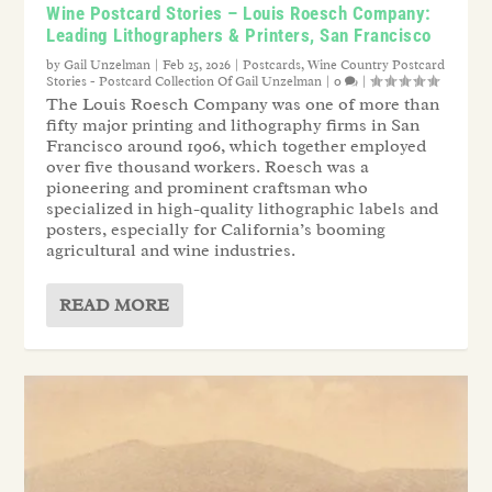
Wine Postcard Stories – Louis Roesch Company:
Leading Lithographers & Printers, San Francisco
by
Gail Unzelman
|
Feb 25, 2026
|
Postcards
,
Wine Country Postcard
Stories - Postcard Collection Of Gail Unzelman
|
0
|
The Louis Roesch Company was one of more than
fifty major printing and lithography firms in San
Francisco around 1906, which together employed
over five thousand workers. Roesch was a
pioneering and prominent craftsman who
specialized in high-quality lithographic labels and
posters, especially for California’s booming
agricultural and wine industries.
READ MORE