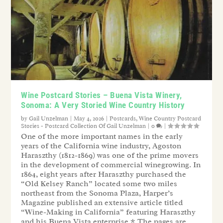
Wine Postcard Stories – Buena Vista Winery,
Sonoma: A Very Storied Wine Country History
by
Gail Unzelman
|
May 4, 2026
|
Postcards
,
Wine Country Postcard
Stories - Postcard Collection Of Gail Unzelman
|
0
|
One of the more important names in the early
years of the California wine industry, Agoston
Haraszthy (1812-1869) was one of the prime movers
in the development of commercial winegrowing. In
1864, eight years after Haraszthy purchased the
“Old Kelsey Ranch” located some two miles
northeast from the Sonoma Plaza, Harper’s
Magazine published an extensive article titled
“Wine-Making in California” featuring Haraszthy
and his Buena Vista enterprise.* The pages are