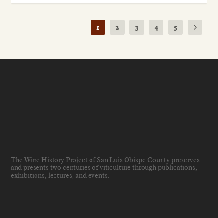
1
2
3
4
5
The Wine History Project of San Luis Obispo County preserves
and presents two centuries of viticulture through publications,
exhibitions, lectures, and events
.