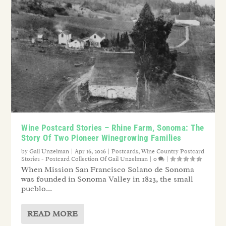
Wine Postcard Stories – Rhine Farm, Sonoma: The
Story Of Two Pioneer Winegrowing Families
by
Gail Unzelman
|
Apr 16, 2026
|
Postcards
,
Wine Country Postcard
Stories - Postcard Collection Of Gail Unzelman
|
0
|
When Mission San Francisco Solano de Sonoma
was founded in Sonoma Valley in 1823, the small
pueblo...
READ MORE