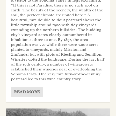
A visitor to the Sonoma Valley in 1893 exclaimed,
“If this is not Paradise, there is no such spot on
earth. The beauty of the scenery, the wealth of the
soil, the perfect climate are united here.” A
beautiful, rare double foldout postcard shows the
little township around 1900 with tidy vineyards
extending up the northern hillsides. The budding
city’s vineyard acres clearly outnumbered its
inhabitants, three to one. By 1892, the area
population was 750 while there were 3,000 acres
planted to vineyards, mainly Mission and
Zinfandel but with plots of Riesling and Semillon.
Wineries dotted the landscape. During the last half
of the 19th century, a number of winegrowers
established their wineries near or overlooking the
Sonoma Plaza. One very rare turn-of-the-century
postcard led to this wine country story.
READ MORE