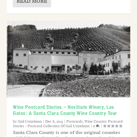
READ MORE
Wine Postcard Stories – Novitiate Winery, Los
Gatos: A Santa Clara County Wine Country Tour
by
Gail Unzelman
|
Dec 8, 2025
|
Postcards
,
Wine Country Postcard
Stories - Postcard Collection Of Gail Unzelman
|
0
|
Santa Clara County is one of the original counties