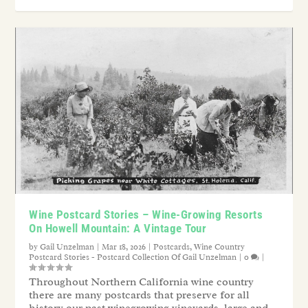
Wine Postcard Stories – Wine-Growing Resorts
On Howell Mountain: A Vintage Tour
by
Gail Unzelman
|
Mar 18, 2026
|
Postcards
,
Wine Country
Postcard Stories - Postcard Collection Of Gail Unzelman
|
0
|
Throughout Northern California wine country
there are many postcards that preserve for all
history our past winegrowing vineyards, large and