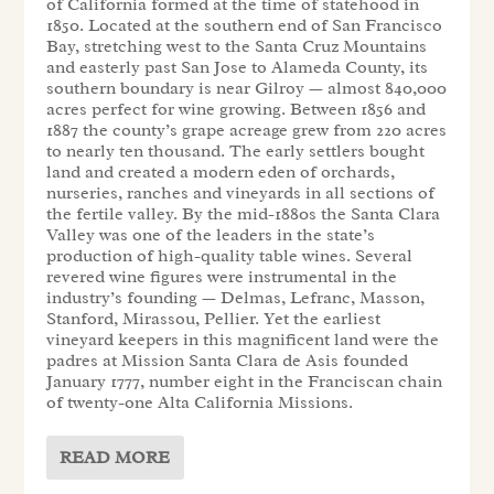
of California formed at the time of statehood in
1850. Located at the southern end of San Francisco
Bay, stretching west to the Santa Cruz Mountains
and easterly past San Jose to Alameda County, its
southern boundary is near Gilroy — almost 840,000
acres perfect for wine growing. Between 1856 and
1887 the county’s grape acreage grew from 220 acres
to nearly ten thousand. The early settlers bought
land and created a modern eden of orchards,
nurseries, ranches and vineyards in all sections of
the fertile valley. By the mid-1880s the Santa Clara
Valley was one of the leaders in the state’s
production of high-quality table wines. Several
revered wine figures were instrumental in the
industry’s founding — Delmas, Lefranc, Masson,
Stanford, Mirassou, Pellier. Yet the earliest
vineyard keepers in this magnificent land were the
padres at Mission Santa Clara de Asis founded
January 1777, number eight in the Franciscan chain
of twenty-one Alta California Missions.
READ MORE