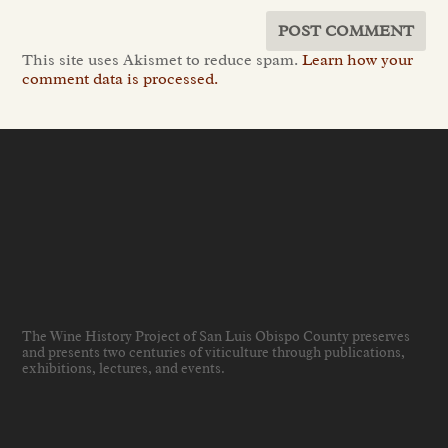
This site uses Akismet to reduce spam.
Learn how your
comment data is processed.
The Wine History Project of San Luis Obispo County preserves
and presents two centuries of viticulture through publications,
exhibitions, lectures, and events
.