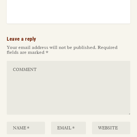
Leave a reply
Your email address will not be published.
Required
fields are marked
*