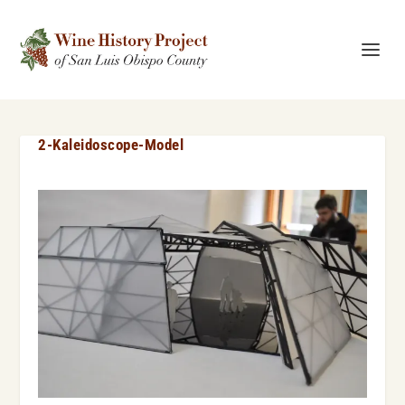
2-Kaleidoscope-Model