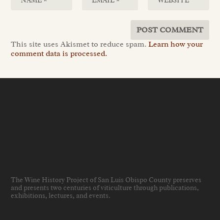
This site uses Akismet to reduce spam.
Learn how your
comment data is processed.
The Wine History Project of San Luis Obispo County preserves
and presents two centuries of viticulture through publications,
exhibitions, lectures, and events
.