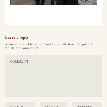
Leave a reply
Your email address will not be published.
Required
fields are marked
*