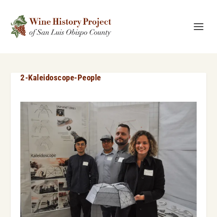
2-Kaleidoscope-People