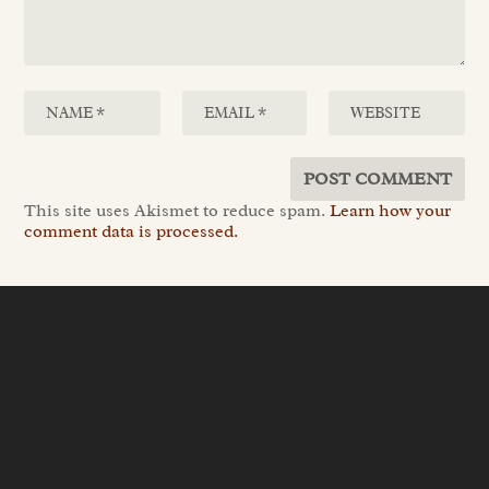
This site uses Akismet to reduce spam.
Learn how your
comment data is processed.