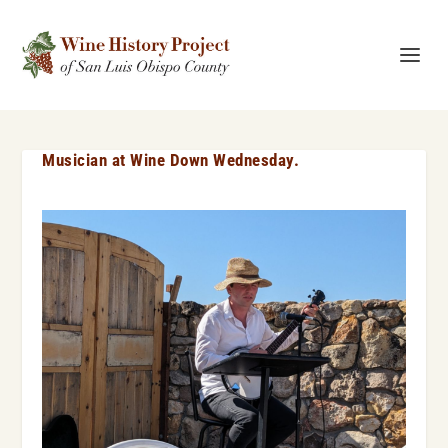
Musician at Wine Down Wednesday.