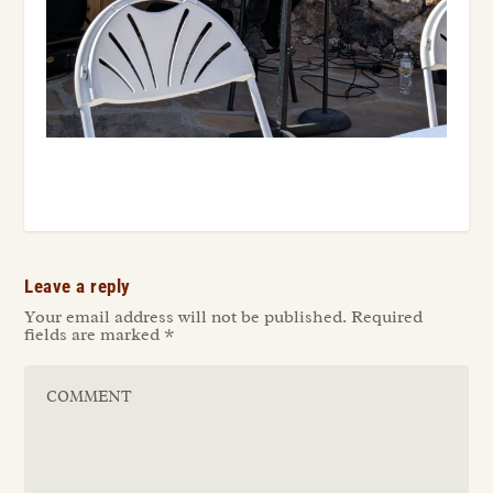
Leave a reply
Your email address will not be published.
Required
fields are marked
*