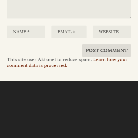
This site uses Akismet to reduce spam.
Learn how your
comment data is processed.