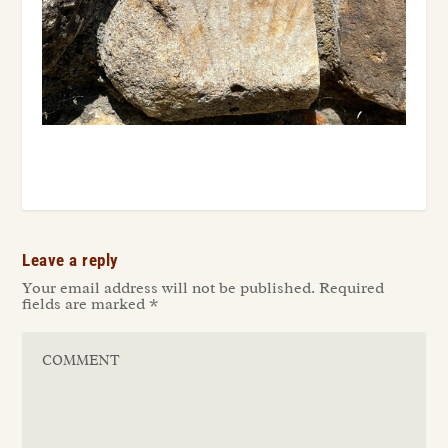
Leave a reply
Your email address will not be published.
Required
fields are marked
*