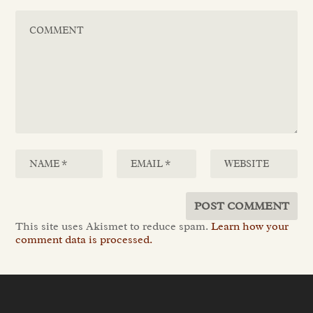
This site uses Akismet to reduce spam.
Learn how your
comment data is processed.