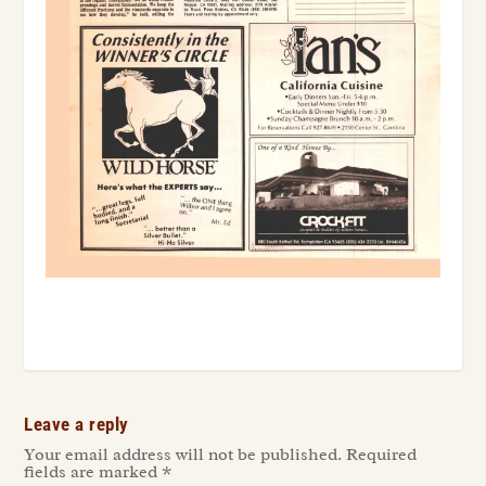
Leave a reply
Your email address will not be published.
Required
fields are marked
*