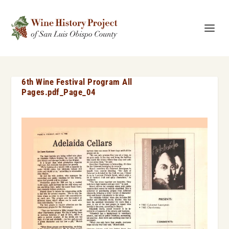
6th Wine Festival Program All
Pages.pdf_Page_04