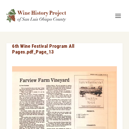
6th Wine Festival Program All
Pages.pdf_Page_13