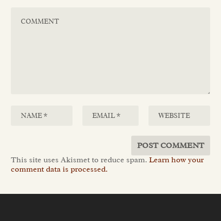
This site uses Akismet to reduce spam.
Learn how your
comment data is processed.