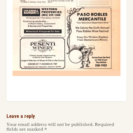
Leave a reply
Your email address will not be published.
Required
fields are marked
*