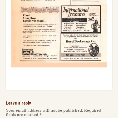
Leave a reply
Your email address will not be published.
Required
fields are marked
*