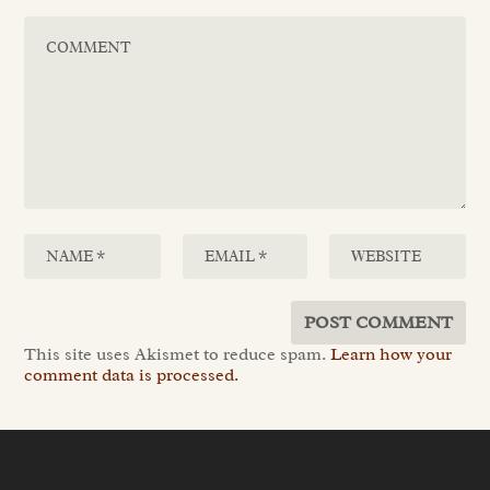
This site uses Akismet to reduce spam.
Learn how your
comment data is processed.