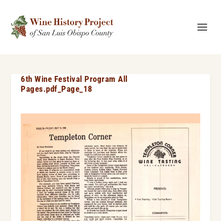
6th Wine Festival Program All
Pages.pdf_Page_18