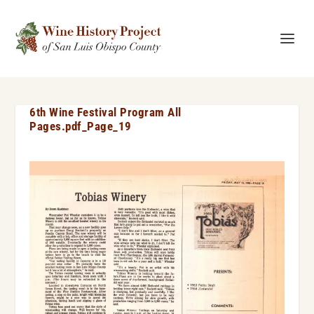
6th Wine Festival Program All
Pages.pdf_Page_19