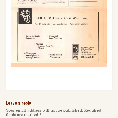
Leave a reply
Your email address will not be published.
Required
fields are marked
*