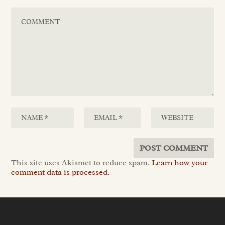
This site uses Akismet to reduce spam.
Learn how your
comment data is processed.