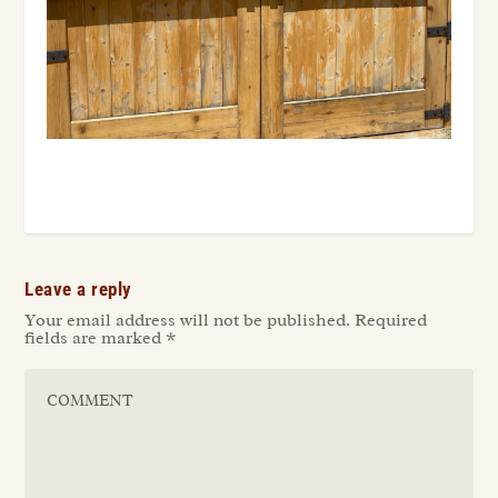
Leave a reply
Your email address will not be published.
Required
fields are marked
*