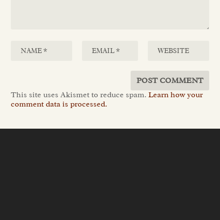
This site uses Akismet to reduce spam.
Learn how your
comment data is processed.