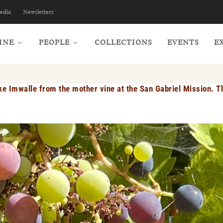
edia
Newsletters
INE
PEOPLE
COLLECTIONS
EVENTS
E
e Imwalle from the mother vine at the San Gabriel Mission. Th