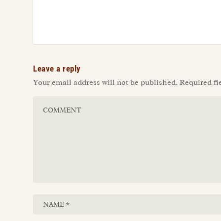
Leave a reply
Your email address will not be published.
Required fi