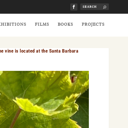
XHIBITIONS
FILMS
BOOKS
PROJECTS
e vine is located at the Santa Barbara