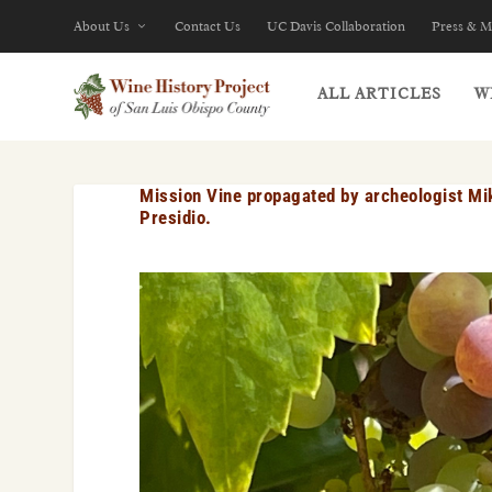
About Us
Contact Us
UC Davis Collaboration
Press & M
ALL ARTICLES
W
Mission Vine propagated by archeologist Mik
Presidio.