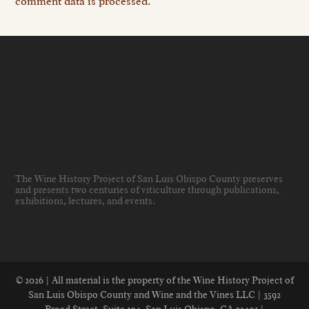
comment data is processed.
The Wine History Project of San Luis Obispo County preserves
and presents two centuries of viticulture through publications,
exhibitions, lectures, and events
.
© 2026 | All material is the property of the Wine History Project of
San Luis Obispo County and Wine and the Vines LLC | 3592