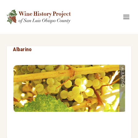
Albarino