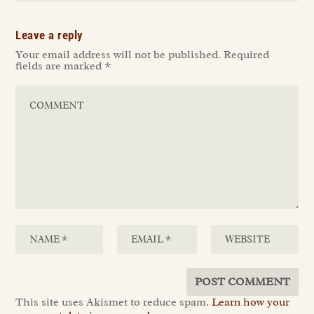
Leave a reply
Your email address will not be published.
Required
fields are marked
*
This site uses Akismet to reduce spam.
Learn how your