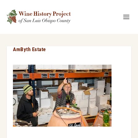
AmByth Estate