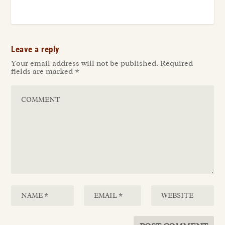
Leave a reply
Your email address will not be published.
Required
fields are marked
*