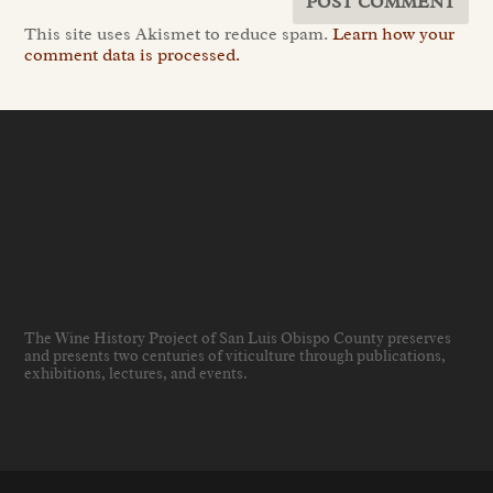
This site uses Akismet to reduce spam.
Learn how your
comment data is processed.
The Wine History Project of San Luis Obispo County preserves
and presents two centuries of viticulture through publications,
exhibitions, lectures, and events
.