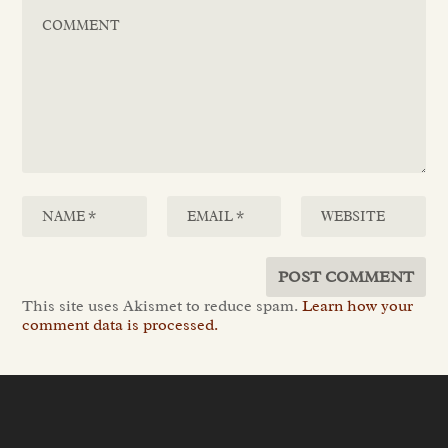
This site uses Akismet to reduce spam.
Learn how your
comment data is processed.