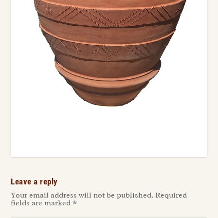
Leave a reply
Your email address will not be published.
Required
fields are marked
*