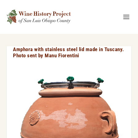
Amphora with stainless steel lid made in Tuscany.
Photo sent by Manu Fiorentini