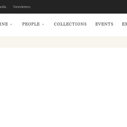
edia
Newsletters
INE
PEOPLE
COLLECTIONS
EVENTS
E