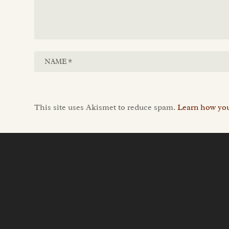
This site uses Akismet to reduce spam.
Learn how you