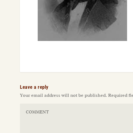
Leave a reply
Your email address will not be published.
Required fi