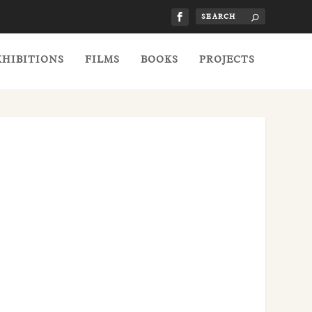
XHIBITIONS
FILMS
BOOKS
PROJECTS