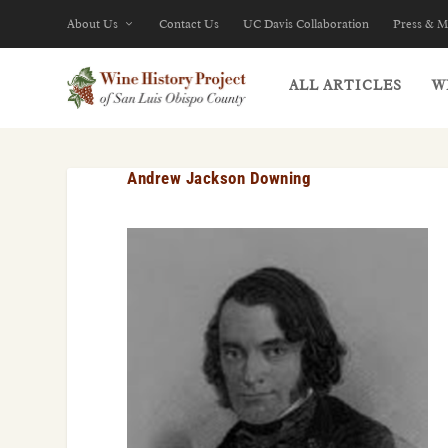
About Us
Contact Us
UC Davis Collaboration
Press & M
ALL ARTICLES
W
Andrew Jackson Downing