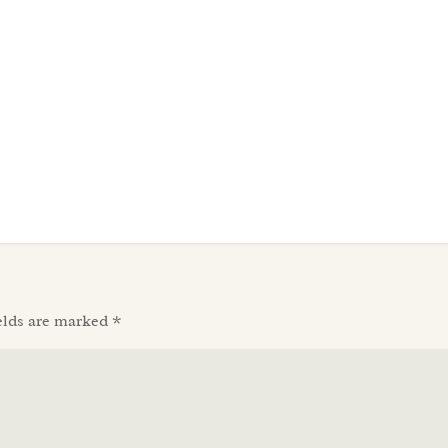
elds are marked
*