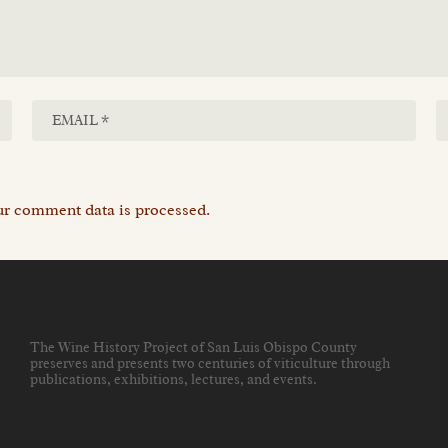
r comment data is processed.
The Wine History Project of San Luis Obispo County
preserves and presents two centuries of viticulture through
publications, exhibitions, lectures, and events
.