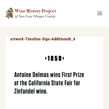
artwork-Timeline-Sign-Additional6_4