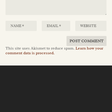
This site uses Akismet to reduce spam.
Learn how your
comment data is processed.