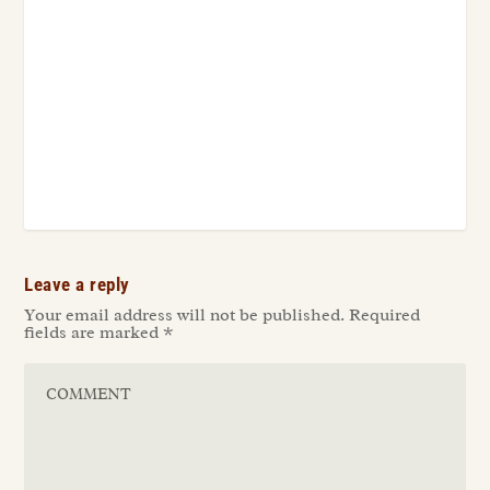
Leave a reply
Your email address will not be published.
Required
fields are marked
*