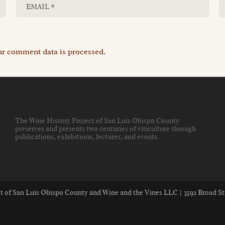
r comment data is processed.
The Wine History Project of San Luis Obispo County
preserves and presents two centuries of viticulture through
publications, exhibitions, lectures, and events
.
ect of San Luis Obispo County and Wine and the Vines LLC | 3592 Broad St