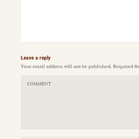
Leave a reply
Your email address will not be published.
Required fi