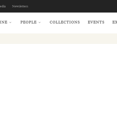
edia
Newsletters
INE
PEOPLE
COLLECTIONS
EVENTS
E