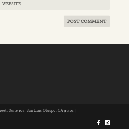
reet, Suite 104, San Luis Obispo, CA 93401 |