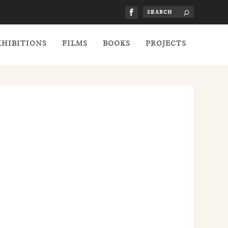
XHIBITIONS
FILMS
BOOKS
PROJECTS