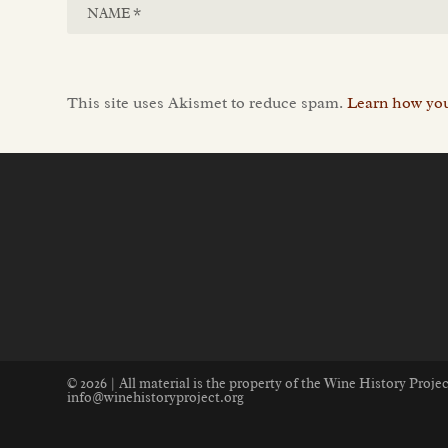
This site uses Akismet to reduce spam.
Learn how you
© 2026 | All material is the property of the Wine History Proj
info@winehistoryproject.org