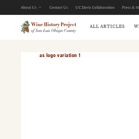
About Us
Contact Us
UC Davis Collaboration
Press & M
ALL ARTICLES
W
as logo variation 1