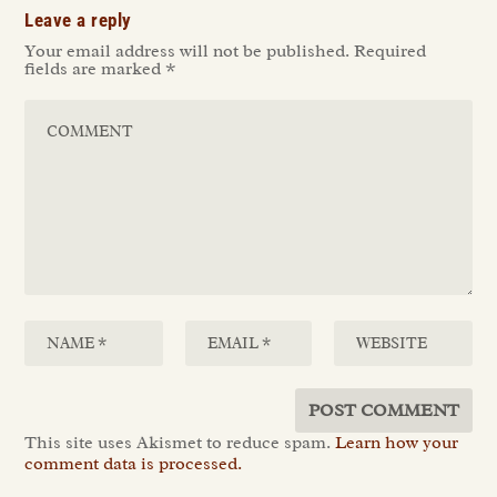
Leave a reply
Your email address will not be published.
Required
fields are marked
*
This site uses Akismet to reduce spam.
Learn how your
comment data is processed.