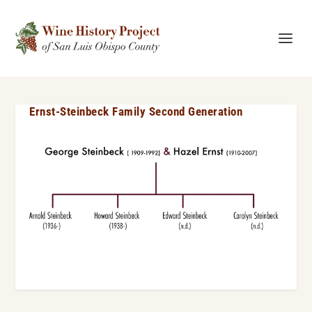
Ernst-Steinbeck Family Second Generation