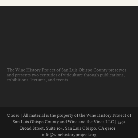
The Wine History Project of San Luis Obispo County preserves
and presents two centuries of viticulture through publications,
exhibitions, lectures, and events
.
© 2026 | All material is the property of the Wine History Project of
San Luis Obispo County and Wine and the Vines LLC | 3592
Broad Street, Suite 104, San Luis Obispo, CA 93401 |
info@winehistoryproject.org