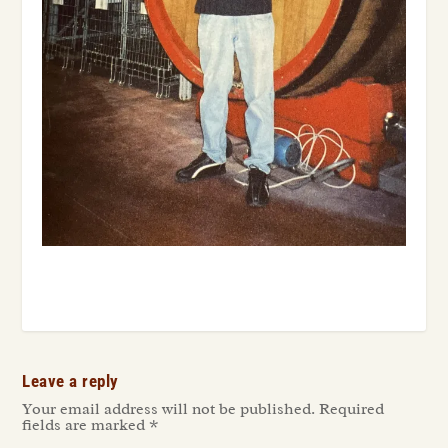
Leave a reply
Your email address will not be published.
Required
fields are marked
*