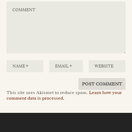
This site uses Akismet to reduce spam.
Learn how your
comment data is processed.