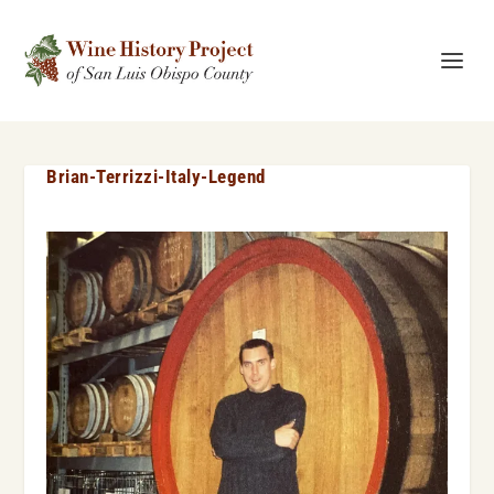
Brian-Terrizzi-Italy-Legend