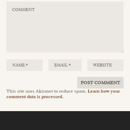
This site uses Akismet to reduce spam.
Learn how your
comment data is processed.