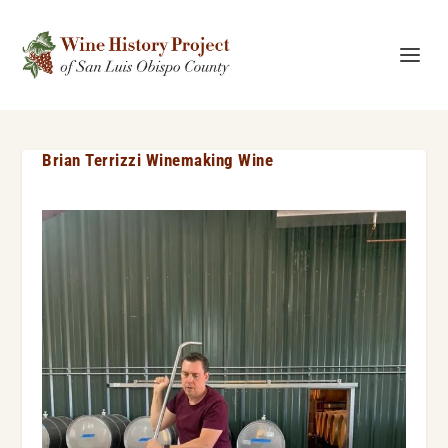
Brian Terrizzi Winemaking Wine