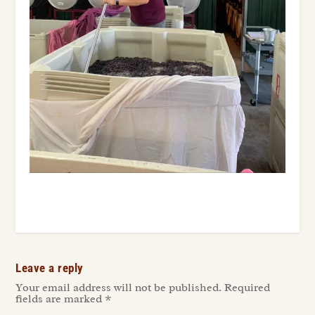
Leave a reply
Your email address will not be published.
Required
fields are marked
*