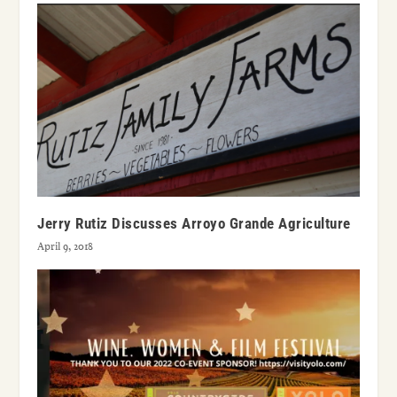
Jerry Rutiz Discusses Arroyo Grande Agriculture
April 9, 2018