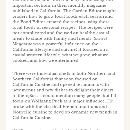
important sections in their monthly magazine
published in California. The Garden Editor taught
readers how to grow local foods each season and
the Food Editor created the recipes using these
local foods in seasonal recipes. The recipes were
not complicated and focused on healthy casual
meals to share with family and friends.
Sunset
Magazine
was a powerful influence on the
California lifestyle and cuisine; it focused on a
casual western lifestyle, what we grew, what we
cooked, and how we entertained.
There were individual chefs in both Northern and
Southern California that soon focused on
California Cuisine and opened restaurants with
new menus and new dishes to delight their diners
in the 1980s. I could mention many people, but I’ll
focus on Wolfgang Puck as a major influence. He
broke with the classical French traditions and
Nouvelle cuisine to develop dynamic new trends in
California Cuisine.