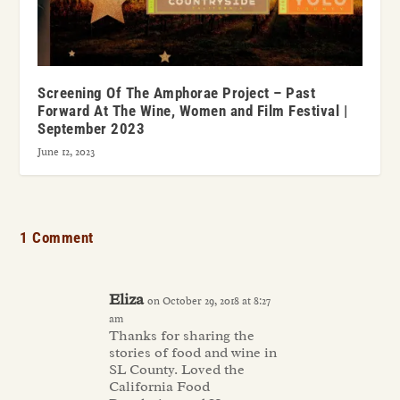
Screening Of The Amphorae Project – Past
Forward At The Wine, Women and Film Festival |
September 2023
June 12, 2023
1 Comment
Eliza
on October 29, 2018 at 8:27
am
Thanks for sharing the
stories of food and wine in
SL County. Loved the
California Food