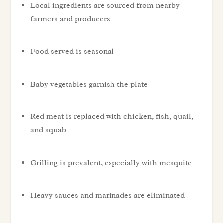
Local ingredients are sourced from nearby
farmers and producers
Food served is seasonal
Baby vegetables garnish the plate
Red meat is replaced with chicken, fish, quail,
and squab
Grilling is prevalent, especially with mesquite
Heavy sauces and marinades are eliminated