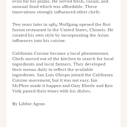
oven for his pizzas. He served fresh, casual, and
unusual food which was affordable. These
innovations strongly influenced other chefs.
Two years later in 1983, Wolfgang opened the first
fusion restaurant in the United States, Chinois. He
created his own style by incorporating the Asian
influences into his cuisine.
California Cuisine became a local phenomenon.
Chefs moved out of the kitchen to search for local
ingredients and local farmers. They developed
their menus daily to reflect the available
ingredients. San Luis Obispo joined the California
Cuisine movement, but it was not easy. Ian
McPhee made it happen and Gary Eberle and Ken
Volk paired their wines with his dishes.
By Libbie Agran