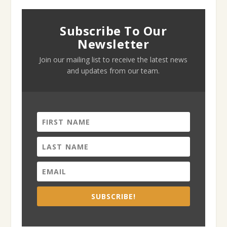
Subscribe To Our
Newsletter
Join our mailing list to receive the latest news
and updates from our team.
SUBSCRIBE!