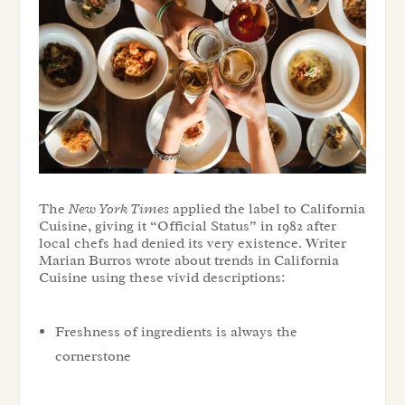
The
New York Times
applied the label to California
Cuisine, giving it “Official Status” in 1982 after
local chefs had denied its very existence. Writer
Marian Burros wrote about trends in California
Cuisine using these vivid descriptions:
Freshness of ingredients is always the
cornerstone