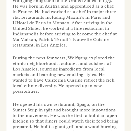
Wolfgang emigrated to the United States in 1973.
He was born in Austria and apprenticed as a chef
in France. He had worked as a chef in major three-
star restaurants including Maxim’s in Paris and
L’Hotel de Paris in Monaco. After arriving in the
United States, he worked at a fine restaurant in
Indianapolis before arriving to become the chef at
Ma Maison, Patrick Terrail’s Nouvelle Cuisine
restaurant, in Los Angeles.
During the next few years, Wolfgang explored the
ethnic neighborhoods, cultures, and cuisines of
Los Angeles, sourcing ingredients from local
markets and learning new cooking styles. He
wanted to have California Cuisine reflect the rich
local ethnic diversity. He opened up to new
possibilities.
He opened his own restaurant, Spago, on the
Sunset Strip in 1981 and brought more innovations
to the movement. He was the first to build an open
kitchen so that diners could watch their food being
prepared. He built a giant grill and a wood burning