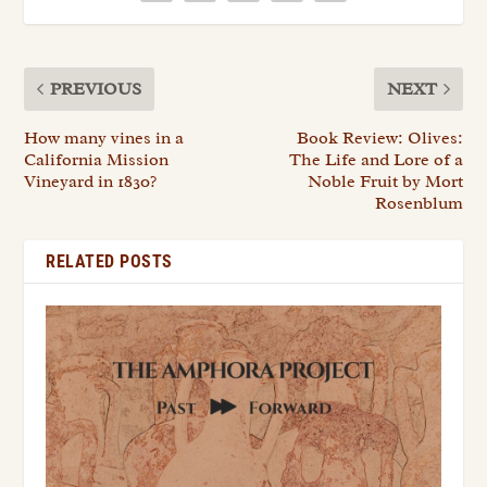
PREVIOUS
NEXT
How many vines in a
Book Review: Olives:
California Mission
The Life and Lore of a
Vineyard in 1830?
Noble Fruit by Mort
Rosenblum
RELATED POSTS