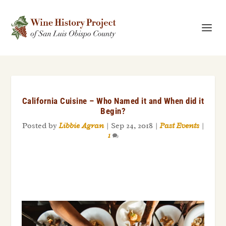
California Cuisine – Who Named it and When did it
Begin?
Posted by
Libbie Agran
|
Sep 24, 2018
|
Past Events
|
1