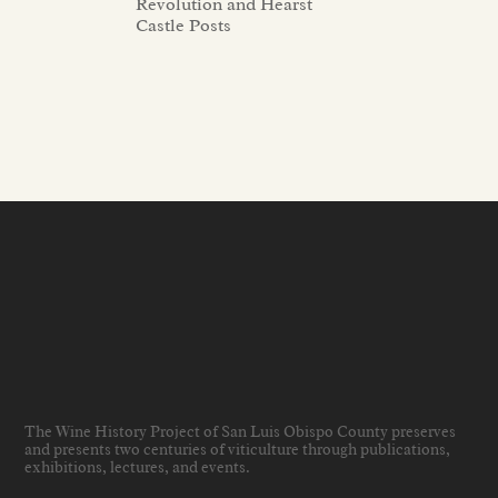
Revolution and Hearst
Castle Posts
The Wine History Project of San Luis Obispo County preserves
and presents two centuries of viticulture through publications,
exhibitions, lectures, and events
.