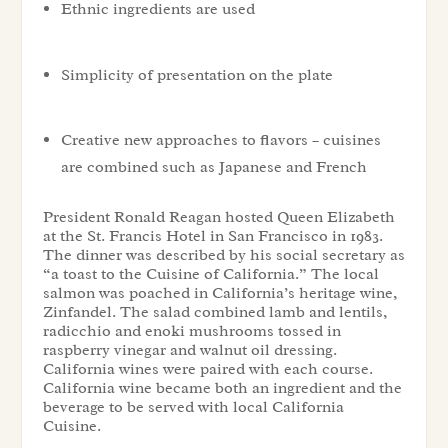
Ethnic ingredients are used
Simplicity of presentation on the plate
Creative new approaches to flavors – cuisines
are combined such as Japanese and French
President Ronald Reagan hosted Queen Elizabeth
at the St. Francis Hotel in San Francisco in 1983.
The dinner was described by his social secretary as
“a toast to the Cuisine of California.” The local
salmon was poached in California’s heritage wine,
Zinfandel. The salad combined lamb and lentils,
radicchio and enoki mushrooms tossed in
raspberry vinegar and walnut oil dressing.
California wines were paired with each course.
California wine became both an ingredient and the
beverage to be served with local California
Cuisine.