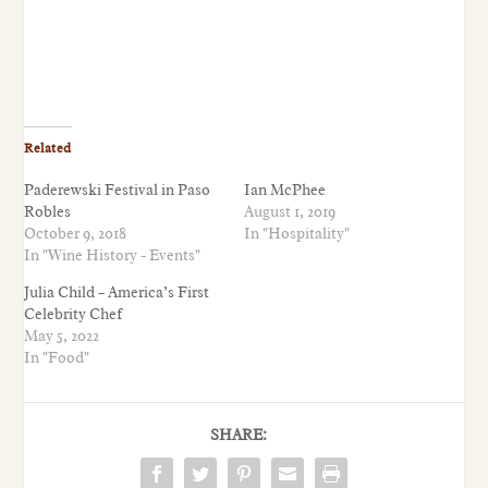
Related
Paderewski Festival in Paso
Ian McPhee
Robles
August 1, 2019
October 9, 2018
In "Hospitality"
In "Wine History - Events"
Julia Child – America’s First
Celebrity Chef
May 5, 2022
In "Food"
SHARE: