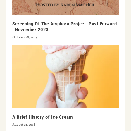
Screening Of The Amphora Project: Past Forward
| November 2023
October 18, 2023
A Brief History of Ice Cream
August 22, 2018