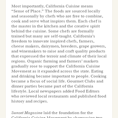
Most importantly, California Cuisine means
“Sense of Place.” The foods are sourced locally
and seasonally by chefs who are free to combine,
cook and serve what inspires them. Each chef is
the master in the kitchen and the creative spirit
behind the cuisine. Some chefs are formally
trained but many are self-taught. California’s
freedom to innovate inspired chefs, farmers,
cheese makers, dairymen, breeders, grape growers,
and winemakers to raise and craft quality products
that expressed the terroir and climate of their local
regions. Organic farming and farmers’ markets
gradually rose to support the California Cuisine
Movement as it expanded across the state. Eating
and drinking became important to people. Cooking
became a focus of social life. Gourmet Clubs and
dinner parties became part of the California
lifestyle. Local newspapers added Food Editors
who reviewed local restaurants and published food
history and recipes.
Sunset Magazine
laid the foundation for the
California Cuisine Movement by showcasing two