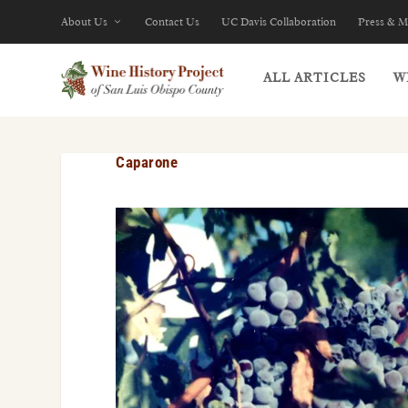
About Us
Contact Us
UC Davis Collaboration
Press & M
ALL ARTICLES
W
Caparone