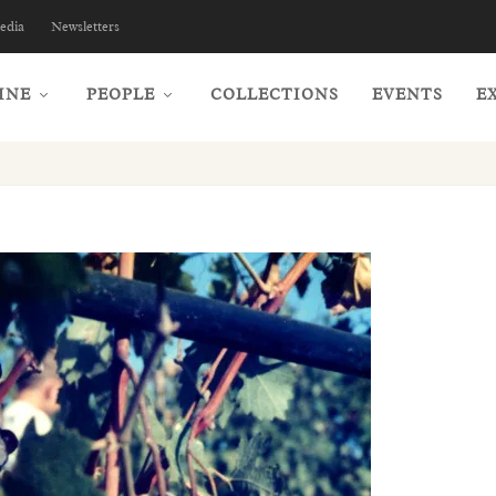
edia
Newsletters
INE
PEOPLE
COLLECTIONS
EVENTS
E