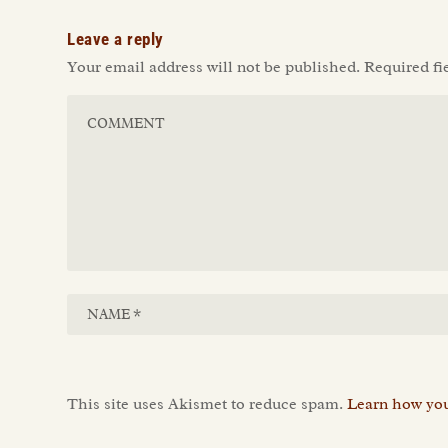
Leave a reply
Your email address will not be published.
Required fi
This site uses Akismet to reduce spam.
Learn how you