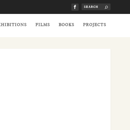
XHIBITIONS
FILMS
BOOKS
PROJECTS