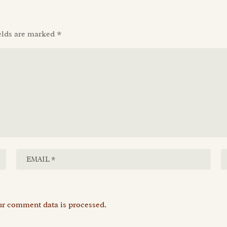
elds are marked
*
r comment data is processed.