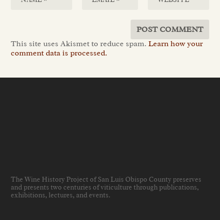
This site uses Akismet to reduce spam.
Learn how your
comment data is processed.
The Wine History Project of San Luis Obispo County preserves
and presents two centuries of viticulture through publications,
exhibitions, lectures, and events
.