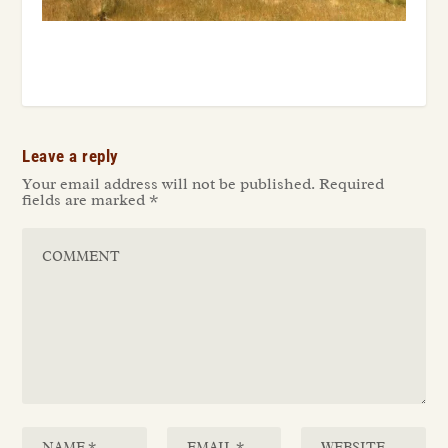
Leave a reply
Your email address will not be published.
Required
fields are marked
*