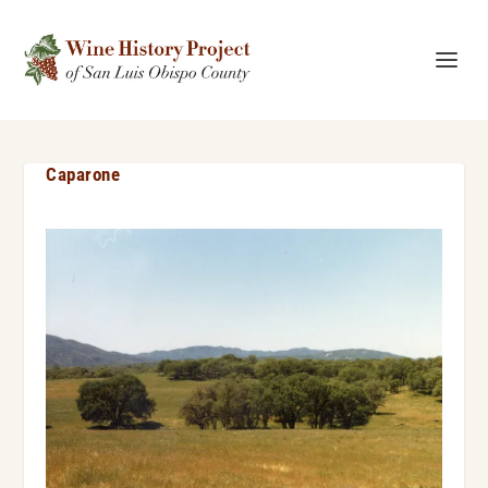
Caparone