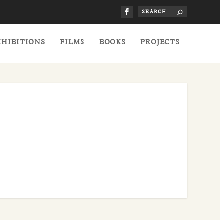
XHIBITIONS
FILMS
BOOKS
PROJECTS