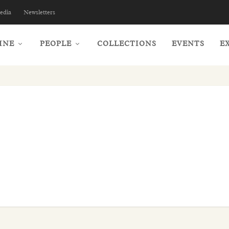
edia
Newsletters
INE
PEOPLE
COLLECTIONS
EVENTS
E