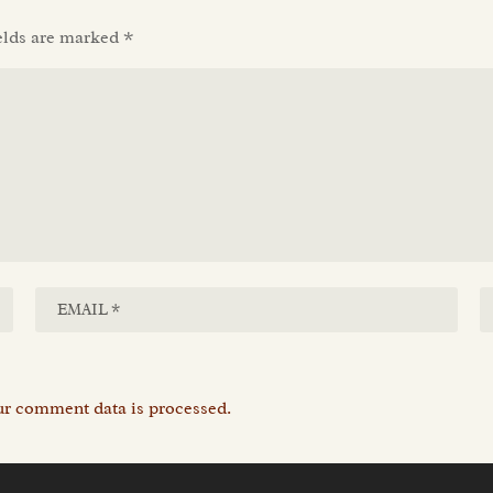
elds are marked
*
r comment data is processed.