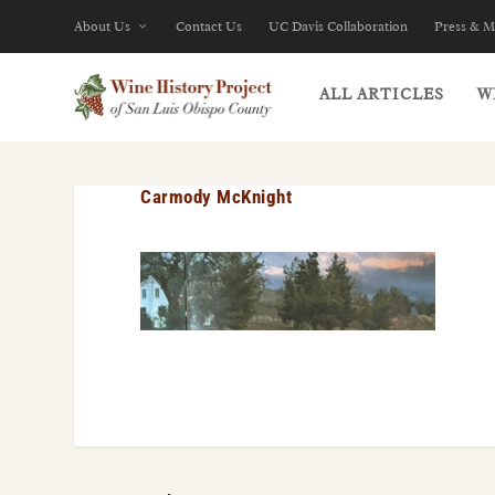
About Us
Contact Us
UC Davis Collaboration
Press & M
ALL ARTICLES
W
Carmody McKnight