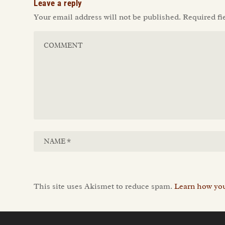
Leave a reply
Your email address will not be published.
Required fi
This site uses Akismet to reduce spam.
Learn how you