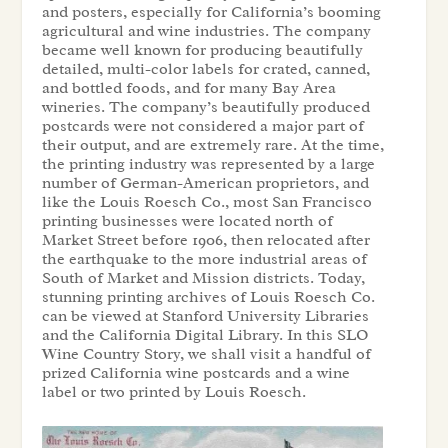
and posters, especially for California’s booming
agricultural and wine industries. The company
became well known for producing beautifully
detailed, multi-color labels for crated, canned,
and bottled foods, and for many Bay Area
wineries. The company’s beautifully produced
postcards were not considered a major part of
their output, and are extremely rare. At the time,
the printing industry was represented by a large
number of German-American proprietors, and
like the Louis Roesch Co., most San Francisco
printing businesses were located north of
Market Street before 1906, then relocated after
the earthquake to the more industrial areas of
South of Market and Mission districts. Today,
stunning printing archives of Louis Roesch Co.
can be viewed at Stanford University Libraries
and the California Digital Library. In this SLO
Wine Country Story, we shall visit a handful of
prized California wine postcards and a wine
label or two printed by Louis Roesch.