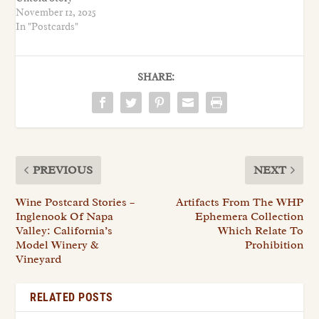
November 12, 2025
In "Postcards"
SHARE:
PREVIOUS
NEXT
Wine Postcard Stories –
Artifacts From The WHP
Inglenook Of Napa
Ephemera Collection
Valley: California’s
Which Relate To
Model Winery &
Prohibition
Vineyard
RELATED POSTS