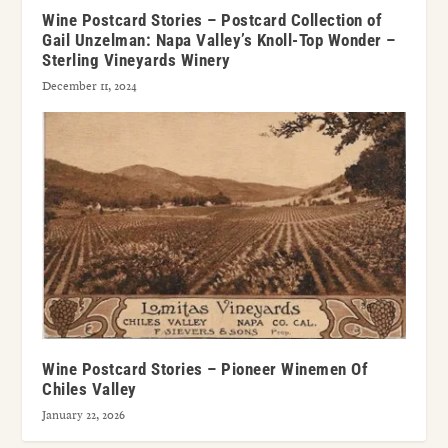
Wine Postcard Stories – Postcard Collection of
Gail Unzelman: Napa Valley’s Knoll-Top Wonder –
Sterling Vineyards Winery
December 11, 2024
Wine Postcard Stories – Pioneer Winemen Of
Chiles Valley
January 22, 2026