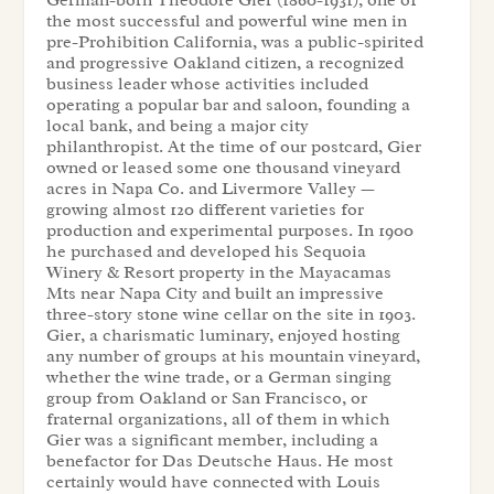
the most successful and powerful wine men in
pre-Prohibition California, was a public-spirited
and progressive Oakland citizen, a recognized
business leader whose activities included
operating a popular bar and saloon, founding a
local bank, and being a major city
philanthropist. At the time of our postcard, Gier
owned or leased some one thousand vineyard
acres in Napa Co. and Livermore Valley —
growing almost 120 different varieties for
production and experimental purposes. In 1900
he purchased and developed his Sequoia
Winery & Resort property in the Mayacamas
Mts near Napa City and built an impressive
three-story stone wine cellar on the site in 1903.
Gier, a charismatic luminary, enjoyed hosting
any number of groups at his mountain vineyard,
whether the wine trade, or a German singing
group from Oakland or San Francisco, or
fraternal organizations, all of them in which
Gier was a significant member, including a
benefactor for Das Deutsche Haus. He most
certainly would have connected with Louis