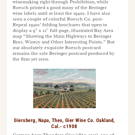
winemaking right through Prohibition, while
Roesch printed a good many of the Beringer
wine labels until at least the 1940s. I have also
seen a couple of colorful Roesch Co. post-
Repeal 1930s’ folding brochures that open to
display a 9″ x 12″ full-page, illustrated Bay Area
map “Showing the Main Highways to Beringer
Bros. Winery and Other Interesting Points.” But
our absolutely exquisite Roesch postcard
remains the sole Beringer postcard produced by
the firm yet seen.
Giersberg, Napa, Theo, Gier Wine Co. Oakland,
Cal.- c1908
German-born Theodore Gier (1860-1931), one of