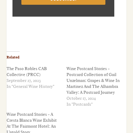
Related
The Paso Robles CAB
Wine Postcard Stories –
Collective (PRCC)
Postcard Collection of Gail
September 27, 2023
Unzelman: Grapes & Wine In
In "General Wine History"
Martinez And The Alhambra
Valley: A Postcard Journey
October 17, 2024
In "Postcards"
Wine Postcard Stories – A
Cresta Blanca Wine Exhibit
At The Fairmont Hotel: An
Untold Story