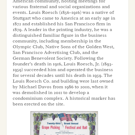
American community, hosting meetings for
various fraternal and social organizations and
events. Louis Roesch (1856–1916) was a native of
Stuttgart who came to America at an early age in
1872 and established his San Francisco firm in
1879. A leader in the printing industry, he was a
distinguished familiar figure in the business
community, including membership in the
Olympic Club, Native Sons of the Golden West,
San Francisco Advertising Club, and the
German Benevolent Society. Following the
founder’s death in 1916, Louis Roesch, Jr. (1893-
1959) succeeded him and operated the business
for several decades until his death in 1959. The
Louis Roesch Co. and building were last owned
by Michael Davos from 1986 to 2010, when it
was demolished in 2011 to develop a
condominium complex. A historical marker has
been erected on the site.