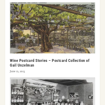
Wine Postcard Stories – Postcard Collection of
Gail Unzelman
June 12, 2023