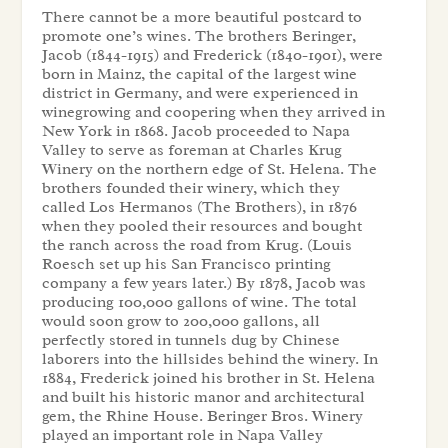
There cannot be a more beautiful postcard to
promote one’s wines. The brothers Beringer,
Jacob (1844-1915) and Frederick (1840-1901), were
born in Mainz, the capital of the largest wine
district in Germany, and were experienced in
winegrowing and coopering when they arrived in
New York in 1868. Jacob proceeded to Napa
Valley to serve as foreman at Charles Krug
Winery on the northern edge of St. Helena. The
brothers founded their winery, which they
called Los Hermanos (The Brothers), in 1876
when they pooled their resources and bought
the ranch across the road from Krug. (Louis
Roesch set up his San Francisco printing
company a few years later.) By 1878, Jacob was
producing 100,000 gallons of wine. The total
would soon grow to 200,000 gallons, all
perfectly stored in tunnels dug by Chinese
laborers into the hillsides behind the winery. In
1884, Frederick joined his brother in St. Helena
and built his historic manor and architectural
gem, the Rhine House. Beringer Bros. Winery
played an important role in Napa Valley