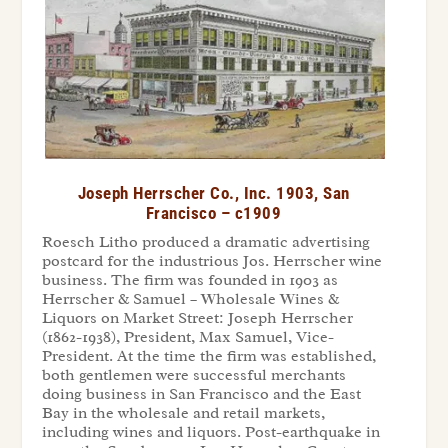
Joseph Herrscher Co., Inc. 1903, San
Francisco – c1909
Roesch Litho produced a dramatic advertising
postcard for the industrious Jos. Herrscher wine
business. The firm was founded in 1903 as
Herrscher & Samuel – Wholesale Wines &
Liquors on Market Street: Joseph Herrscher
(1862-1938), President, Max Samuel, Vice-
President. At the time the firm was established,
both gentlemen were successful merchants
doing business in San Francisco and the East
Bay in the wholesale and retail markets,
including wines and liquors. Post-earthquake in