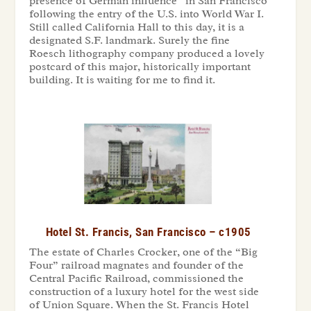
presence of German influence” in San Francisco
following the entry of the U.S. into World War I.
Still called California Hall to this day, it is a
designated S.F. landmark. Surely the fine
Roesch lithography company produced a lovely
postcard of this major, historically important
building. It is waiting for me to find it.
Hotel St. Francis, San Francisco – c1905
The estate of Charles Crocker, one of the “Big
Four” railroad magnates and founder of the
Central Pacific Railroad, commissioned the
construction of a luxury hotel for the west side
of Union Square. When the St. Francis Hotel