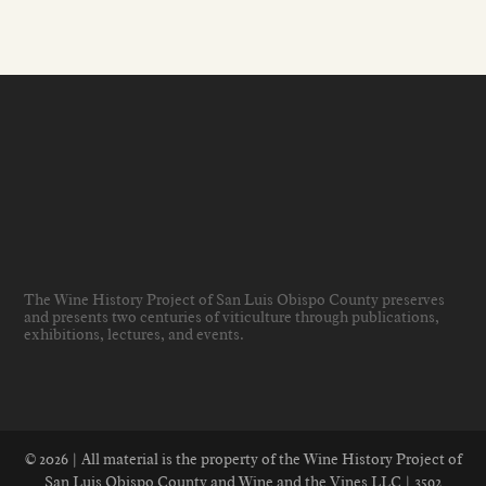
The Wine History Project of San Luis Obispo County preserves
and presents two centuries of viticulture through publications,
exhibitions, lectures, and events
.
© 2026 | All material is the property of the Wine History Project of
San Luis Obispo County and Wine and the Vines LLC | 3592