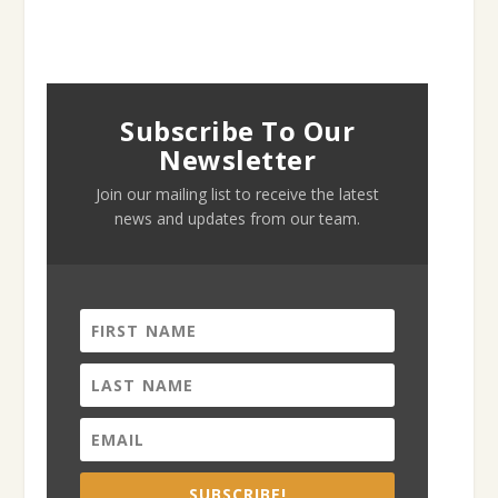
Subscribe To Our
Newsletter
Join our mailing list to receive the latest
news and updates from our team.
SUBSCRIBE!