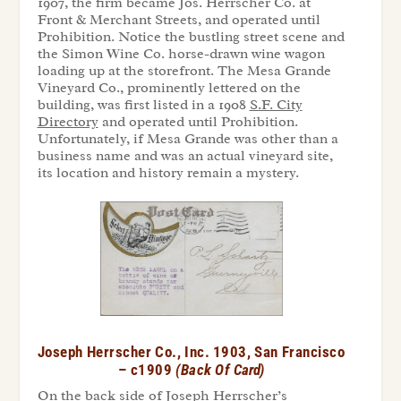
1907, the firm became Jos. Herrscher Co. at
Front & Merchant Streets, and operated until
Prohibition. Notice the bustling street scene and
the Simon Wine Co. horse-drawn wine wagon
loading up at the storefront. The Mesa Grande
Vineyard Co., prominently lettered on the
building, was first listed in a 1908
S.F. City
Directory
and operated until Prohibition.
Unfortunately, if Mesa Grande was other than a
business name and was an actual vineyard site,
its location and history remain a mystery.
Joseph
Herrscher
Co.,
Inc.
1903,
San
Francisco
– c1909
(Back
Of
Card)
On the back side of Joseph Herrscher’s