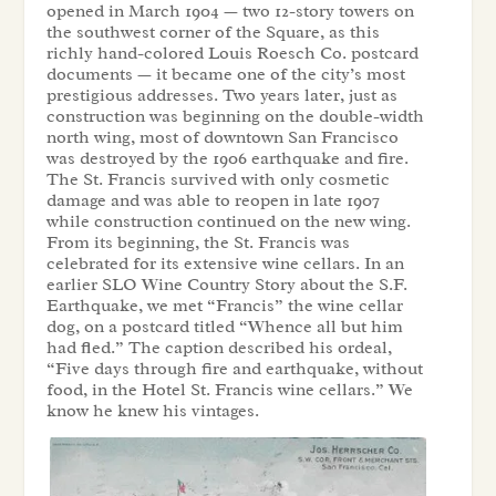
opened in March 1904 — two 12-story towers on
the southwest corner of the Square, as this
richly hand-colored Louis Roesch Co. postcard
documents — it became one of the city’s most
prestigious addresses. Two years later, just as
construction was beginning on the double-width
north wing, most of downtown San Francisco
was destroyed by the 1906 earthquake and fire.
The St. Francis survived with only cosmetic
damage and was able to reopen in late 1907
while construction continued on the new wing.
From its beginning, the St. Francis was
celebrated for its extensive wine cellars. In an
earlier SLO Wine Country Story about the S.F.
Earthquake, we met “Francis” the wine cellar
dog, on a postcard titled “Whence all but him
had fled.” The caption described his ordeal,
“Five days through fire and earthquake, without
food, in the Hotel St. Francis wine cellars.” We
know he knew his vintages.