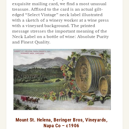
exquisite mailing card, we find a most unusual
treasure. Affixed to the card is an actual gilt-
edged “Select Vintage” neck label illustrated
with a sketch of a winery worker at a wine press
with a vineyard background. The printed
message stresses the important meaning of the
Neck Label on a bottle of wine: Absolute Purity
and Finest Quality.
Mount St. Helena, Beringer Bros, Vineyards,
Napa Co – c1906