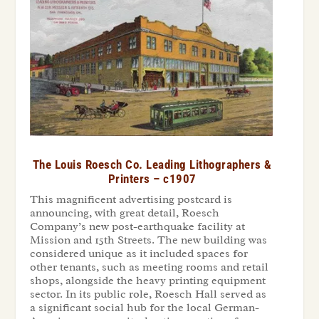
The Louis Roesch Co. Leading Lithographers &
Printers – c1907
This magnificent advertising postcard is
announcing, with great detail, Roesch
Company’s new post-earthquake facility at
Mission and 15
th
Streets. The new building was
considered unique as it included spaces for
other tenants, such as meeting rooms and retail
shops, alongside the heavy printing equipment
sector. In its public role, Roesch Hall served as
a significant social hub for the local German-