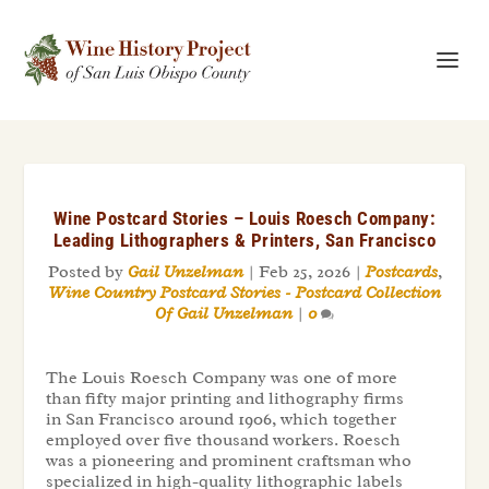
Wine Postcard Stories – Louis Roesch Company:
Leading Lithographers & Printers, San Francisco
Posted by
Gail Unzelman
|
Feb 25, 2026
|
Postcards
,
Wine Country Postcard Stories - Postcard Collection
Of Gail Unzelman
|
0
The Louis Roesch Company was one of more
than fifty major printing and lithography firms
in San Francisco around 1906, which together
employed over five thousand workers. Roesch
was a pioneering and prominent craftsman who
specialized in high-quality lithographic labels