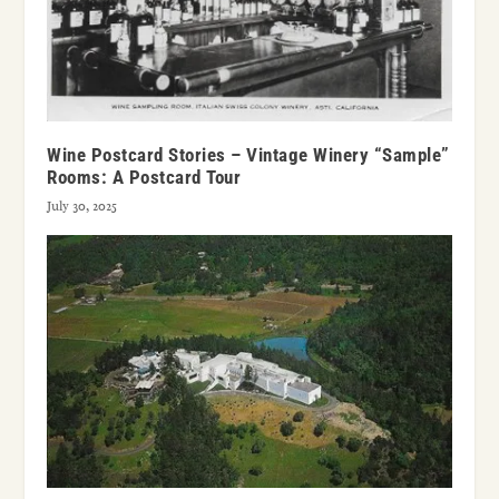
Wine Postcard Stories – Vintage Winery “Sample”
Rooms: A Postcard Tour
July 30, 2025