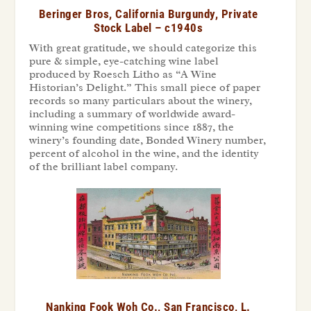
Beringer Bros, California Burgundy, Private
Stock Label – c1940s
With great gratitude, we should categorize this
pure & simple, eye-catching wine label
produced by Roesch Litho as “A Wine
Historian’s Delight.” This small piece of paper
records so many particulars about the winery,
including a summary of worldwide award-
winning wine competitions since 1887, the
winery’s founding date, Bonded Winery number,
percent of alcohol in the wine, and the identity
of the brilliant label company.
Nanking Fook Woh Co., San Francisco, L.