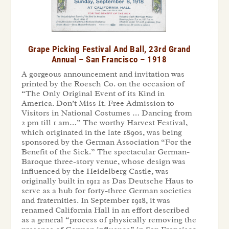
Grape Picking Festival And Ball, 23rd Grand
Annual – San Francisco – 1918
A gorgeous announcement and invitation was
printed by the Roesch Co. on the occasion of
“The Only Original Event of its Kind in
America. Don’t Miss It. Free Admission to
Visitors in National Costumes … Dancing from
2 pm till 1 am…” The worthy Harvest Festival,
which originated in the late 1890s, was being
sponsored by the German Association “For the
Benefit of the Sick.” The spectacular German-
Baroque three-story venue, whose design was
influenced by the Heidelberg Castle, was
originally built in 1912 as Das Deutsche Haus to
serve as a hub for forty-three German societies
and fraternities. In September 1918, it was
renamed California Hall in an effort described
as a general “process of physically removing the