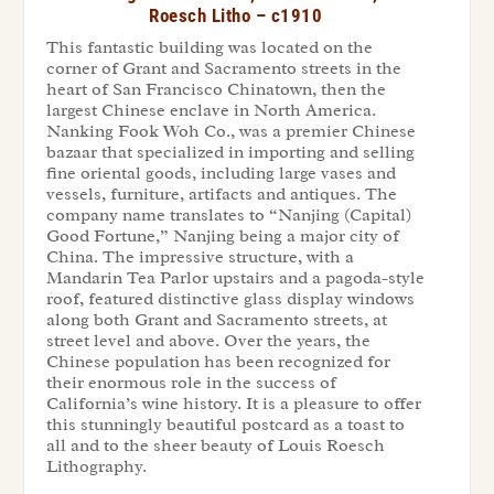
Roesch Litho – c1910
This fantastic building was located on the
corner of Grant and Sacramento streets in the
heart of San Francisco Chinatown, then the
largest Chinese enclave in North America.
Nanking Fook Woh Co., was a premier Chinese
bazaar that specialized in importing and selling
fine oriental goods, including large vases and
vessels, furniture, artifacts and antiques. The
company name translates to “Nanjing (Capital)
Good Fortune,” Nanjing being a major city of
China. The impressive structure, with a
Mandarin Tea Parlor upstairs and a pagoda-style
roof, featured distinctive glass display windows
along both Grant and Sacramento streets, at
street level and above. Over the years, the
Chinese population has been recognized for
their enormous role in the success of
California’s wine history. It is a pleasure to offer
this stunningly beautiful postcard as a toast to
all and to the sheer beauty of Louis Roesch
Lithography.