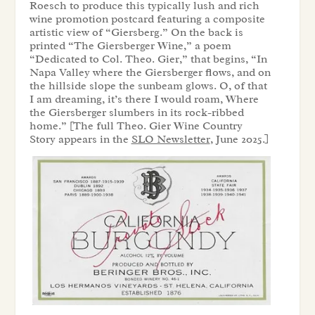
Roesch to produce this typically lush and rich
wine promotion postcard featuring a composite
artistic view of “Giersberg.” On the back is
printed “The Giersberger Wine,” a poem
“Dedicated to Col. Theo. Gier,” that begins, “In
Napa Valley where the Giersberger flows, and on
the hillside slope the sunbeam glows. O, of that
I am dreaming, it’s there I would roam, Where
the Giersberger slumbers in its rock-ribbed
home.” [The full Theo. Gier Wine Country
Story appears in the
SLO Newsletter
, June 2025.]