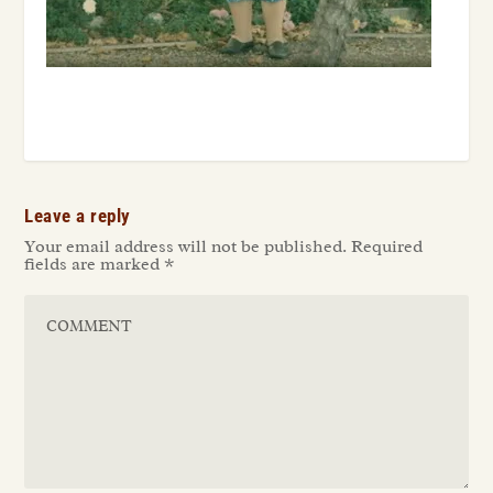
Leave a reply
Your email address will not be published.
Required
fields are marked
*