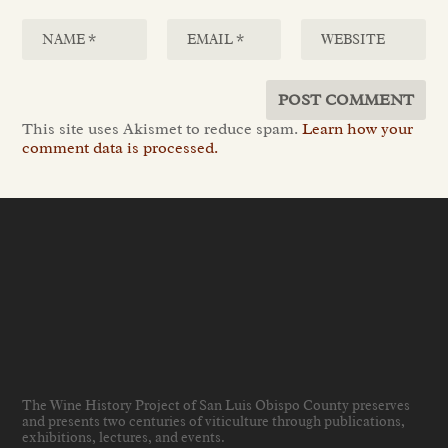
This site uses Akismet to reduce spam.
Learn how your
comment data is processed.
The Wine History Project of San Luis Obispo County preserves
and presents two centuries of viticulture through publications,
exhibitions, lectures, and events
.