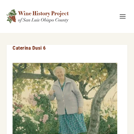
Caterina Dusi 6