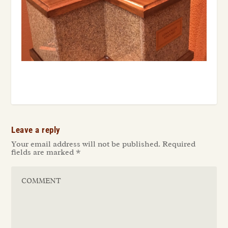
Leave a reply
Your email address will not be published.
Required
fields are marked
*