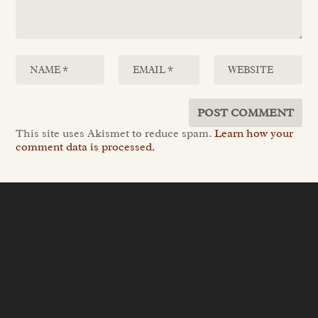
This site uses Akismet to reduce spam.
Learn how your
comment data is processed.