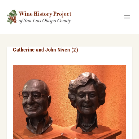
Catherine and John Niven (2)