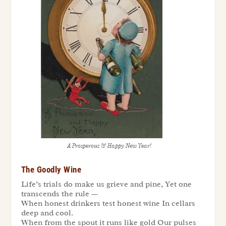
A Prosperous & Happy New Year!
The Goodly Wine
Life’s trials do make us grieve and pine, Yet one
transcends the rule —
When honest drinkers test honest wine In cellars
deep and cool.
When from the spout it runs like gold Our pulses