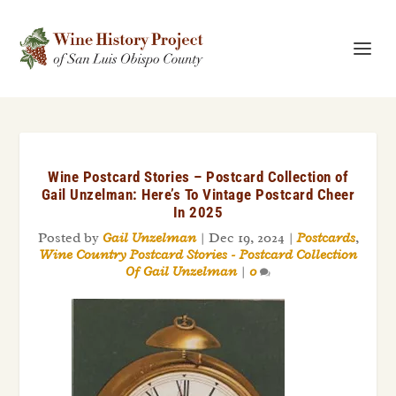
Wine Postcard Stories – Postcard Collection of
Gail Unzelman: Here’s To Vintage Postcard Cheer
In 2025
Posted by
Gail Unzelman
|
Dec 19, 2024
|
Postcards
,
Wine Country Postcard Stories - Postcard Collection
Of Gail Unzelman
|
0