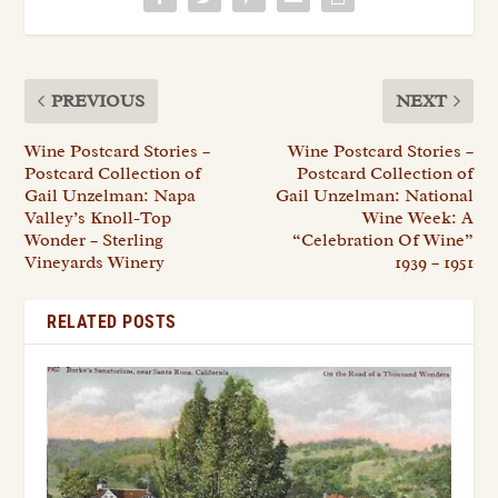
PREVIOUS
NEXT
Wine Postcard Stories –
Wine Postcard Stories –
Postcard Collection of
Postcard Collection of
Gail Unzelman: Napa
Gail Unzelman: National
Valley’s Knoll-Top
Wine Week: A
Wonder – Sterling
“Celebration Of Wine”
Vineyards Winery
1939 – 1951
RELATED POSTS