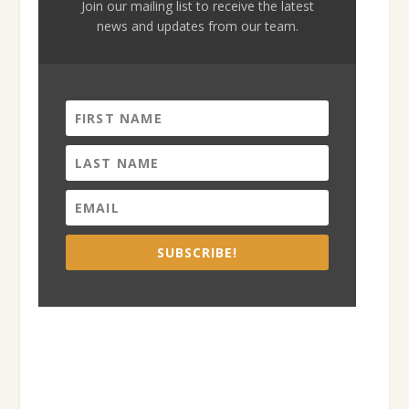
Join our mailing list to receive the latest
news and updates from our team.
SUBSCRIBE!