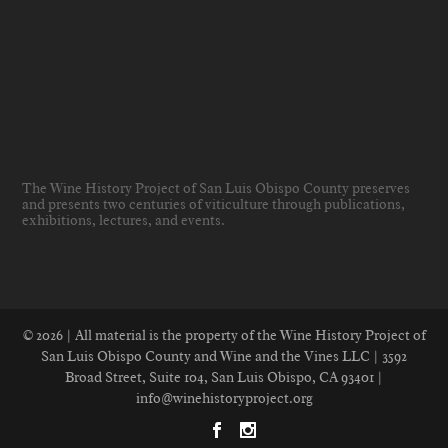
The Wine History Project of San Luis Obispo County preserves
and presents two centuries of viticulture through publications,
exhibitions, lectures, and events
.
© 2026 | All material is the property of the Wine History Project of
San Luis Obispo County and Wine and the Vines LLC | 3592
Broad Street, Suite 104, San Luis Obispo, CA 93401 |
info@winehistoryproject.org