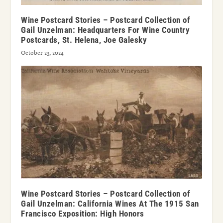
Wine Postcard Stories – Postcard Collection of
Gail Unzelman: Headquarters For Wine Country
Postcards, St. Helena, Joe Galesky
October 23, 2024
Wine Postcard Stories – Postcard Collection of
Gail Unzelman: California Wines At The 1915 San
Francisco Exposition: High Honors