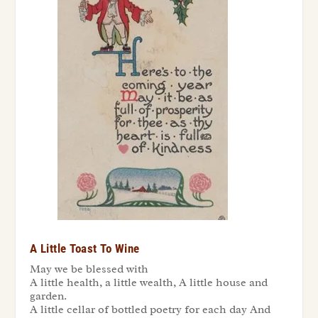
A Little Toast To Wine
May we be blessed with
A little health, a little wealth, A little house and
garden.
A little cellar of bottled poetry for each day And