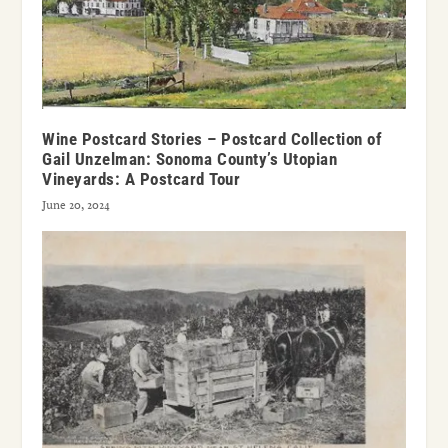
Wine Postcard Stories – Postcard Collection of
Gail Unzelman: Sonoma County’s Utopian
Vineyards: A Postcard Tour
June 20, 2024