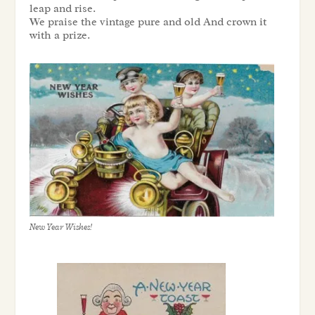
leap and rise.
We praise the vintage pure and old And crown it
with a prize.
New Year Wishes!