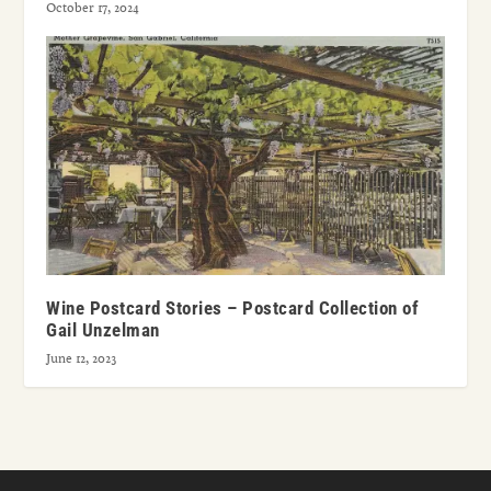
October 17, 2024
Wine Postcard Stories – Postcard Collection of
Gail Unzelman
June 12, 2023