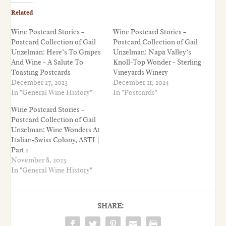
Related
Wine Postcard Stories –
Wine Postcard Stories –
Postcard Collection of Gail
Postcard Collection of Gail
Unzelman: Here’s To Grapes
Unzelman: Napa Valley’s
And Wine – A Salute To
Knoll-Top Wonder – Sterling
Toasting Postcards
Vineyards Winery
December 27, 2023
December 11, 2024
In "General Wine History"
In "Postcards"
Wine Postcard Stories –
Postcard Collection of Gail
Unzelman: Wine Wonders At
Italian-Swiss Colony, ASTI |
Part 1
November 8, 2023
In "General Wine History"
SHARE: