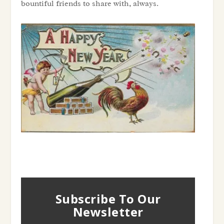
bountiful friends to share with, always.
Subscribe To Our
Newsletter