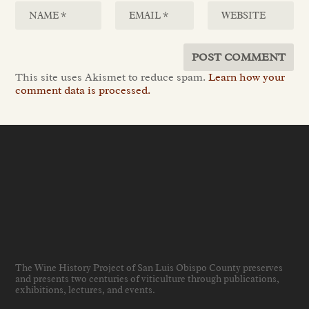
This site uses Akismet to reduce spam.
Learn how your
comment data is processed.
The Wine History Project of San Luis Obispo County preserves
and presents two centuries of viticulture through publications,
exhibitions, lectures, and events
.