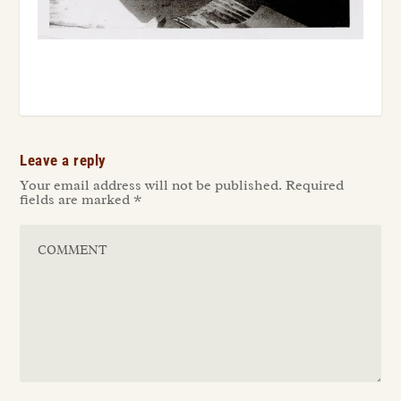
Leave a reply
Your email address will not be published.
Required
fields are marked
*