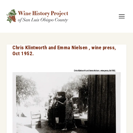
Chris Klintworth and Emma Nielsen , wine press,
Oct 1952.