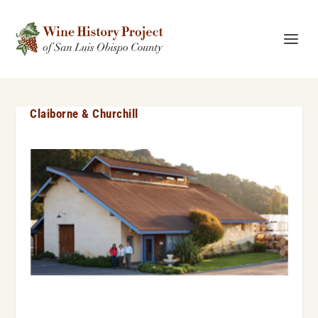
Claiborne & Churchill