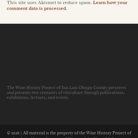
This site uses Akismet to reduce spam.
Learn how your
comment data is processed.
The Wine History Project of San Luis Obispo County preserves
and presents two centuries of viticulture through publications,
exhibitions, lectures, and events
.
© 2026 | All material is the property of the Wine History Project of