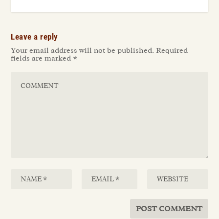
Leave a reply
Your email address will not be published.
Required
fields are marked
*