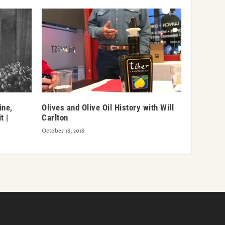
ine,
Olives and Olive Oil History with Will
t |
Carlton
October 18, 2018