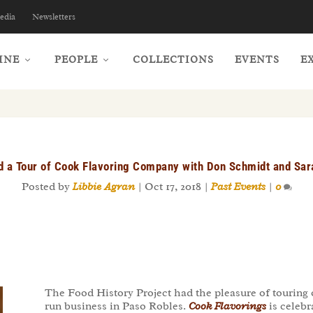
edia
Newsletters
INE
PEOPLE
COLLECTIONS
EVENTS
E
nd a Tour of Cook Flavoring Company with Don Schmidt and Sa
Posted by
Libbie Agran
|
Oct 17, 2018
|
Past Events
|
0
The Food History Project had the pleasure of touring
run business in Paso Robles.
Cook Flavorings
is celebr