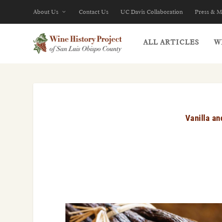
About Us
Contact Us
UC Davis Collaboration
Press & M
ALL ARTICLES
W
Vanilla a