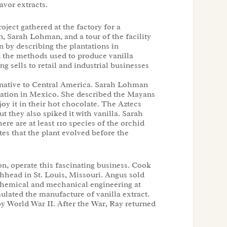
avor extracts.
ect gathered at the factory for a
n, Sarah Lohman, and a tour of the facility
 by describing the plantations in
 the methods used to produce vanilla
g sells to retail and industrial businesses
is native to Central America. Sarah Lohman
ntation in Mexico. She described the Mayans
njoy it in their hot chocolate. The Aztecs
ut they also spiked it with vanilla. Sarah
ere are at least 110 species of the orchid
tes that the plant evolved before the
, operate this fascinating business. Cook
head in St. Louis, Missouri. Angus sold
hemical and mechanical engineering at
lated the manufacture of vanilla extract.
by World War II. After the War, Ray returned