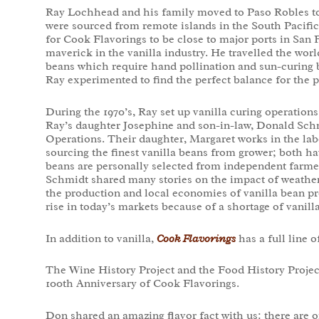
Ray Lochhead and his family moved to Paso Robles t
were sourced from remote islands in the South Pacific 
for Cook Flavorings to be close to major ports in San
maverick in the vanilla industry. He travelled the worl
beans which require hand pollination and sun-curing 
Ray experimented to find the perfect balance for the p
During the 1970’s, Ray set up vanilla curing operations
Ray’s daughter Josephine and son-in-law, Donald Sch
Operations. Their daughter, Margaret works in the la
sourcing the finest vanilla beans from grower; both ha
beans are personally selected from independent farme
Schmidt shared many stories on the impact of weathe
the production and local economies of vanilla bean pr
rise in today’s markets because of a shortage of vanill
In addition to vanilla,
Cook Flavorings
has a full line o
The Wine History Project and the Food History Projec
100th Anniversary of Cook Flavorings.
Don shared an amazing flavor fact with us: there are 