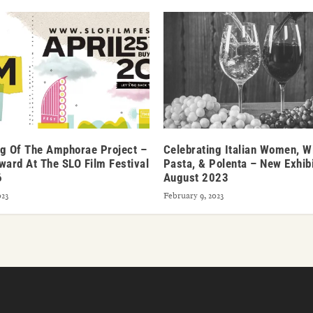
g Of The Amphorae Project –
Celebrating Italian Women, W
ward At The SLO Film Festival
Pasta, & Polenta – New Exhibi
6
August 2023
023
February 9, 2023