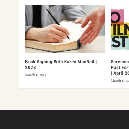
Book Signing With Karen MacNeil |
Screenin
2023
Past For
| April 2
March 6, 2023
March 15, 2