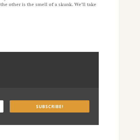
 the other is the smell of a skunk. We’ll take
SUBSCRIBE!