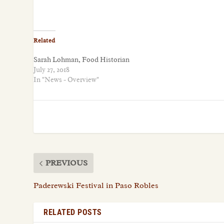
Related
Sarah Lohman, Food Historian
July 27, 2018
In "News - Overview"
PREVIOUS
Paderewski Festival in Paso Robles
RELATED POSTS