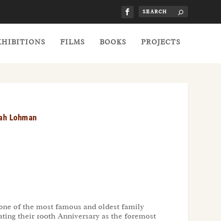
XHIBITIONS
FILMS
BOOKS
PROJECTS
rah Lohman
 one of the most famous and oldest family
ating their 100th Anniversary as the foremost