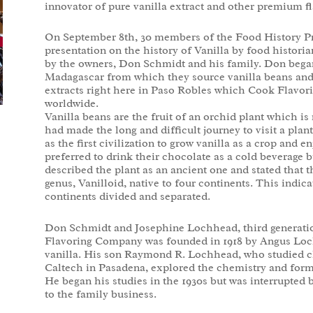
innovator of pure vanilla extract and other premium fl
On September 8th, 30 members of the Food History Proj
presentation on the history of Vanilla by food historia
by the owners, Don Schmidt and his family. Don began
Madagascar from which they source vanilla beans and
extracts right here in Paso Robles which Cook Flavorin
worldwide.
Vanilla beans are the fruit of an orchid plant which 
had made the long and difficult journey to visit a pla
as the first civilization to grow vanilla as a crop and e
preferred to drink their chocolate as a cold beverage b
described the plant as an ancient one and stated that th
genus, Vanilloid, native to four continents. This indica
continents divided and separated.
Don Schmidt and Josephine Lochhead, third generation
Flavoring Company was founded in 1918 by Angus Loch
vanilla. His son Raymond R. Lochhead, who studied c
Caltech in Pasadena, explored the chemistry and formu
He began his studies in the 1930s but was interrupted 
to the family business.