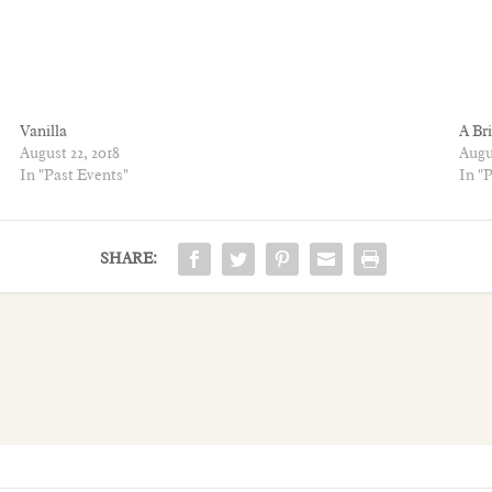
Vanilla
A Br
August 22, 2018
Augus
In "Past Events"
In "
SHARE: