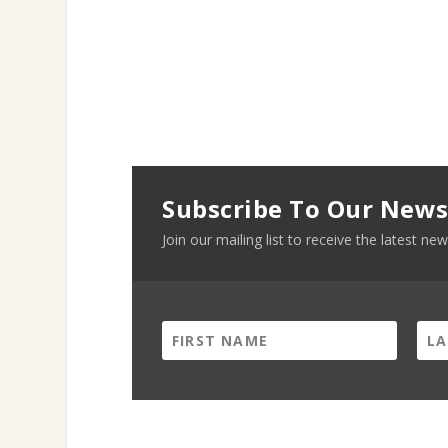
Subscribe To Our News
Join our mailing list to receive the latest 