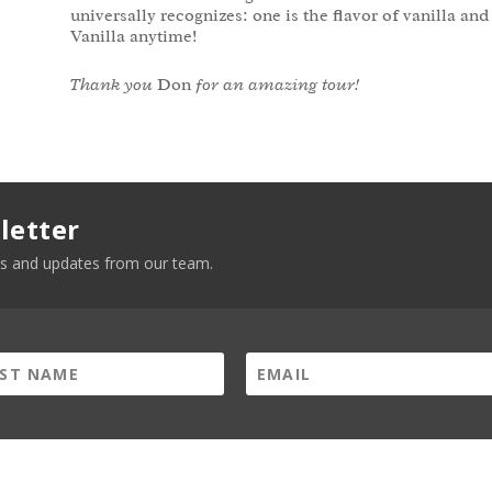
universally recognizes: one is the flavor of vanilla and
Vanilla anytime!
Thank you
Don
for an amazing tour!
letter
news and updates from our team.