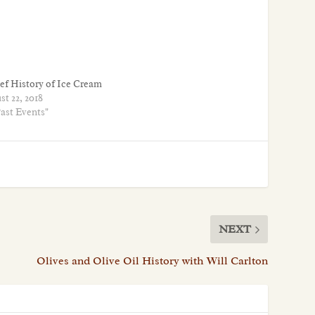
ief History of Ice Cream
t 22, 2018
Past Events"
NEXT
Olives and Olive Oil History with Will Carlton