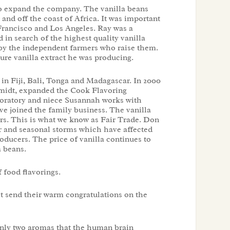
o expand the company. The vanilla beans
and off the coast of Africa. It was important
 Francisco and Los Angeles. Ray was a
d in search of the highest quality vanilla
by the independent farmers who raise them.
ure vanilla extract he was producing.
 in Fiji, Bali, Tonga and Madagascar. In 2000
midt, expanded the Cook Flavoring
boratory and niece Susannah works with
ve joined the family business. The vanilla
rs. This is what we know as Fair Trade. Don
r and seasonal storms which have affected
oducers. The price of vanilla continues to
a beans.
f food flavorings.
t send their warm congratulations on the
only two aromas that the human brain