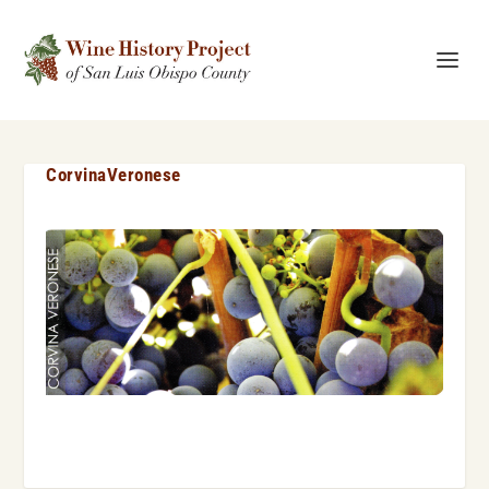
CorvinaVeronese