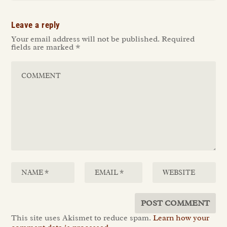
Leave a reply
Your email address will not be published.
Required
fields are marked
*
This site uses Akismet to reduce spam.
Learn how your