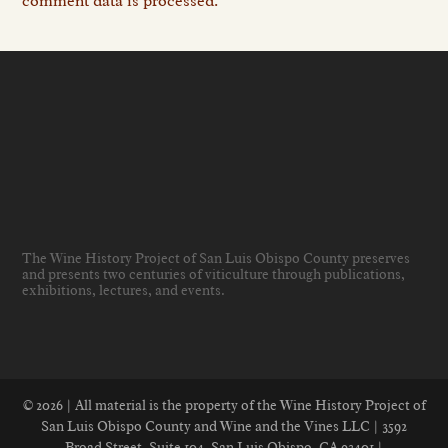
comment data is processed.
The Wine History Project of San Luis Obispo County preserves
and presents two centuries of viticulture through publications,
exhibitions, lectures, and events
.
© 2026 | All material is the property of the Wine History Project of
San Luis Obispo County and Wine and the Vines LLC | 3592
Broad Street, Suite 104, San Luis Obispo, CA 93401 |