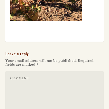
Leave a reply
Your email address will not be published.
Required
fields are marked
*