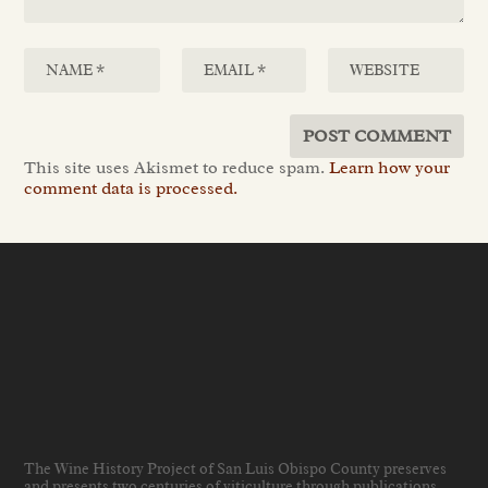
This site uses Akismet to reduce spam.
Learn how your
comment data is processed.
The Wine History Project of San Luis Obispo County preserves
and presents two centuries of viticulture through publications,