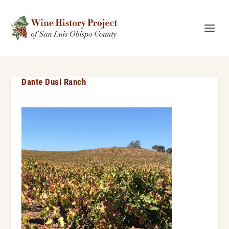
Dante Dusi Ranch