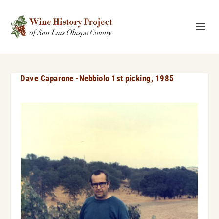
Dave Caparone -Nebbiolo 1st picking, 1985