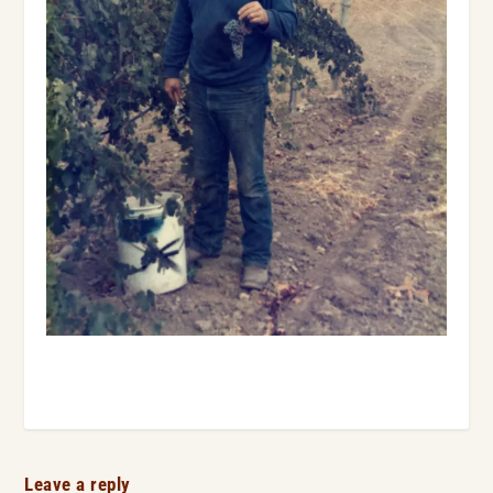
Leave a reply