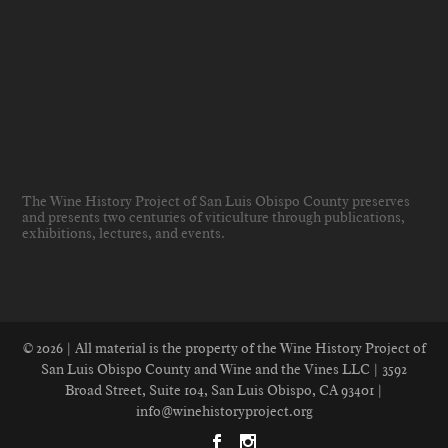
The Wine History Project of San Luis Obispo County preserves
and presents two centuries of viticulture through publications,
exhibitions, lectures, and events
.
© 2026 | All material is the property of the Wine History Project of
San Luis Obispo County and Wine and the Vines LLC | 3592
Broad Street, Suite 104, San Luis Obispo, CA 93401 |
info@winehistoryproject.org