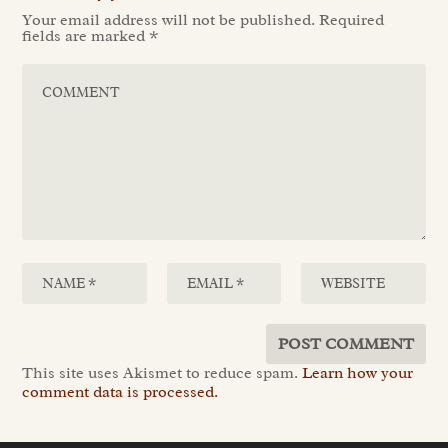
Your email address will not be published.
Required
fields are marked
*
This site uses Akismet to reduce spam.
Learn how your
comment data is processed.