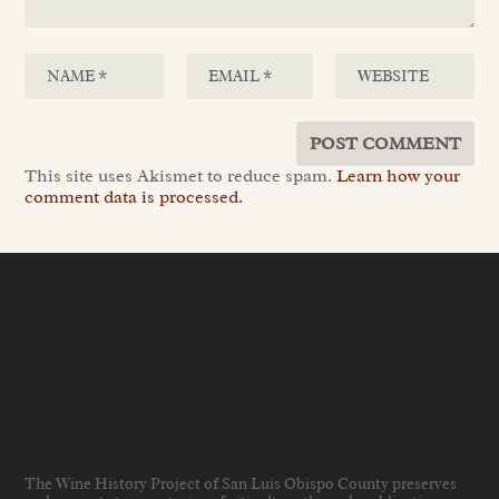
This site uses Akismet to reduce spam.
Learn how your
comment data is processed.
The Wine History Project of San Luis Obispo County preserves