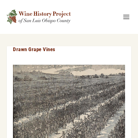
Drawn Grape Vines