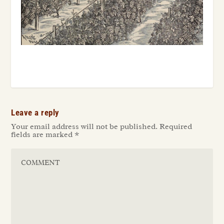
Leave a reply
Your email address will not be published.
Required
fields are marked
*