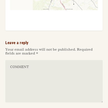
Leave a reply
Your email address will not be published.
Required
fields are marked
*