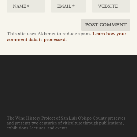
This site uses Akismet to reduce spam.
Learn how your
comment data is processed.
The Wine History Project of San Luis Obispo County preserves
and presents two centuries of viticulture through publications,
exhibitions, lectures, and events
.