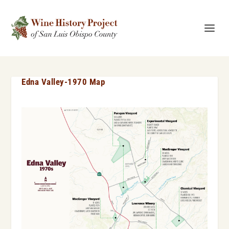
Edna Valley-1970 Map