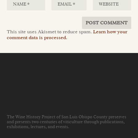
This site uses Akismet to reduce spam.
Learn how your
comment data is processed.
The Wine History Project of San Luis Obispo County preserves
and presents two centuries of viticulture through publications,
exhibitions, lectures, and events
.