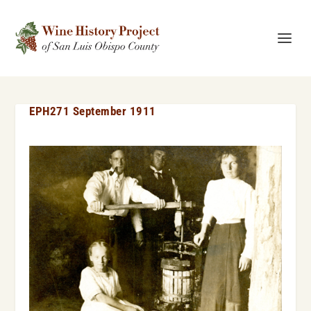
EPH271 September 1911