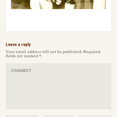
Leave a reply
Your email address will not be published.
Required
fields are marked
*