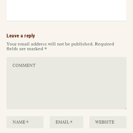
Leave a reply
Your email address will not be published.
Required
fields are marked
*