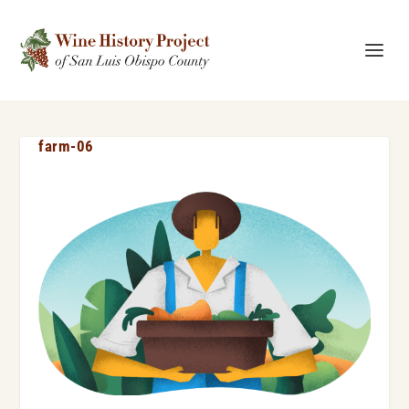
farm-06