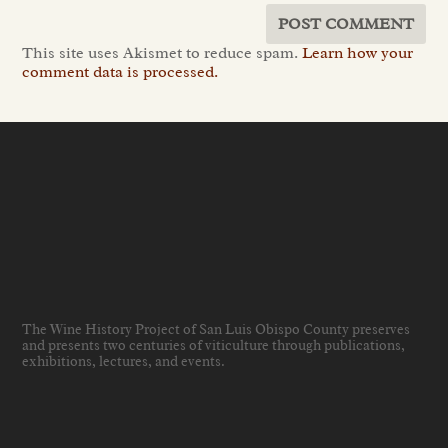
This site uses Akismet to reduce spam.
Learn how your
comment data is processed.
The Wine History Project of San Luis Obispo County preserves
and presents two centuries of viticulture through publications,
exhibitions, lectures, and events
.